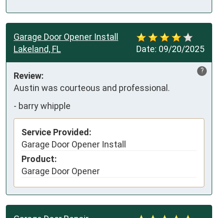
Garage Door Opener Install
Lakeland, FL
Date:
09/20/2025
?
Review:
Austin was courteous and professional.
-
barry whipple
Service Provided:
Garage Door Opener Install
Product:
Garage Door Opener