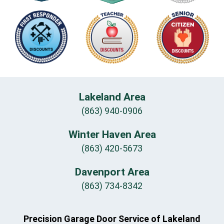
Lakeland Area
(863) 940-0906
Winter Haven Area
(863) 420-5673
Davenport Area
(863) 734-8342
Precision Garage Door Service of Lakeland