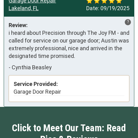
Garage Door Repair
Lakeland, FL
Date:
09/19/2025
?
Review:
i heard about Precision through The Joy FM - and 
called for service on our garage door; Austin was 
extremely professional, nice and arrived in the 
designated time promised.
-
Cynthia Beasley
Service Provided:
Garage Door Repair
Click to Meet Our Team: Read