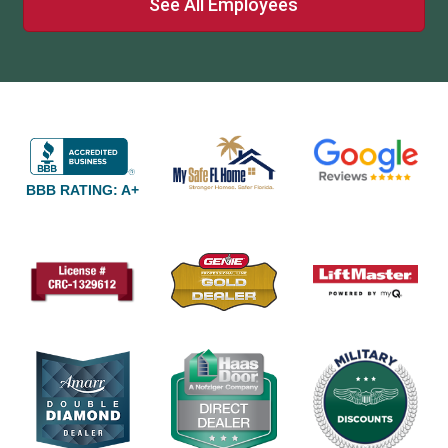
See All Employees
BBB RATING: A+