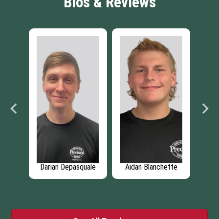
Bios & Reviews
n -
Darian Depasquale
Aidan Blanchette
Bra
ager