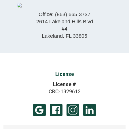
Office:
(863) 665-3737
2614 Lakeland Hills Blvd
#4
Lakeland
,
FL
33805
License
License #
CRC-1329612