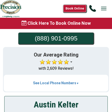
Call
Book Online
Tog
(888)
navi
901-
Click Here To Book Online Now
0995
(888) 901-0995
Our Average Rating
with 2,609 Reviews!
See Local Phone Numbers
Austin Kelter