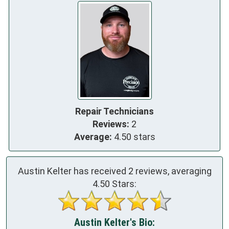
Repair Technicians
Reviews:
2
Average:
4.50 stars
Austin Kelter has received
2
reviews, averaging
4.50
Stars:
Austin Kelter's Bio: