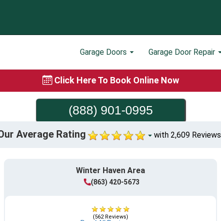
Garage Doors
Garage Door Repair
Click Here To Book Online Now
(888) 901-0995
Our Average Rating
with 2,609 Reviews
Winter Haven Area
(863) 420-5673
(562 Reviews)