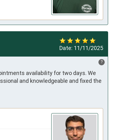
Date:
11/11/2025
?
ntments availability for two days. We 
essional and knowledgeable and fixed the 