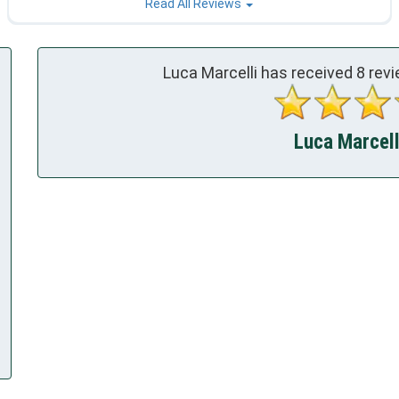
Read All Reviews
Luca Marcelli has received
8
revi
Luca Marcelli