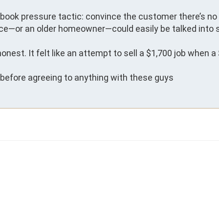
tbook pressure tactic: convince the customer there’s no 
e—or an older homeowner—could easily be talked into s
honest. It felt like an attempt to sell a $1,700 job when a 
n before agreeing to anything with these guys