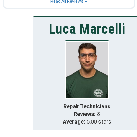
Read All Reviews
Luca Marcelli
Repair Technicians
Reviews:
8
Average:
5.00 stars