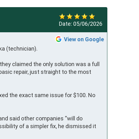
Date:
05/06/2026
View on Google
 (technician).

they claimed the only solution was a full 
sic repair, just straight to the most 
ixed the exact same issue for $100. No 
nd said other companies “will do 
ility of a simpler fix, he dismissed it 