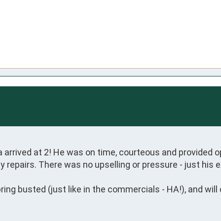
a arrived at 2! He was on time, courteous and provided o
 repairs. There was no upselling or pressure - just his e
ng busted (just like in the commercials - HA!), and will d