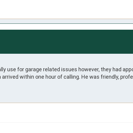
y use for garage related issues however, they had appoi
arrived within one hour of calling. He was friendly, prof