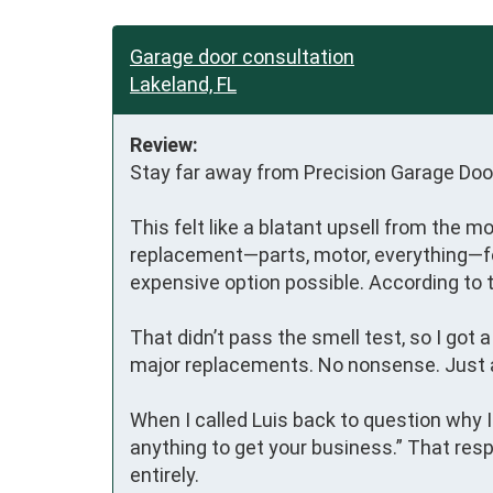
Garage door consultation
Lakeland, FL
Review:
Stay far away from Precision Garage Door
This felt like a blatant upsell from the m
replacement—parts, motor, everything—for 
expensive option possible. According to t
That didn’t pass the smell test, so I got
major replacements. No nonsense. Just an
When I called Luis back to question why 
anything to get your business.” That resp
entirely.
