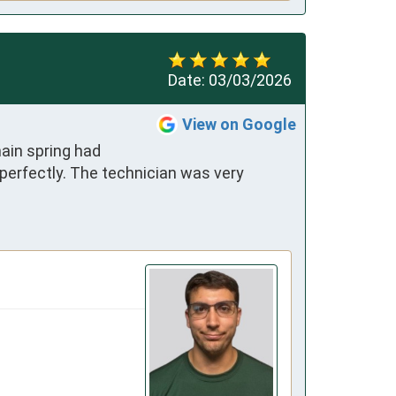
Date:
03/03/2026
View on Google
in spring had 
 perfectly. The technician was very 