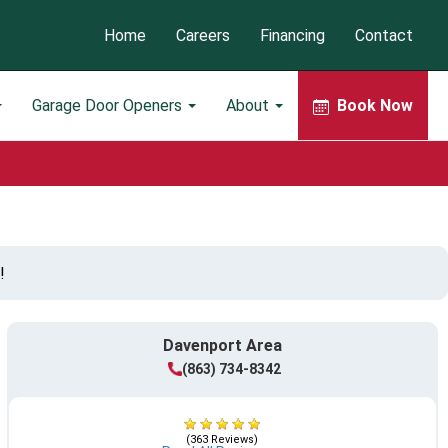
Home
Careers
Financing
Contact
Garage Door Openers
About
Book Now
!
Davenport Area
(863) 734-8342
(363 Reviews)