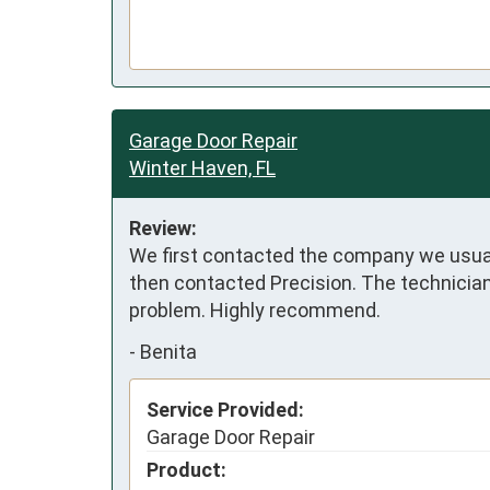
Garage Door Repair
Winter Haven, FL
Review:
We first contacted the company we usuall
then contacted Precision. The technician 
problem. Highly recommend.
-
Benita
Service Provided:
Garage Door Repair
Product: