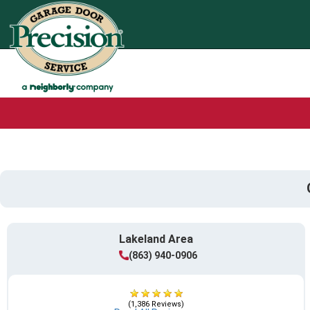
Lakeland Area
(863) 940-0906
(1,386 Reviews)