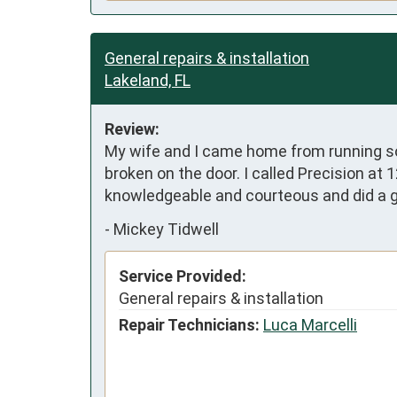
General repairs & installation
Lakeland, FL
Review:
My wife and I came home from running so
broken on the door. I called Precision at
knowledgeable and courteous and did a g
-
Mickey Tidwell
Service Provided:
General repairs & installation
Repair Technicians:
Luca Marcelli