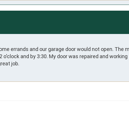
me errands and our garage door would not open. The ma
 12 o'clock and by 3:30. My door was repaired and working
reat job.