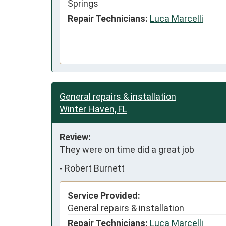
Springs
Repair Technicians:
Luca Marcelli
General repairs & installation
Winter Haven, FL
Review:
They were on time did a great job
-
Robert Burnett
Service Provided:
General repairs & installation
Repair Technicians:
Luca Marcelli