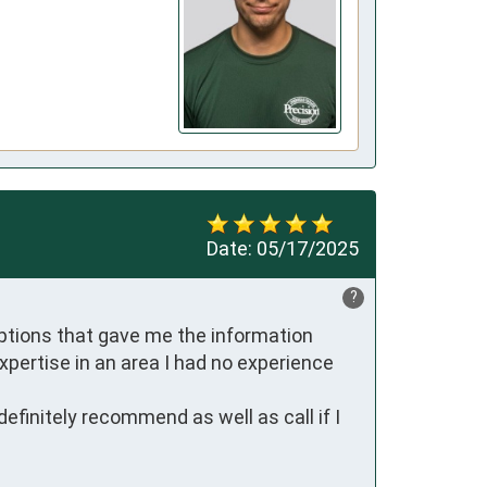
Date:
05/17/2025
?
ptions that gave me the information 
xpertise in an area I had no experience 
efinitely recommend as well as call if I 