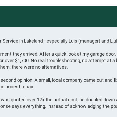
 Service in Lakeland—especially Luis (manager) and Lluka
oment they arrived. After a quick look at my garage door, 
over $1,700. No real troubleshooting, no attempt at a ba
hem, there were no alternatives.

 a second opinion. A small, local company came out and f
 honest repair.

I was quoted over 17x the actual cost, he doubled down a
onse says everything. Instead of acknowledging the possib