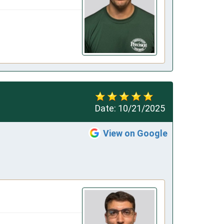
Date:
10/21/2025
View on Google