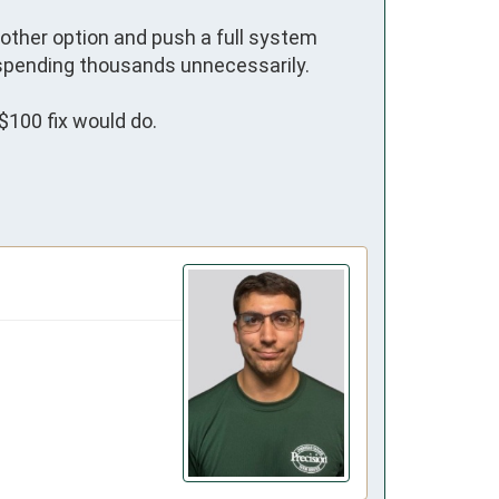
other option and push a full system 
pending thousands unnecessarily.

$100 fix would do.
