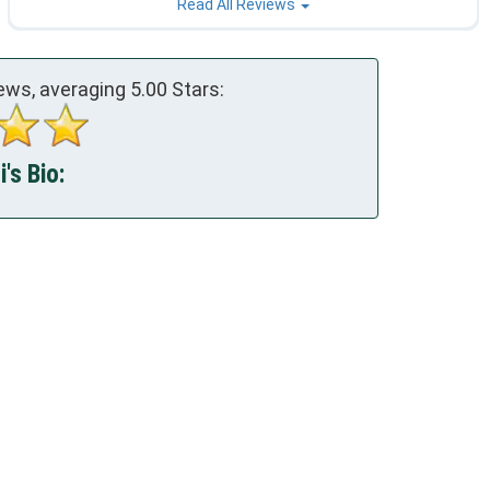
Read All Reviews
ews, averaging
5.00
Stars:
's Bio: