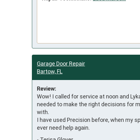
Garage Door Repair
Bartow, FL
Review:
Wow! I called for service at noon and Lyk
needed to make the right decisions for my
with. 

I have used Precision before, when my spri
ever need help again.
-
Terisa Glover