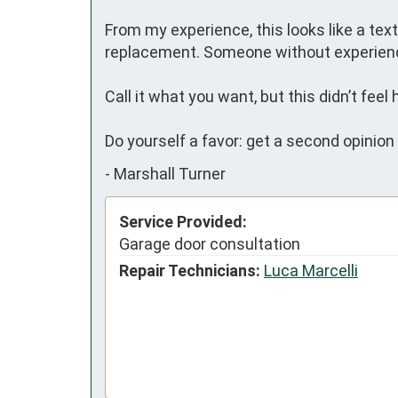
From my experience, this looks like a tex
replacement. Someone without experienc
Call it what you want, but this didn’t feel 
Do yourself a favor: get a second opinio
-
Marshall Turner
Service Provided:
Garage door consultation
Repair Technicians:
Luca Marcelli