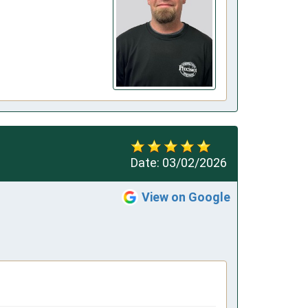
Date:
03/02/2026
View on Google