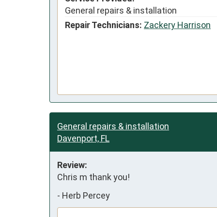
General repairs & installation
Repair Technicians:
Zackery Harrison
General repairs & installation
Davenport, FL
Review:
Chris m thank you!
-
Herb Percey