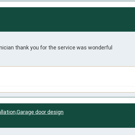
ician thank you for the service was wonderful
llation,Garage door design