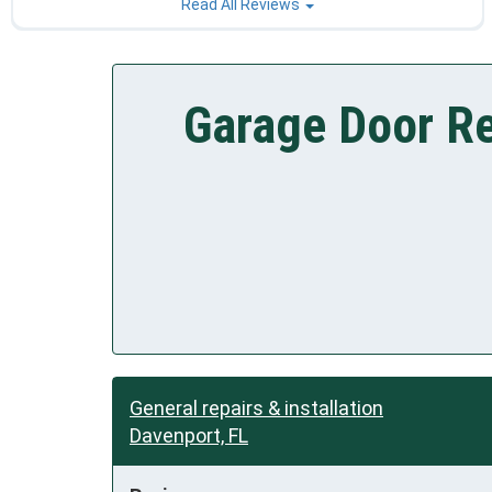
Read All Reviews
Garage Door Re
General repairs & installation
Davenport, FL