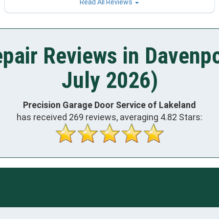
Read All Reviews
pair Reviews in Davenpo
July 2026)
Precision Garage Door Service of Lakeland
has received
269
reviews, averaging
4.82
Stars: