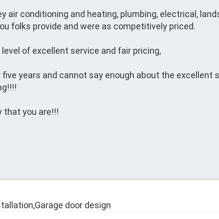
ey air conditioning and heating, plumbing, electrical, lan
ou folks provide and were as competitively priced.

evel of excellent service and fair pricing,

r five years and cannot say enough about the excellent s
!!!!

that you are!!!

tallation,Garage door design