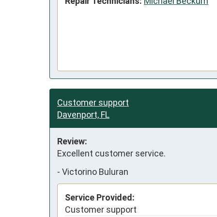
Repair Technicians:
Michael Beckum
Customer support
Davenport, FL
Review:
Excellent customer service.
-
Victorino Buluran
Service Provided:
Customer support