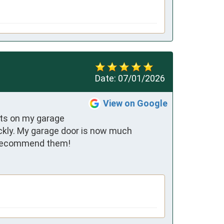
Date:
07/01/2026
View on Google
rts on my garage 
ckly. My garage door is now much 
ly recommend them!