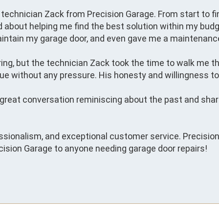
technician Zack from Precision Garage. From start to fin
d about helping me find the best solution within my budge
aintain my garage door, and even gave me a maintenance
spring, but the technician Zack took the time to walk me 
ue without any pressure. His honesty and willingness to h
a great conversation reminiscing about the past and sha
ssionalism, and exceptional customer service. Precision G
sion Garage to anyone needing garage door repairs!
