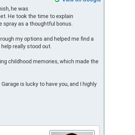
ish, he was 
t. He took the time to explain 
 spray as a thoughtful bonus.

through my options and helped me find a 
elp really stood out.

ring childhood memories, which made the 
arage is lucky to have you, and I highly 