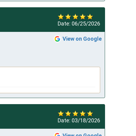
Date:
06/25/2026
View on Google
Date:
03/18/2026
View on Google