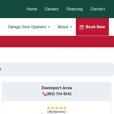
Home
Careers
Financing
Contact
Garage Door Openers
About
Book Now
!
Davenport Area
(863) 734-8342
(363 Reviews)