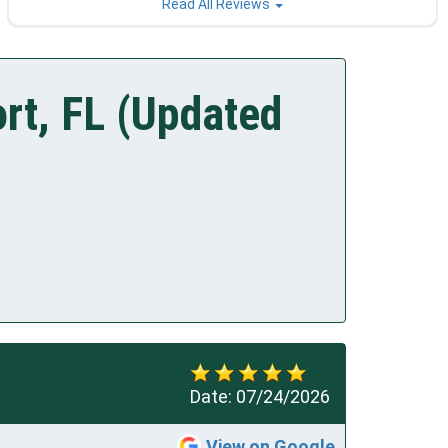
Read All Reviews
rt, FL (Updated
Date:
07/24/2026
View on Google