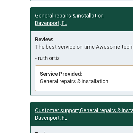
General repairs & installation
Davenport, FL
Review:
The best service on time Awesome techn
-
ruth ortiz
Service Provided:
General repairs & installation
Customer support,General repairs & insta
Davenport, FL