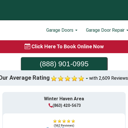
Garage Doors
Garage Door Repair
Click Here To Book Online Now
(888) 901-0995
Our Average Rating
with 2,609 Reviews
Winter Haven Area
(863) 420-5673
(562 Reviews)