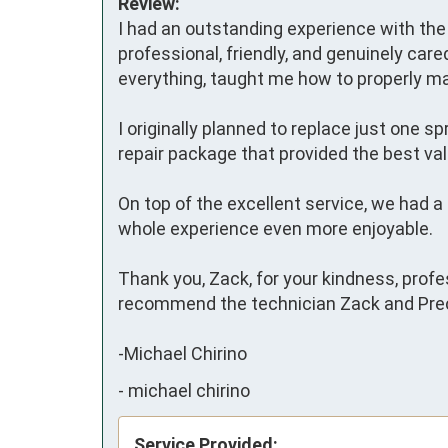
Review:
I had an outstanding experience with the 
professional, friendly, and genuinely care
everything, taught me how to properly m
I originally planned to replace just one 
repair package that provided the best val
On top of the excellent service, we had 
whole experience even more enjoyable.

Thank you, Zack, for your kindness, profe
recommend the technician Zack and Preci
-Michael Chirino
-
michael chirino
Service Provided: