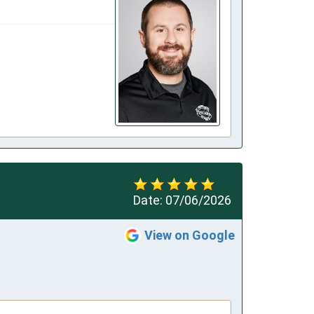
Date:
07/06/2026
View on Google