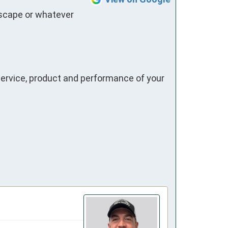
dscape or whatever 
ervice, product and performance of your 