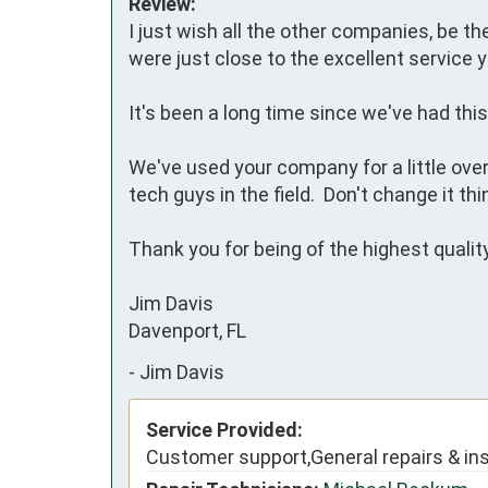
Review:
I just wish all the other companies, be th
were just close to the excellent service y
It's been a long time since we've had this l
We've used your company for a little ove
tech guys in the field.  Don't change it thing
Thank you for being of the highest quality 
Jim Davis

Davenport, FL
-
Jim Davis
Service Provided:
Customer support,General repairs & ins