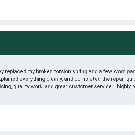
hey replaced my broken torsion spring and a few worn pa
plained everything clearly, and completed the repair qui
ricing, quality work, and great customer service. I high