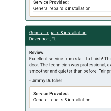
Service Provided:
General repairs & installation
General repairs & installation
Davenport, FL
Review:
Excellent service from start to finish! T
door. The technician was professional, ex
smoother and quieter than before. Fair p
-
Jimmy Dutcher
Service Provided:
General repairs & installation