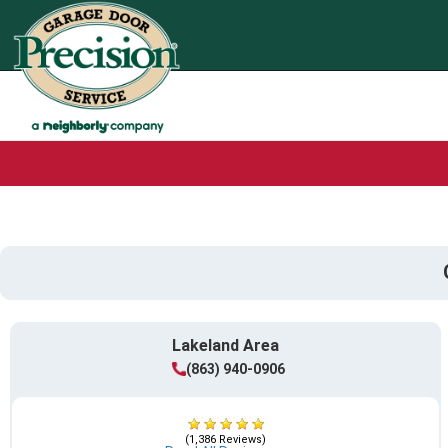
Lakeland Area
(863) 940-0906
(1,386 Reviews)