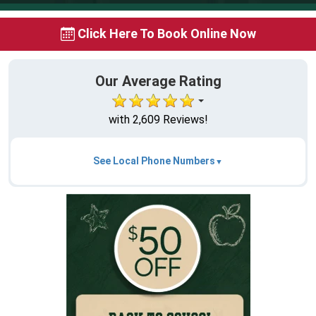
Click Here To Book Online Now
Our Average Rating
with 2,609 Reviews!
See Local Phone Numbers