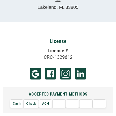
#4
Lakeland
,
FL
33805
License
License #
CRC-1329612
ACCEPTED PAYMENT METHODS
Cash
Check
ACH
AMERIC
VISA
DISCOVER
EXPRE
MasterCard