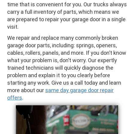
time that is convenient for you. Our trucks always
carry a full inventory of parts, which means we
are prepared to repair your garage door in a single
visit.
We repair and replace many commonly broken
garage door parts, including: springs, openers,
cables, rollers, panels, and more. If you don’t know
what your problem is, don’t worry. Our expertly
trained technicians will quickly diagnose the
problem and explain it to you clearly before
starting any work. Give us a call today and learn
more about our
same day garage door repair
offers
.