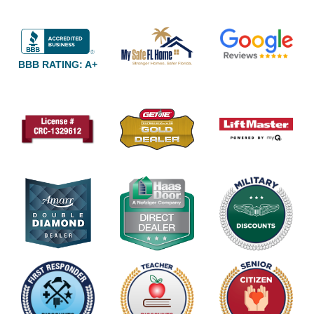
BBB RATING: A+