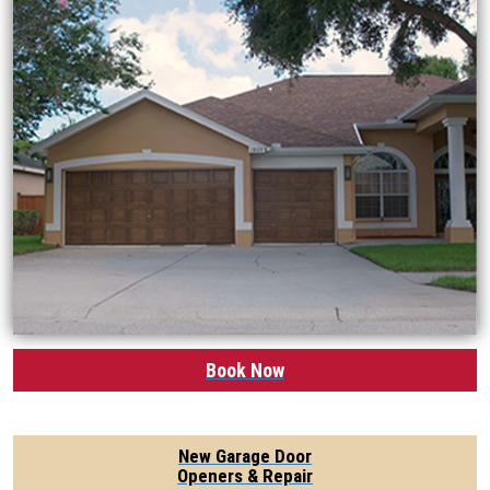
Book Now
New Garage Door
Openers & Repair