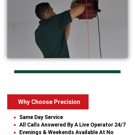
Why Choose Precision
Same Day Service
All Calls Answered By A Live Operator 24/7
Evenings & Weekends Available At No