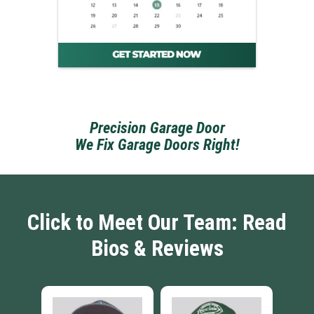
Precision Garage Door
We Fix Garage Doors Right!
Click to Meet Our Team: Read
Bios & Reviews