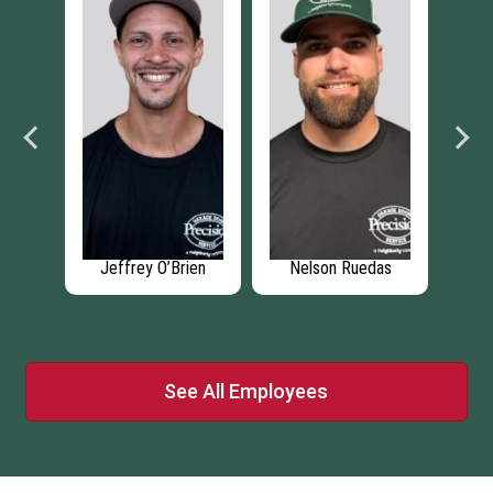
Ruedas
Lucas Wyngarden
Grant Zinzi
See All Employees