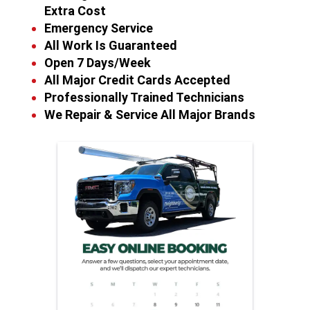
Extra Cost
Emergency Service
All Work Is Guaranteed
Open 7 Days/Week
All Major Credit Cards Accepted
Professionally Trained Technicians
We Repair & Service All Major Brands