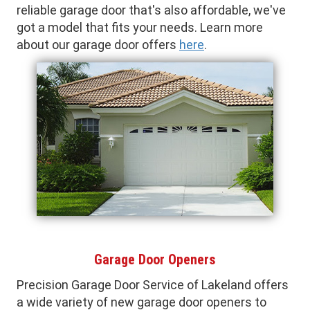
reliable garage door that's also affordable, we've
got a model that fits your needs. Learn more
about our garage door offers
here
.
Garage Door Openers
Precision Garage Door Service of Lakeland offers
a wide variety of new garage door openers to