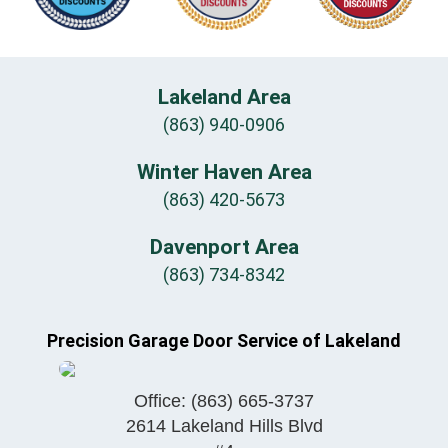
Lakeland Area
(863) 940-0906
Winter Haven Area
(863) 420-5673
Davenport Area
(863) 734-8342
Precision Garage Door Service of Lakeland
Office:
(863) 665-3737
2614 Lakeland Hills Blvd