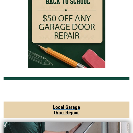
Local Garage
Door Repair