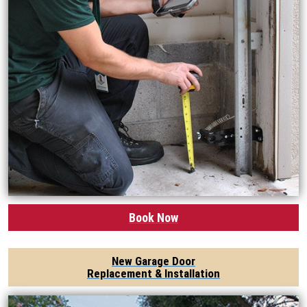
Book Now
New Garage Door
Replacement & Installation