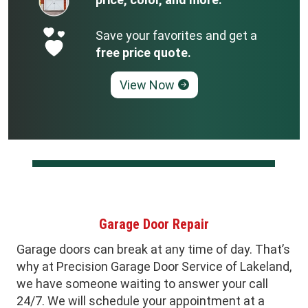
Save your favorites and get a
free price quote.
View Now
Garage Door Repair
Garage doors can break at any time of day. That’s
why at Precision Garage Door Service of Lakeland,
we have someone waiting to answer your call
24/7. We will schedule your appointment at a