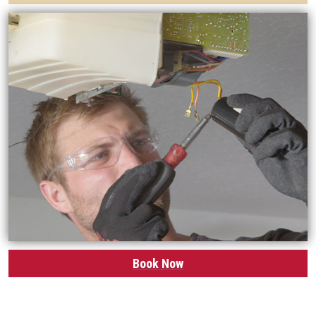
Book Now