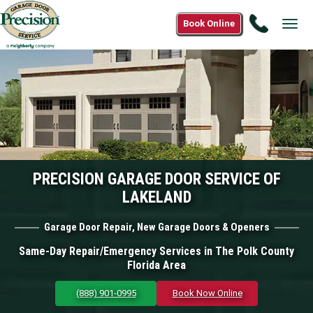
Call
Book Online
Tog
(888)
navi
901-
0995
PRECISION GARAGE DOOR SERVICE OF
LAKELAND
Garage Door Repair, New Garage Doors & Openers
Same-Day Repair/Emergency Services in The Polk County
Florida Area
(888) 901-0995
Book Now Online