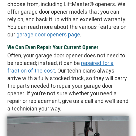
choose from, including LiftMaster® openers. We
offer garage door opener models that you can
rely on, and back it up with an excellent warranty.
You can read more about the various features on
our
garage door openers page
.
We Can Even Repair Your Current Opener
Often, your garage door opener does not need to
be replaced; instead, it can be
repaired for a
fraction of the cost
. Our technicians always
arrive with a fully stocked truck, so they will carry
the parts needed to repair your garage door
opener. If you’re not sure whether you need a
repair or replacement, give us a call and we’ll send
a technician your way.