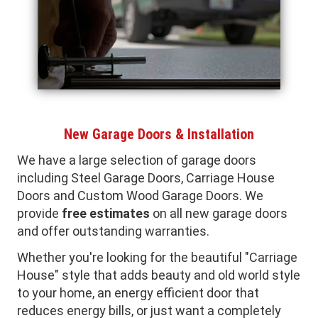
New Garage Doors & Installation
We have a large selection of garage doors
including Steel Garage Doors, Carriage House
Doors and Custom Wood Garage Doors. We
provide
free estimates
on all new garage doors
and offer outstanding warranties.
Whether you're looking for the beautiful "Carriage
House" style that adds beauty and old world style
to your home, an energy efficient door that
reduces energy bills, or just want a completely