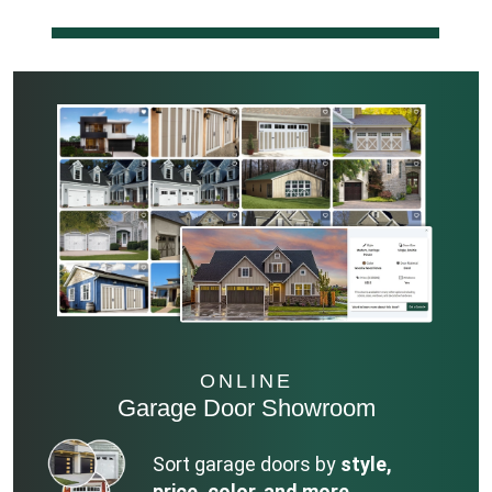
ONLINE
Garage Door Showroom
Sort garage doors by
style,
price, color, and more.