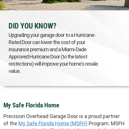
DID YOU KNOW?
Upgrading your garage door to a Hurricane-
Rated Door can lower the cost of your
insurance premium and a Miami-Dade
Approved Hurricane Door (to the latest
restrictions) will improve your home's resale
value.
My Safe Florida Home
Precision Overhead Garage Door is a proud partner
of the
My Safe Florida Home (MSFH)
Program. MSFH