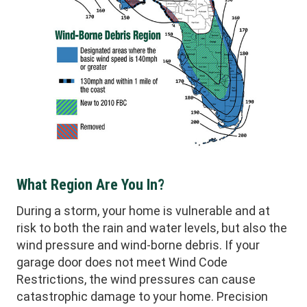
What Region Are You In?
During a storm, your home is vulnerable and at
risk to both the rain and water levels, but also the
wind pressure and wind-borne debris. If your
garage door does not meet Wind Code
Restrictions, the wind pressures can cause
catastrophic damage to your home. Precision