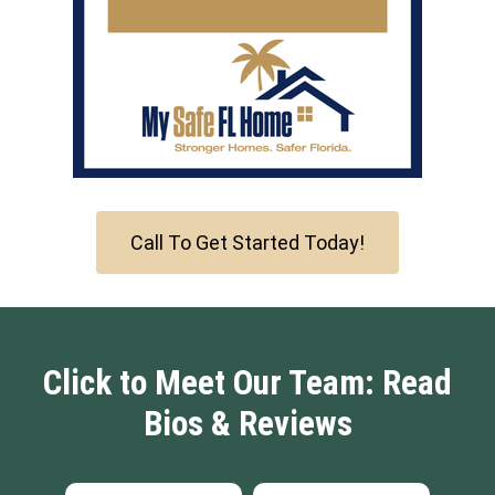
Call To Get Started Today!
Click to Meet Our Team: Read
Bios & Reviews