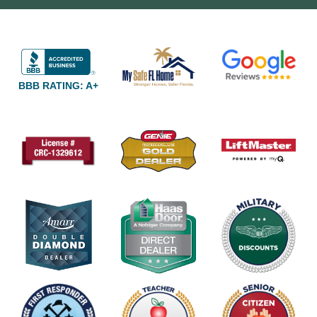
BBB RATING: A+