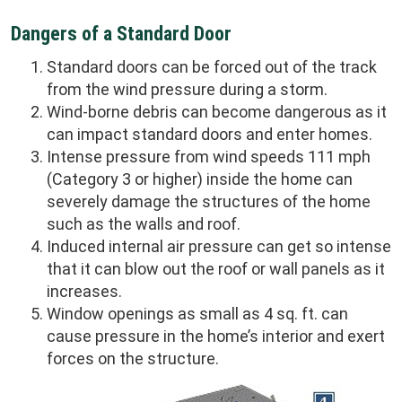
Dangers of a Standard Door
Standard doors can be forced out of the track
from the wind pressure during a storm.
Wind-borne debris can become dangerous as it
can impact standard doors and enter homes.
Intense pressure from wind speeds 111 mph
(Category 3 or higher) inside the home can
severely damage the structures of the home
such as the walls and roof.
Induced internal air pressure can get so intense
that it can blow out the roof or wall panels as it
increases.
Window openings as small as 4 sq. ft. can
cause pressure in the home’s interior and exert
forces on the structure.