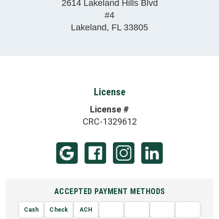
2614 Lakeland Hills Blvd
#4
Lakeland
,
FL
33805
License
License #
CRC-1329612
ACCEPTED PAYMENT METHODS
Cash
Check
ACH
AMERIC