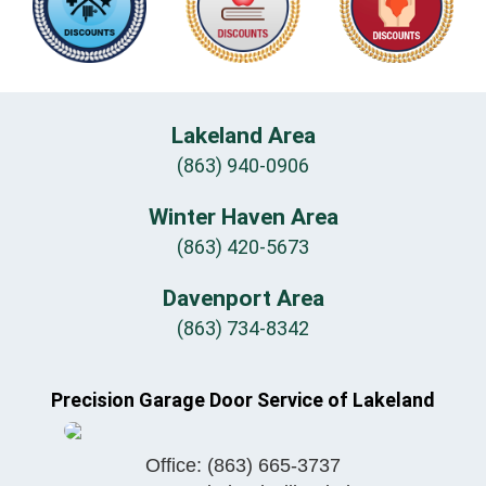
Lakeland Area
(863) 940-0906
Winter Haven Area
(863) 420-5673
Davenport Area
(863) 734-8342
Precision Garage Door Service of Lakeland
Office:
(863) 665-3737