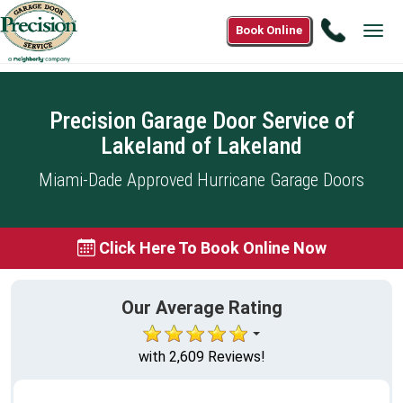
Call
Book Online
Tog
(888)
navi
901-
0995
Precision Garage Door Service of
Lakeland of Lakeland
Miami-Dade Approved Hurricane Garage Doors
Click Here To Book Online Now
Our Average Rating
with 2,609 Reviews!