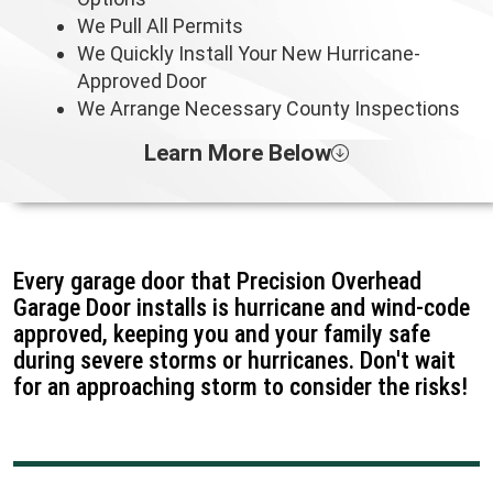
We Pull All Permits
We Quickly Install Your New Hurricane-
Approved Door
We Arrange Necessary County Inspections
Learn More Below
Every garage door that Precision Overhead
Garage Door installs is hurricane and wind-code
approved, keeping you and your family safe
during severe storms or hurricanes. Don't wait
for an approaching storm to consider the risks!