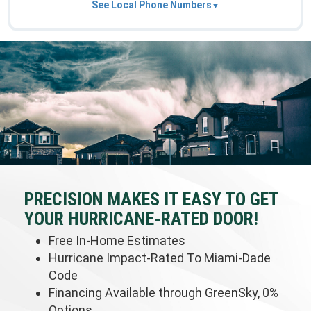
See Local Phone Numbers
PRECISION MAKES IT EASY TO GET
YOUR HURRICANE-RATED DOOR!
Free In-Home Estimates
Hurricane Impact-Rated To Miami-Dade
Code
Financing Available through GreenSky, 0%
Options