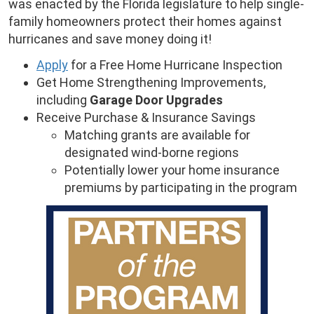
was enacted by the Florida legislature to help single-
family homeowners protect their homes against
hurricanes and save money doing it!
Apply
for a Free Home Hurricane Inspection
Get Home Strengthening Improvements,
including
Garage Door Upgrades
Receive Purchase & Insurance Savings
Matching grants are available for
designated wind-borne regions
Potentially lower your home insurance
premiums by participating in the program