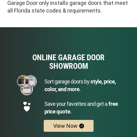
Garage Door only installs garage doors that meet
all Florida state codes & requirements.
ONLINE GARAGE DOOR
SHOWROOM
Sort garage doors by
style, price,
color, and more.
Save your favorites and get a
free
price quote.
View Now