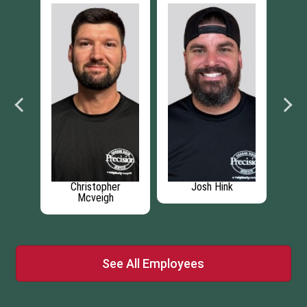
pher
Josh Hink
Aidan Blanchette
gh
See All Employees