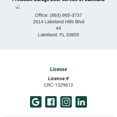
Office:
(863) 665-3737
2614 Lakeland Hills Blvd
#4
Lakeland
,
FL
33805
License
License #
CRC-1329612