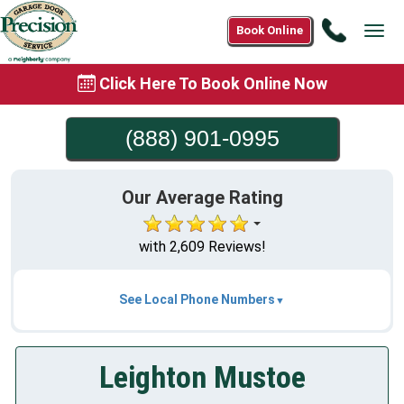
Call
Book Online
Tog
(888)
navi
901-
Click Here To Book Online Now
0995
(888) 901-0995
Our Average Rating
with 2,609 Reviews!
See Local Phone Numbers
Leighton Mustoe