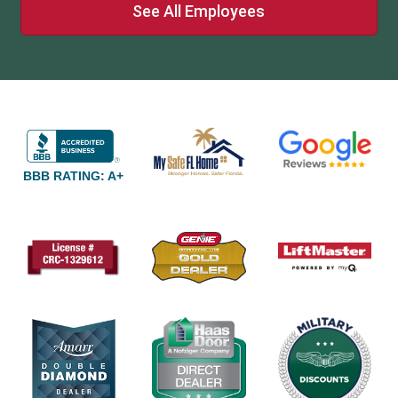
See All Employees
BBB RATING: A+