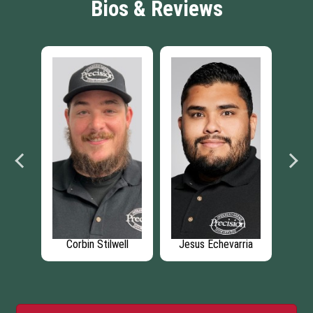
Bios & Reviews
stoe
Corbin Stilwell
Jesus Echevarria
C