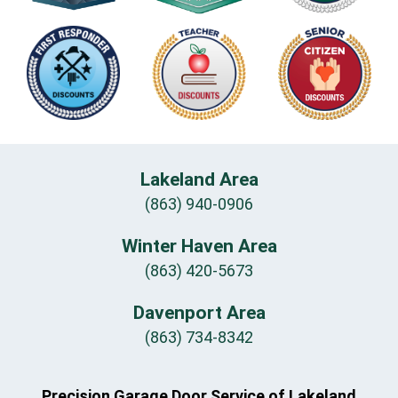
Lakeland Area
(863) 940-0906
Winter Haven Area
(863) 420-5673
Davenport Area
(863) 734-8342
Precision Garage Door Service of Lakeland