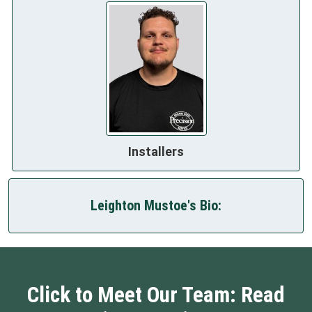
Installers
Leighton Mustoe's Bio:
Click to Meet Our Team: Read