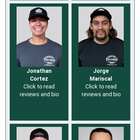
Jonathan
Jorge
Cortez
Mariscal
Click to read
Click to read
reviews and bio
reviews and bio