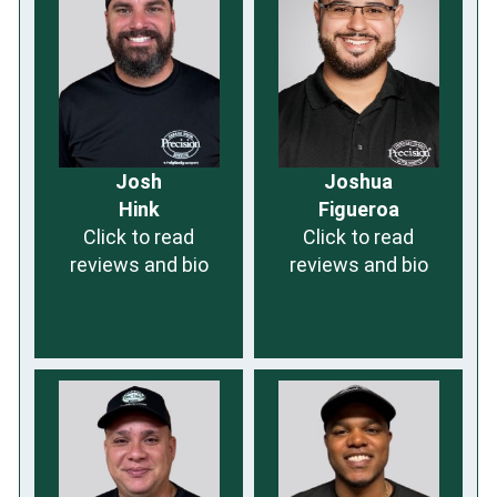
Josh
Joshua
Hink
Figueroa
Click to read
Click to read
reviews and bio
reviews and bio