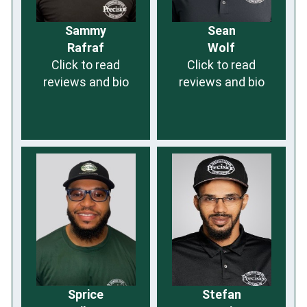
Sammy
Sean
Rafraf
Wolf
Click to read
Click to read
reviews and bio
reviews and bio
Sprice
Stefan