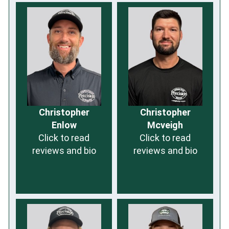
Christopher
Christopher
Enlow
Mcveigh
Click to read
Click to read
reviews and bio
reviews and bio