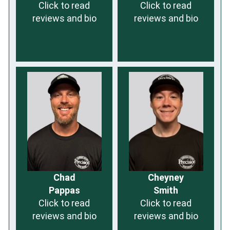
Click to read
Click to read
reviews and bio
reviews and bio
Chad
Cheyney
Pappas
Smith
Click to read
Click to read
reviews and bio
reviews and bio