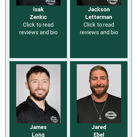
Isak
Jackson
Zenkic
Letterman
Click to read
Click to read
reviews and bio
reviews and bio
James
Jared
Long
Ebel