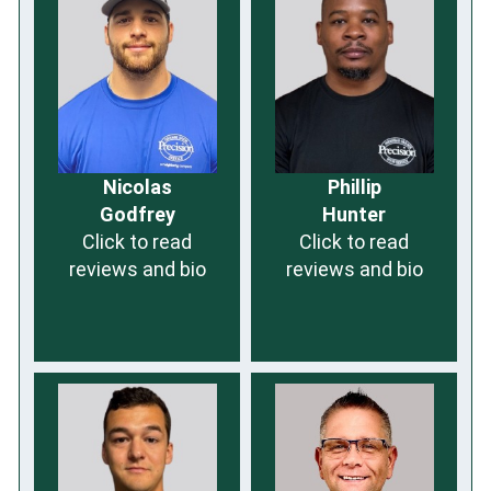
Nicolas
Phillip
Godfrey
Hunter
Click to read
Click to read
reviews and bio
reviews and bio