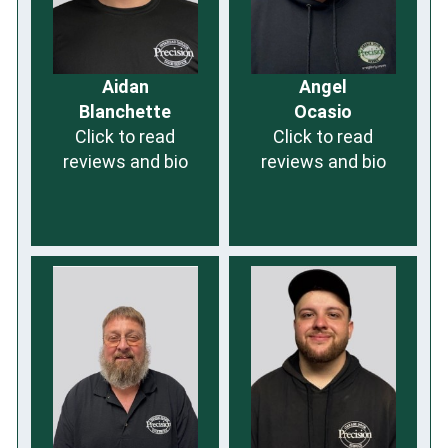
Aidan
Angel
Blanchette
Ocasio
Click to read
Click to read
reviews and bio
reviews and bio