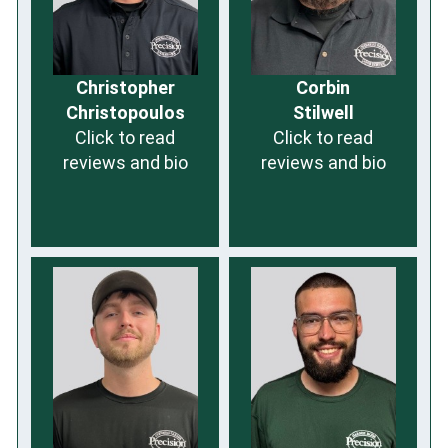
Christopher
Corbin
Christopoulos
Stilwell
Click to read
Click to read
reviews and bio
reviews and bio