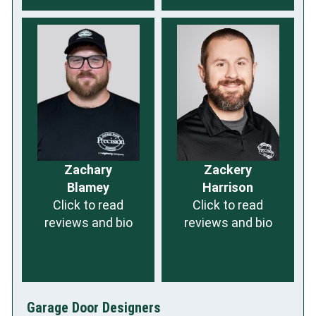
Zachary
Zackery
Blamey
Harrison
Click to read
Click to read
reviews and bio
reviews and bio
Garage Door Designers