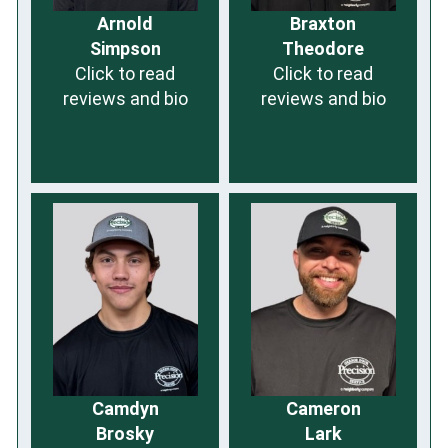
Arnold
Braxton
Simpson
Theodore
Click to read
Click to read
reviews and bio
reviews and bio
Camdyn
Cameron
Brosky
Lark