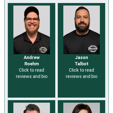
Andrew
Jason
Roehm
Talbot
Click to read
Click to read
reviews and bio
reviews and bio