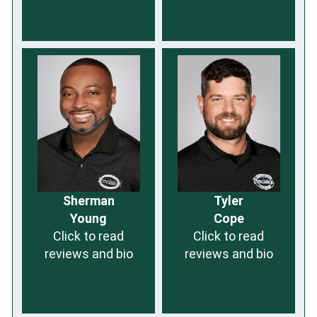
Sherman
Tyler
Young
Cope
Click to read
Click to read
reviews and bio
reviews and bio