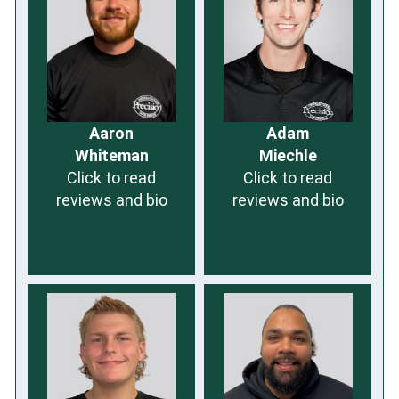
Aaron
Adam
Whiteman
Miechle
Click to read
Click to read
reviews and bio
reviews and bio