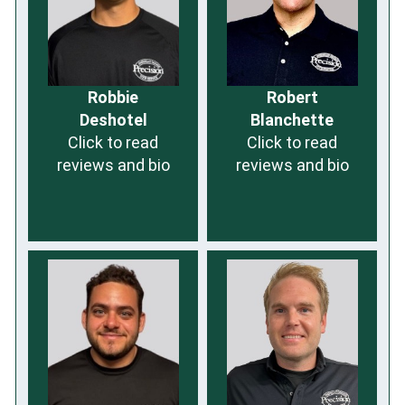
Robbie
Robert
Deshotel
Blanchette
Click to read
Click to read
reviews and bio
reviews and bio