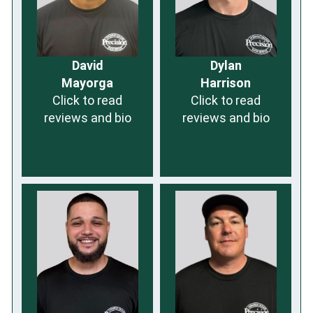
David
Dylan
Mayorga
Harrison
Click to read
Click to read
reviews and bio
reviews and bio