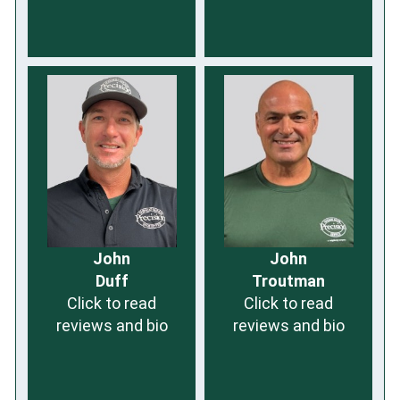
John
John
Duff
Troutman
Click to read
Click to read
reviews and bio
reviews and bio