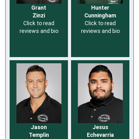
Grant
Hunter
Zinzi
Cunningham
Click to read
Click to read
reviews and bio
reviews and bio
Jason
Jesus
Templin
Echevarria