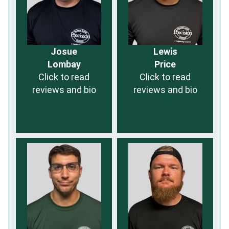
Josue
Lewis
Lombay
Price
Click to read
Click to read
reviews and bio
reviews and bio