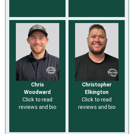
Chris
Christopher
Woodward
Elkington
Click to read
Click to read
reviews and bio
reviews and bio