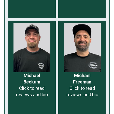
Michael
Michael
Beckum
Freeman
Click to read
Click to read
reviews and bio
reviews and bio