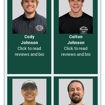
Cody
Colton
Johnson
Johnson
Click to read
Click to read
reviews and bio
reviews and bio