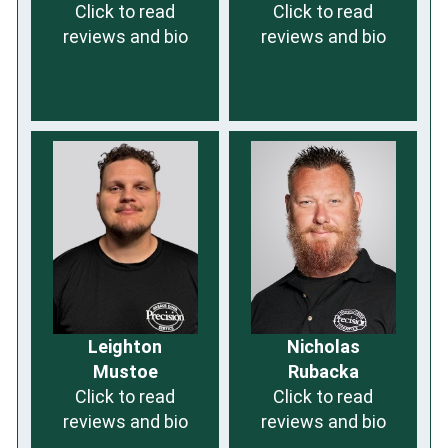
Click to read
Click to read
reviews and bio
reviews and bio
Leighton
Nicholas
Mustoe
Rubacka
Click to read
Click to read
reviews and bio
reviews and bio