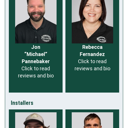
Jon
Rebecca
“Michael”
Fernandez
Pannebaker
Click to read
Click to read
reviews and bio
reviews and bio
Installers