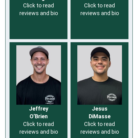
Click to read
Click to read
reviews and bio
reviews and bio
Jeffrey
Jesus
O’Brien
DiMasse
Click to read
Click to read
reviews and bio
reviews and bio