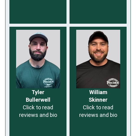
Tyler
William
Bullerwell
Skinner
Click to read
Click to read
reviews and bio
reviews and bio