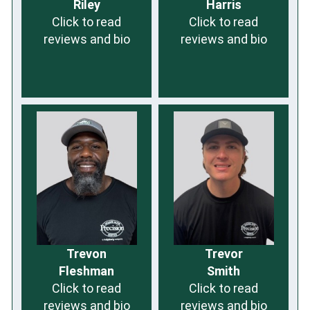
Riley
Harris
Click to read
Click to read
reviews and bio
reviews and bio
Trevon
Trevor
Fleshman
Smith
Click to read
Click to read
reviews and bio
reviews and bio