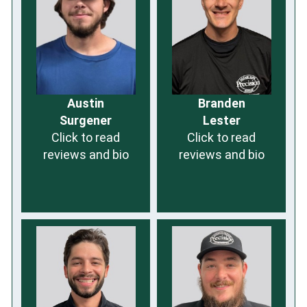
Austin
Branden
Surgener
Lester
Click to read
Click to read
reviews and bio
reviews and bio