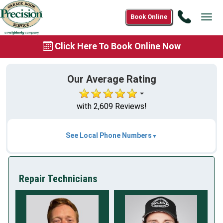
Call
Book Online
Tog
(888)
navi
901-
Click Here To Book Online Now
0995
Our Average Rating
with 2,609 Reviews!
See Local Phone Numbers
Repair Technicians