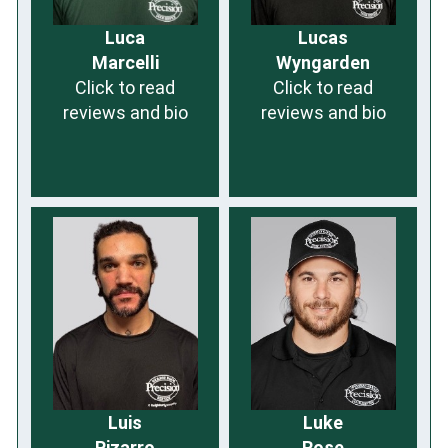
Luca
Lucas
Marcelli
Wyngarden
Click to read
Click to read
reviews and bio
reviews and bio
Luis
Luke
Pizarro
Rose