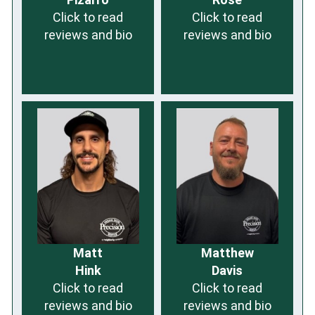
Click to read
Click to read
reviews and bio
reviews and bio
Matt
Matthew
Hink
Davis
Click to read
Click to read
reviews and bio
reviews and bio