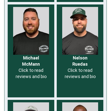
Michael
Nelson
McMann
Ruedas
Click to read
Click to read
reviews and bio
reviews and bio