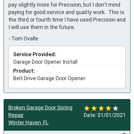
pay slightly more for Precision, but I don't mind 
paying for good service and quality work.  This is 
the third or fourth time I have used Precision and 
I will use them in the future.
-
Tom Ovalle
Service Provided:
Garage Door Opener Install
Product:
Belt Drive Garage Door Opener
Broken Garage Door Spring
Repair
Date:
01/01/2021
Winter Haven, FL