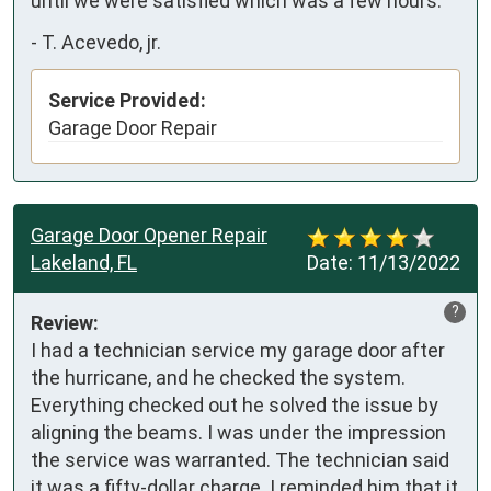
until we were satisfied which was a few hours.
-
T. Acevedo, jr.
Service Provided:
Garage Door Repair
Garage Door Opener Repair
Lakeland, FL
Date:
11/13/2022
?
Review:
I had a technician service my garage door after 
the hurricane, and he checked the system. 
Everything checked out he solved the issue by 
aligning the beams. I was under the impression 
the service was warranted. The technician said 
it was a fifty-dollar charge. I reminded him that it 