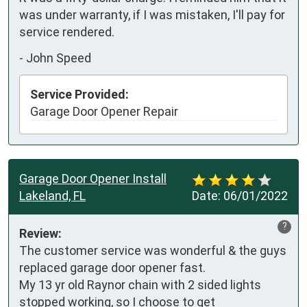
was under warranty, if I was mistaken, I'll pay for 
service rendered.
-
John Speed
Service Provided:
Garage Door Opener Repair
Garage Door Opener Install
Lakeland, FL
Date:
06/01/2022
?
Review:
The customer service was wonderful & the guys 
replaced garage door opener fast. 

My 13 yr old Raynor chain with 2 sided lights 
stopped working, so I choose to get 