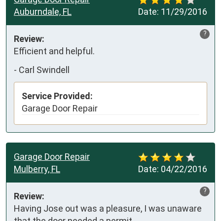
Auburndale, FL
Date:
11/29/2016
?
Review:
Efficient and helpful. 
-
Carl Swindell
Service Provided:
Garage Door Repair
Garage Door Repair
Mulberry, FL
Date:
04/22/2016
?
Review:
Having Jose out was a pleasure, I was unaware 
that the door needed a permit.