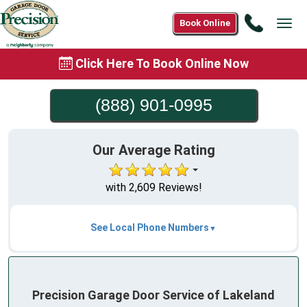
Call
Book Online
Tog
(888)
navi
901-
Click Here To Book Online Now
0995
(888) 901-0995
Our Average Rating
with 2,609 Reviews!
See Local Phone Numbers
Precision Garage Door Service of Lakeland