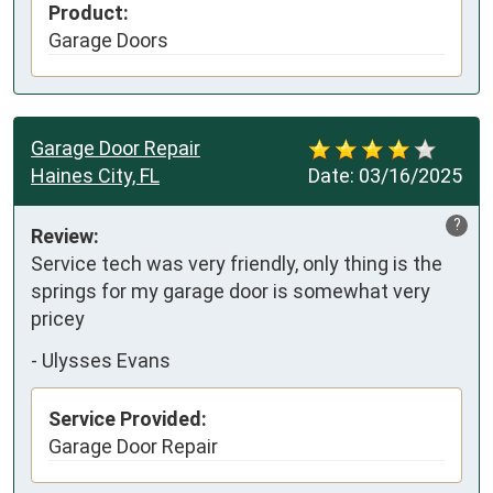
Product:
Garage Doors
Garage Door Repair
Haines City, FL
Date:
03/16/2025
?
Review:
Service tech was very friendly, only thing is the 
springs for my garage door is somewhat very 
pricey
-
Ulysses Evans
Service Provided:
Garage Door Repair