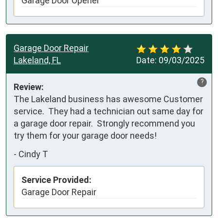
Garage Door Opener
Garage Door Repair
Lakeland, FL
Date:
09/03/2025
?
Review:
The Lakeland business has awesome Customer 
service.  They had a technician out same day for 
a garage door repair.  Strongly recommend you 
try them for your garage door needs!
-
Cindy T
Service Provided:
Garage Door Repair