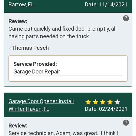
Bartow, FL
Date:
11/14/2021
?
Review:
Came out quickly and fixed door promptly, all 
having parts needed on the truck.
-
Thomas Pesch
Service Provided:
Garage Door Repair
Garage Door Opener Install
Winter Haven, FL
Date:
02/24/2021
?
Review:
Service technician, Adam, was great.  I think I 