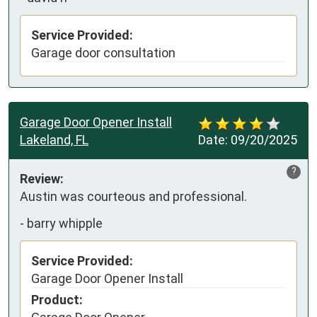
Service Provided:
Garage door consultation
Garage Door Opener Install
Lakeland, FL
Date:
09/20/2025
?
Review:
Austin was courteous and professional.
-
barry whipple
Service Provided:
Garage Door Opener Install
Product: