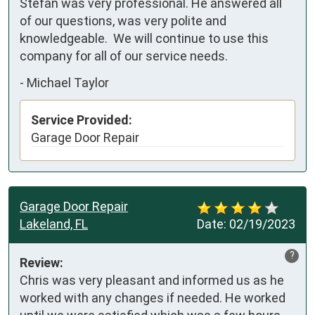
Stefan was very professional. He answered all 
of our questions, was very polite and 
knowledgeable.  We will continue to use this 
company for all of our service needs.
-
Michael Taylor
Service Provided:
Garage Door Repair
Garage Door Repair
Lakeland, FL
Date:
02/19/2023
?
Review:
Chris was very pleasant and informed us as he 
worked with any changes if needed. He worked 