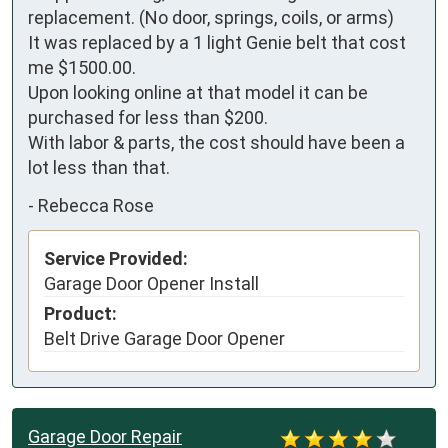
replacement. (No door, springs, coils, or arms) 

It was replaced by a 1 light Genie belt that cost 
me $1500.00. 

Upon looking online at that model it can be 
purchased for less than $200. 

With labor & parts, the cost should have been a 
lot less than that.
-
Rebecca Rose
Service Provided:
Garage Door Opener Install
Product:
Belt Drive Garage Door Opener
Garage Door Repair