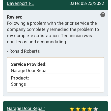
Davenport, FL
Date:
03/23/2022
?
Review:
Following a problem with the prior service the 
company completely remedied the problem to 
my complete satisfaction. Technician was 
courteous and accomodating.
-
Ronald Roberts
Service Provided:
Garage Door Repair
Product:
Springs
Garage Door Repair