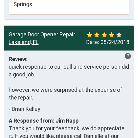
Springs
Garage Door Opener Repair
Lakeland, FL
Date:
08/24/2018
?
Review:
quick response to our call and service person did 
a good job.

however, we were surprised at the expense of 
the repair.
-
Brian Kelley
A Response from: Jim Rapp
Thank you for your feedback, we do appreciate
it. If you would like, please call Danielle at our