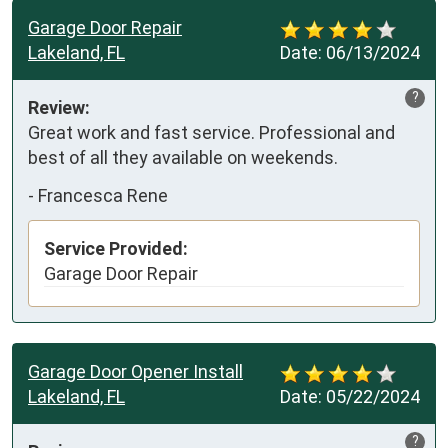
Garage Door Repair
Lakeland, FL
Date:
06/13/2024
?
Review:
Great work and fast service. Professional and 
best of all they available on weekends.
-
Francesca Rene
Service Provided:
Garage Door Repair
Garage Door Opener Install
Lakeland, FL
Date:
05/22/2024
?