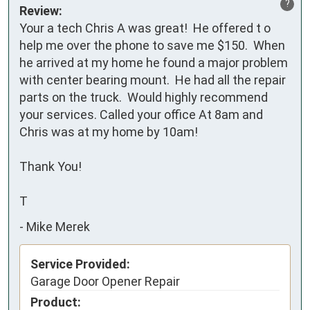
?
Review:
Your a tech Chris A was great!  He offered t o 
help me over the phone to save me $150.  When 
he arrived at my home he found a major problem 
with center bearing mount.  He had all the repair 
parts on the truck.  Would highly recommend 
your services. Called your office At 8am and 
Chris was at my home by 10am!

Thank You!

T
-
Mike Merek
Service Provided:
Garage Door Opener Repair
Product: