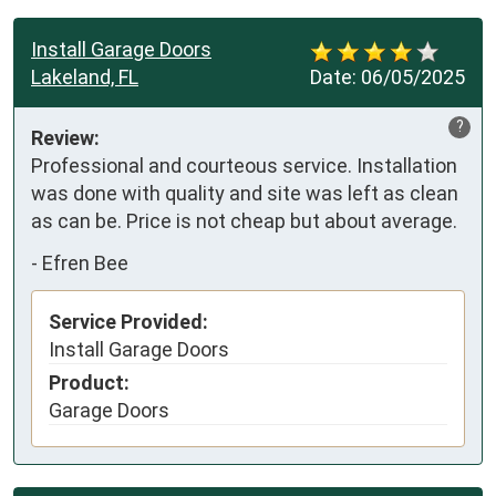
Install Garage Doors
Lakeland, FL
Date:
06/05/2025
?
Review:
Professional and courteous service. Installation 
was done with quality and site was left as clean 
as can be. Price is not cheap but about average.
-
Efren Bee
Service Provided:
Install Garage Doors
Product:
Garage Doors