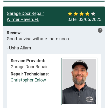
Garage Door Repair
Winter Haven, FL
Date:
03/05/2025
?
Review:
Good  advise will use them soon
-
Usha Allam
Service Provided:
Garage Door Repair
Repair Technicians:
Christopher Enlow