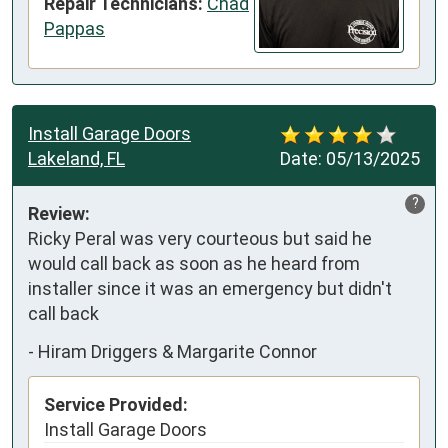
Repair Technicians:
Chad
Pappas
Install Garage Doors
Lakeland, FL
Date:
05/13/2025
?
Review:
Ricky Peral was very courteous but said he 
would call back as soon as he heard from 
installer since it was an emergency but didn't 
call back
-
Hiram Driggers & Margarite Connor
Service Provided:
Install Garage Doors