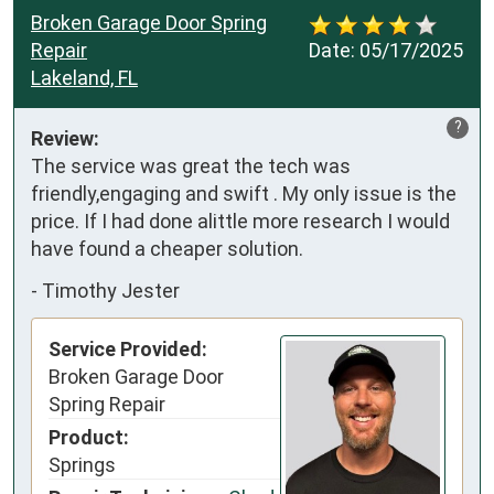
Broken Garage Door Spring
Repair
Date:
05/17/2025
Lakeland, FL
?
Review:
The service was great the tech was 
friendly,engaging and swift . My only issue is the 
price. If I had done alittle more research I would 
have found a cheaper solution.
-
Timothy Jester
Service Provided:
Broken Garage Door
Spring Repair
Product:
Springs