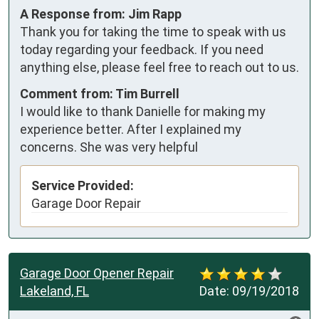
A Response from: Jim Rapp
Thank you for taking the time to speak with us
today regarding your feedback. If you need
anything else, please feel free to reach out to us.
Comment from: Tim Burrell
I would like to thank Danielle for making my
experience better. After I explained my
concerns. She was very helpful
Service Provided:
Garage Door Repair
Garage Door Opener Repair
Lakeland, FL
Date:
09/19/2018