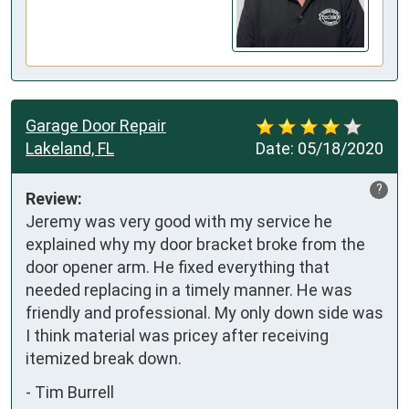
Garage Door Repair
Lakeland, FL
Date:
05/18/2020
?
Review:
Jeremy was very good with my service he 
explained why my door bracket broke from the 
door opener arm. He fixed everything that 
needed replacing in a timely manner. He was 
friendly and professional. My only down side was 
I think material was pricey after receiving 
itemized break down.
-
Tim Burrell