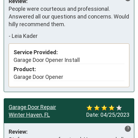
Review:
People were courteous and professional. 
Answered all our questions and concerns. Would 
hilly recommend them.
-
Leia Kader
Service Provided:
Garage Door Opener Install
Product:
Garage Door Opener
Garage Door Repair
Winter Haven, FL
Date:
04/25/2023
?
Review: