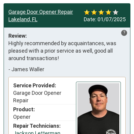
Garage Door Opener Repair
Lakeland, FL
Date:
01/07/2025
?
Review:
Highly recommended by acquaintances, was 
pleased with a prior service as well, good all 
around transactions!
-
James Waller
Service Provided:
Garage Door Opener
Repair
Product:
Opener
Repair Technicians:
Jackson Letterman