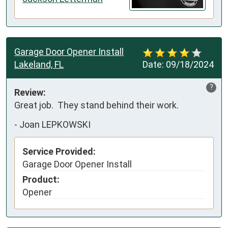
Garage Door Opener Install
Lakeland, FL
Date:
09/18/2024
?
Review:
Great job.  They stand behind their work.
-
Joan LEPKOWSKI
Service Provided:
Garage Door Opener Install
Product:
Opener