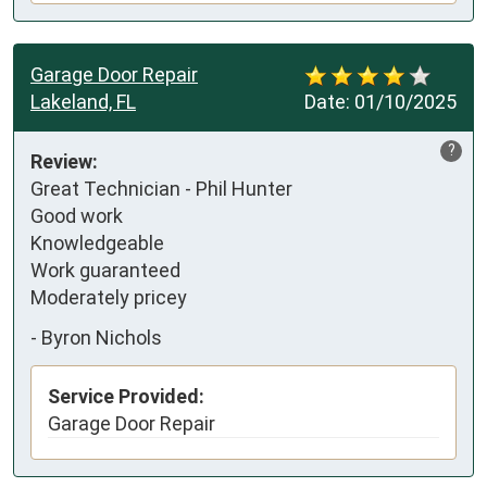
Garage Door Repair
Lakeland, FL
Date:
01/10/2025
?
Review:
Great Technician - Phil Hunter

Good work

Knowledgeable 

Work guaranteed 

Moderately pricey
-
Byron Nichols
Service Provided:
Garage Door Repair