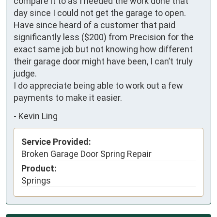
compare it to as I needed the work done that 
day since I could not get the garage to open. 
Have since heard of a customer that paid 
significantly less ($200) from Precision for the 
exact same job but not knowing how different 
their garage door might have been, I can’t truly 
judge.

I do appreciate being able to work out a few 
payments to make it easier.
-
Kevin Ling
Service Provided:
Broken Garage Door Spring Repair
Product:
Springs