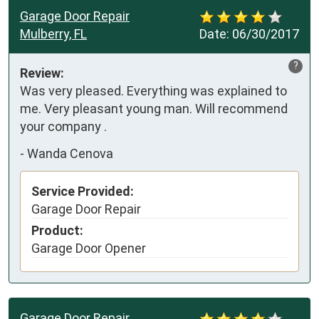
Garage Door Repair
Mulberry, FL
Date:
06/30/2017
?
Review:
Was very pleased. Everything was explained to 
me. Very pleasant young man. Will recommend  
your company .
-
Wanda Cenova
Service Provided:
Garage Door Repair
Product:
Garage Door Opener
Garage Door Repair