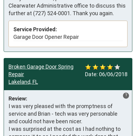
Clearwater Administrative office to discuss this
further at (727) 524-0001. Thank you again.
Service Provided:
Garage Door Opener Repair
Broken Garage Door Spring
Repair
Date:
06/06/2018
Lakeland, FL
?
Review:
I was very pleased with the promptness of 
service and Brian - tech was very personable 
and could not have been nicer.

I was surprised at the cost as I had nothing to 