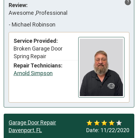
?
Review:
Awesome ,Professional
-
Michael Robinson
Service Provided:
Broken Garage Door
Spring Repair
Repair Technicians:
Arnold Simpson
Garage Door Repair
Davenport, FL
Date:
11/22/2020