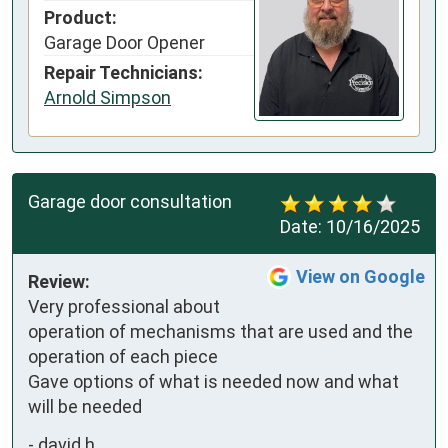
Product:
Garage Door Opener
Repair Technicians:
Arnold Simpson
Garage door consultation
Date:
10/16/2025
View on Google
Review:
Very professional about 
operation of mechanisms that are used and the 
operation of each piece

Gave options of what is needed now and what 
will be needed
-
david h