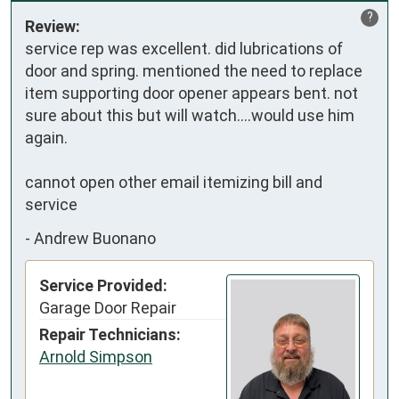
?
Review:
service rep was excellent. did lubrications of 
door and spring. mentioned the need to replace 
item supporting door opener appears bent. not 
sure about this but will watch....would use him 
again.

cannot open other email itemizing bill and 
service
-
Andrew Buonano
Service Provided:
Garage Door Repair
Repair Technicians:
Arnold Simpson