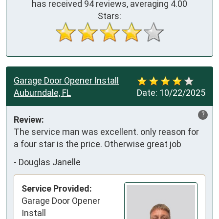
has received
94
reviews, averaging
4.00
Stars:
Garage Door Opener Install
Auburndale, FL
Date:
10/22/2025
?
Review:
The service man was excellent. only reason for 
a four star is the price. Otherwise great job
-
Douglas Janelle
Service Provided:
Garage Door Opener
Install