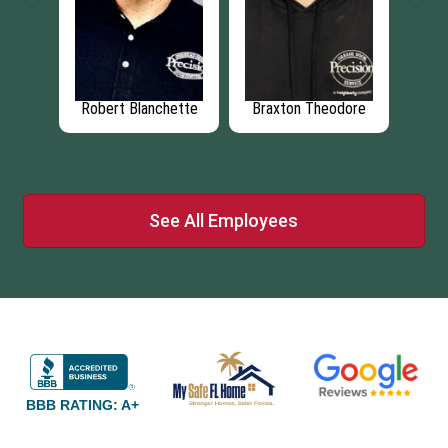
ngham
Robert Blanchette
Braxton Theodore
Je
See All Employees
BBB RATING: A+