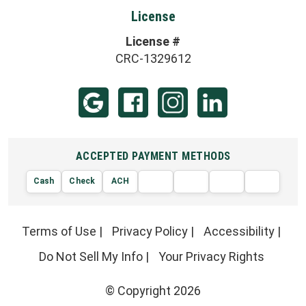
License
License #
CRC-1329612
ACCEPTED PAYMENT METHODS
Cash
Check
ACH
AMERIC
VISA
DISCOVER
EXPRE
MasterCard
Terms of Use
|
Privacy Policy
|
Accessibility
|
Do Not Sell My Info
|
Your Privacy Rights
© Copyright 2026