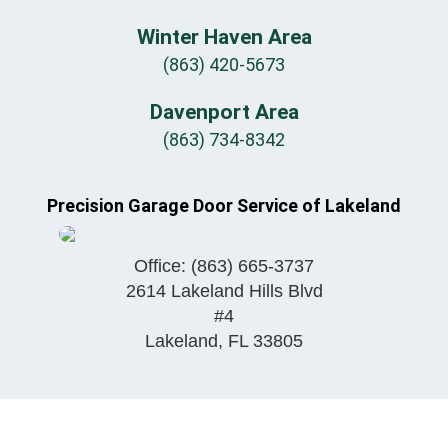
Winter Haven Area
(863) 420-5673
Davenport Area
(863) 734-8342
Precision Garage Door Service of Lakeland
Office:
(863) 665-3737
2614 Lakeland Hills Blvd
#4
Lakeland
,
FL
33805