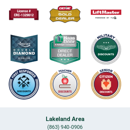
Lakeland Area
(863) 940-0906