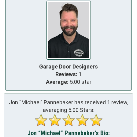
Garage Door Designers
Reviews:
1
Average:
5.00 star
Jon “Michael” Pannebaker has received
1
review,
averaging
5.00
Stars:
Jon “Michael” Pannebaker's Bio: