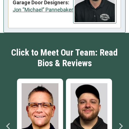
Garage Door Designers:
Jon “Michael” Pannebaker
Click to Meet Our Team: Read
Bios & Reviews