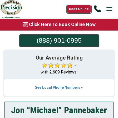
Call
Book Online
Tog
(888)
navi
901-
Click Here To Book Online Now
0995
(888) 901-0995
Our Average Rating
with 2,609 Reviews!
See Local Phone Numbers
Jon “Michael” Pannebaker