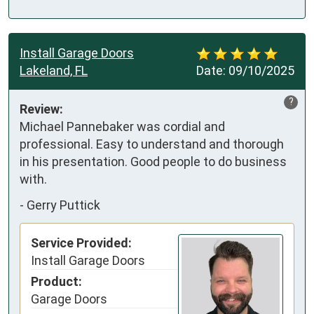
Install Garage Doors
Lakeland, FL
Date:
09/10/2025
?
Review:
Michael Pannebaker was cordial and 
professional. Easy to understand and thorough 
in his presentation. Good people to do business 
with.
-
Gerry Puttick
Service Provided:
Install Garage Doors
Product:
Garage Doors