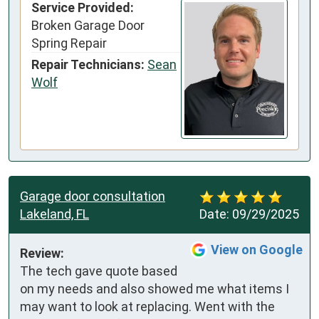
Service Provided:
Broken Garage Door
Spring Repair
Repair Technicians:
Sean
Wolf
Garage door consultation
Lakeland, FL
Date:
09/29/2025
View on Google
Review:
The tech gave quote based 
on my needs and also showed me what items I 
may want to look at replacing. Went with the 