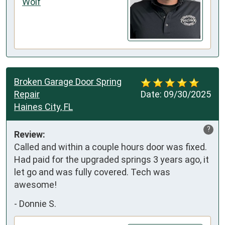
Wolf
Broken Garage Door Spring
Repair
Date:
09/30/2025
Haines City, FL
?
Review:
Called and within a couple hours door was fixed. 
Had paid for the upgraded springs 3 years ago, it 
let go and was fully covered. Tech was 
awesome!
-
Donnie S.