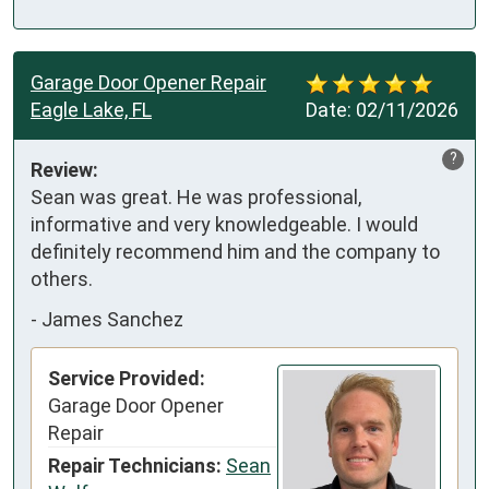
Garage Door Opener Repair
Eagle Lake, FL
Date:
02/11/2026
?
Review:
Sean was great. He was professional, 
informative and very knowledgeable. I would 
definitely recommend him and the company to 
others.
-
James Sanchez
Service Provided:
Garage Door Opener
Repair
Repair Technicians:
Sean