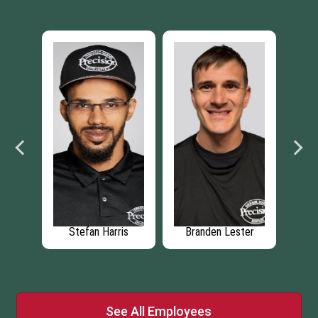
rk
Stefan Harris
Branden Lester
Jo
See All Employees