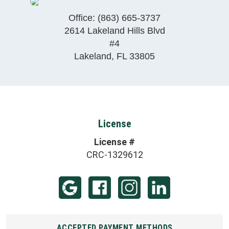
Office:
(863) 665-3737
2614 Lakeland Hills Blvd
#4
Lakeland
,
FL
33805
License
License #
CRC-1329612
ACCEPTED PAYMENT METHODS