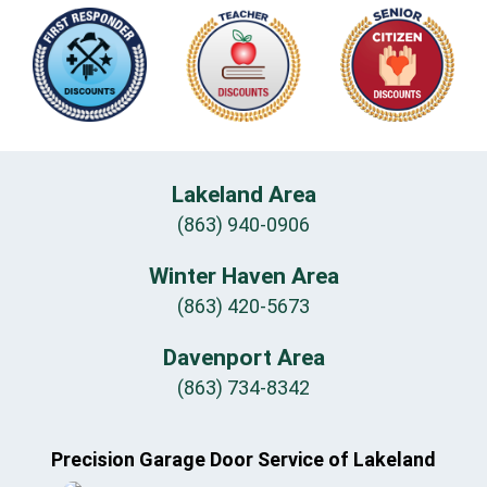
Lakeland Area
(863) 940-0906
Winter Haven Area
(863) 420-5673
Davenport Area
(863) 734-8342
Precision Garage Door Service of Lakeland