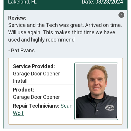
Lakeland, FL
Date:
08/23/2024
?
Review:
Service and the Tech was great. Arrived on time. 
Will use again. This makes third time we have 
used and highly recommend
-
Pat Evans
Service Provided:
Garage Door Opener
Install
Product:
Garage Door Opener
Repair Technicians:
Sean
Wolf