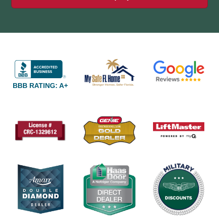
BBB RATING: A+