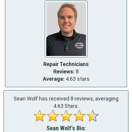
Repair Technicians
Reviews:
8
Average:
4.63 stars
Sean Wolf has received
8
reviews, averaging
4.63
Stars:
Sean Wolf's Bio: