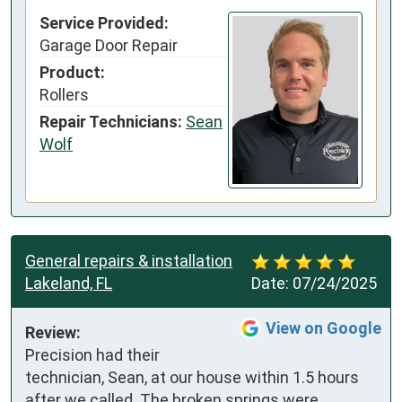
Service Provided:
Garage Door Repair
Product:
Rollers
Repair Technicians:
Sean
Wolf
General repairs & installation
Lakeland, FL
Date:
07/24/2025
View on Google
Review:
Precision had their 
technician, Sean, at our house within 1.5 hours 
after we called. The broken springs were 