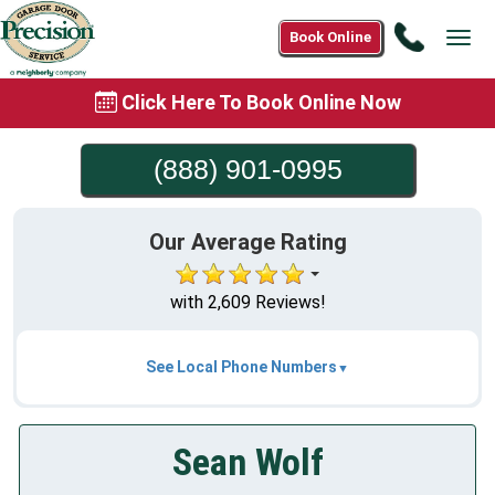
Call
Book Online
Tog
(888)
navi
901-
Click Here To Book Online Now
0995
(888) 901-0995
Our Average Rating
with 2,609 Reviews!
See Local Phone Numbers
Sean Wolf