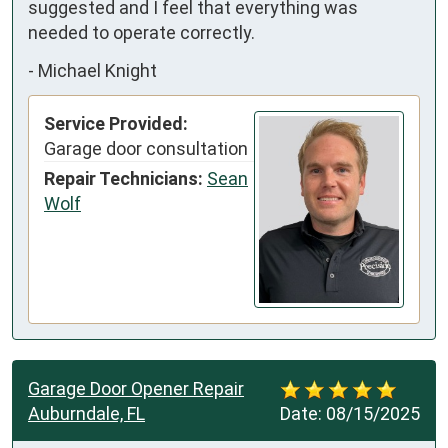
suggested and I feel that everything was 
needed to operate correctly.
-
Michael Knight
Service Provided:
Garage door consultation
Repair Technicians:
Sean
Wolf
Garage Door Opener Repair
Auburndale, FL
Date:
08/15/2025