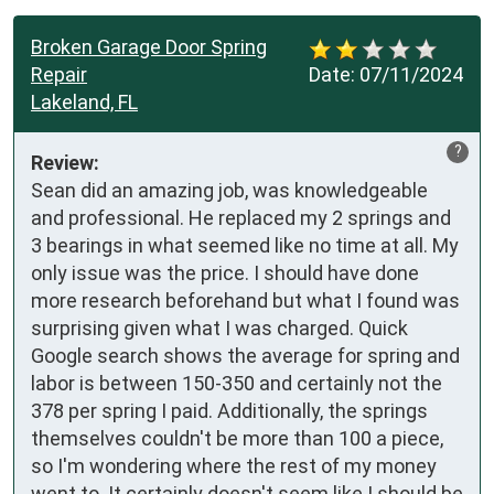
Broken Garage Door Spring
Repair
Date:
07/11/2024
Lakeland, FL
?
Review:
Sean did an amazing job, was knowledgeable 
and professional. He replaced my 2 springs and 
3 bearings in what seemed like no time at all. My 
only issue was the price. I should have done 
more research beforehand but what I found was 
surprising given what I was charged. Quick 
Google search shows the average for spring and 
labor is between 150-350 and certainly not the 
378 per spring I paid. Additionally, the springs 
themselves couldn't be more than 100 a piece, 
so I'm wondering where the rest of my money 
went to. It certainly doesn't seem like I should be 