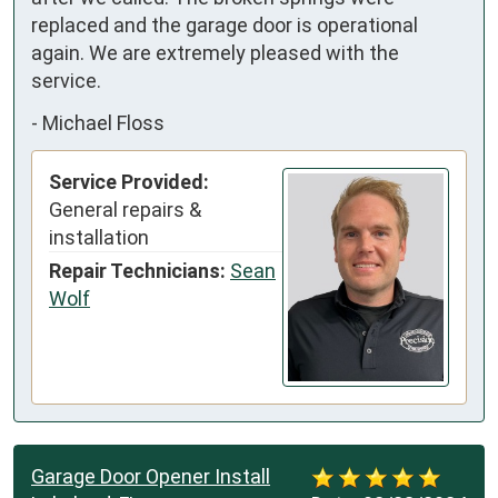
replaced and the garage door is operational 
again. We are extremely pleased with the 
service.
-
Michael Floss
Service Provided:
General repairs &
installation
Repair Technicians:
Sean
Wolf
Garage Door Opener Install