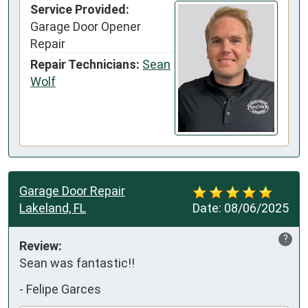
Service Provided:
Garage Door Opener
Repair
Repair Technicians:
Sean
Wolf
Garage Door Repair
Lakeland, FL
Date:
08/06/2025
?
Review:
Sean was fantastic!!
-
Felipe Garces