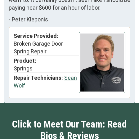
paying near $600 for an hour of labor.
-
Peter Kleponis
Service Provided:
Broken Garage Door
Spring Repair
Product:
Springs
Repair Technicians:
Sean
Wolf
Click to Meet Our Team: Read
Bios & Reviews