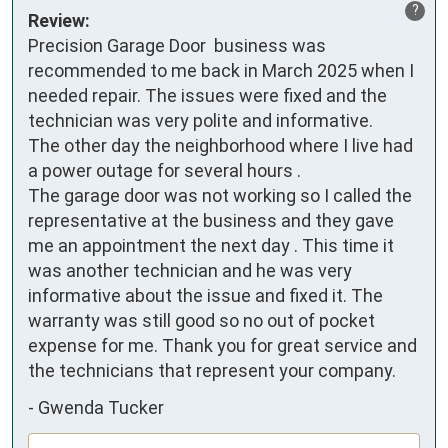
?
Review:
Precision Garage Door  business was 
recommended to me back in March 2025 when I 
needed repair. The issues were fixed and the 
technician was very polite and informative. 

The other day the neighborhood where I live had 
a power outage for several hours . 

The garage door was not working so I called the 
representative at the business and they gave 
me an appointment the next day . This time it 
was another technician and he was very 
informative about the issue and fixed it. The 
warranty was still good so no out of pocket 
expense for me. Thank you for great service and 
the technicians that represent your company.
-
Gwenda Tucker