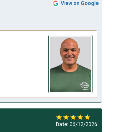
View on Google
Date:
06/12/2026