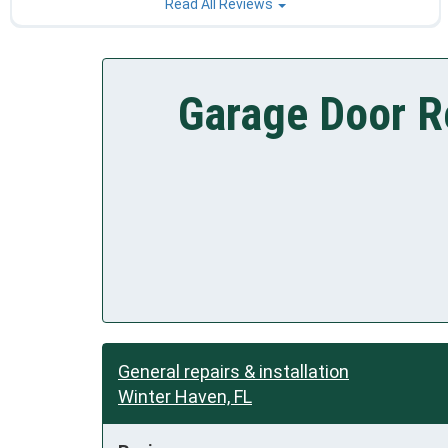
Read All Reviews
Garage Door R
General repairs & installation
Winter Haven, FL