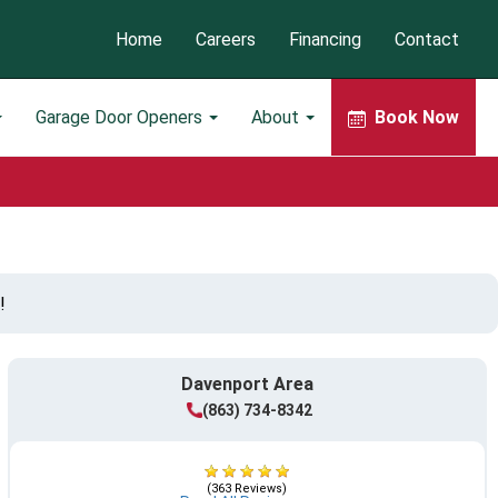
Home
Careers
Financing
Contact
Garage Door Openers
About
Book Now
!
Davenport Area
(863) 734-8342
(363 Reviews)