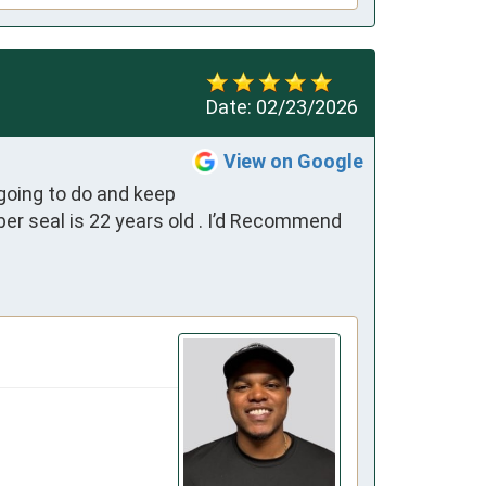
Date:
02/23/2026
View on Google
oing to do and keep 
r seal is 22 years old . I’d Recommend 