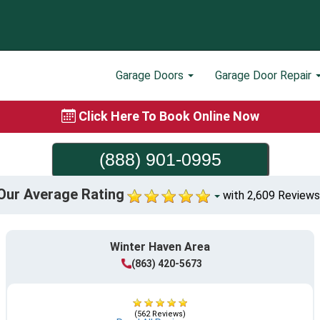
Garage Doors
Garage Door Repair
Click Here To Book Online Now
(888) 901-0995
Our Average Rating
with 2,609 Reviews
Winter Haven Area
(863) 420-5673
(562 Reviews)