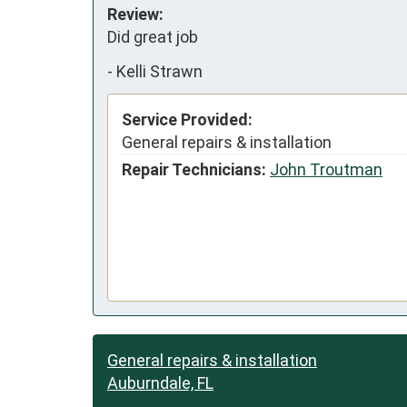
Review:
Did great job
-
Kelli Strawn
Service Provided:
General repairs & installation
Repair Technicians:
John Troutman
General repairs & installation
Auburndale, FL