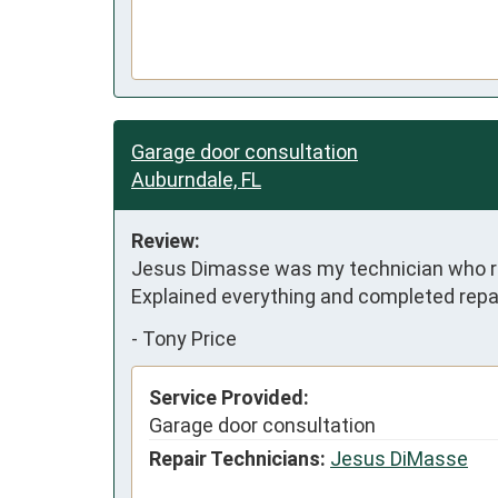
Garage door consultation
Auburndale, FL
Review:
Jesus Dimasse was my technician who re
Explained everything and completed repai
-
Tony Price
Service Provided:
Garage door consultation
Repair Technicians:
Jesus DiMasse