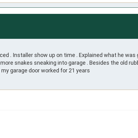
ed . Installer show up on time . Explained what he was g
ore snakes sneaking into garage . Besides the old rubbe
g my garage door worked for 21 years