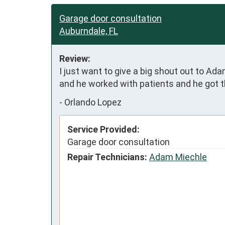
Garage door consultation
Auburndale, FL
Review:
I just want to give a big shout out to A
and he worked with patients and he got t
-
Orlando Lopez
Service Provided:
Garage door consultation
Repair Technicians:
Adam Miechle