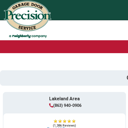
Lakeland Area
(863) 940-0906
(1,386 Reviews)