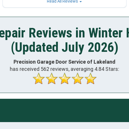
Read All Reviews
epair Reviews in Winter 
(Updated July 2026)
Precision Garage Door Service of Lakeland
has received
562
reviews, averaging
4.84
Stars: