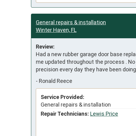
General repairs & installation
Winter Haven, FL
Review:
Had a new rubber garage door base replac
me updated throughout the process . No m
precision every day they have been doin
-
Ronald Reece
Service Provided:
General repairs & installation
Repair Technicians:
Lewis Price