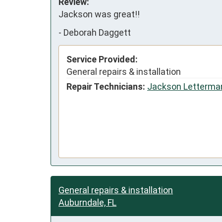
Review:
Jackson was great!!
-
Deborah Daggett
Service Provided:
General repairs & installation
Repair Technicians:
Jackson Letterma
General repairs & installation
Auburndale, FL