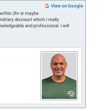
View on Google
within 2hr or maybe 
itary discount which I really 
wledgeable and professional. I will 