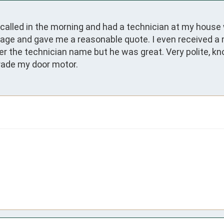
called in the morning and had a technician at my house 
ge and gave me a reasonable quote. I even received a mil
er the technician name but he was great. Very polite, kno
grade my door motor.