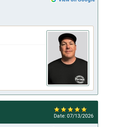
Date:
07/13/2026