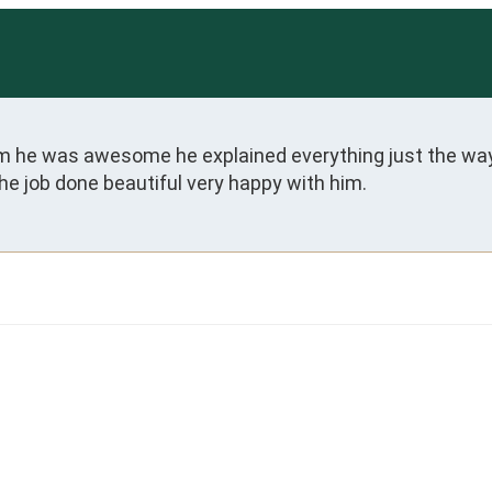
dam he was awesome he explained everything just the way
he job done beautiful very happy with him.