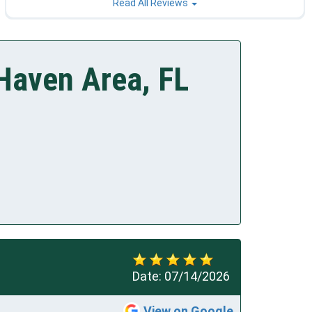
Read All Reviews
Haven Area, FL
Date:
07/14/2026
View on Google