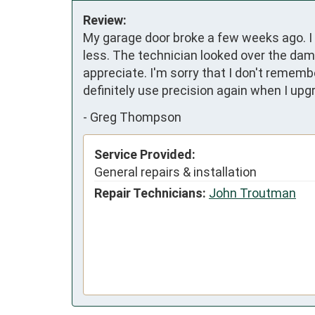
Review:
My garage door broke a few weeks ago. I 
less. The technician looked over the dama
appreciate. I'm sorry that I don't rememb
definitely use precision again when I up
-
Greg Thompson
Service Provided:
General repairs & installation
Repair Technicians:
John Troutman