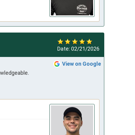
Date:
02/21/2026
View on Google
wledgeable. 