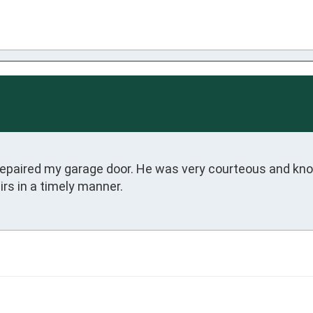
paired my garage door. He was very courteous and kno
rs in a timely manner.