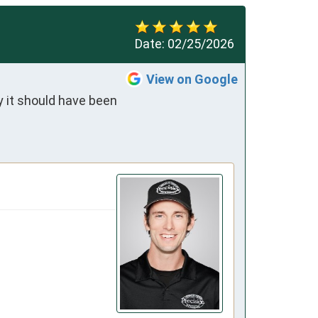
Date:
02/25/2026
View on Google
 it should have been 