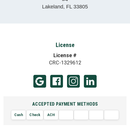
Lakeland
,
FL
33805
License
License #
CRC-1329612
ACCEPTED PAYMENT METHODS
Cash
Check
ACH
AMERIC
VISA
DISCOVER
EXPRE
MasterCard