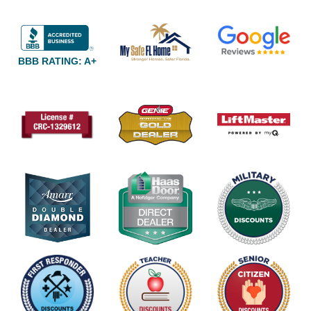
BBB RATING: A+