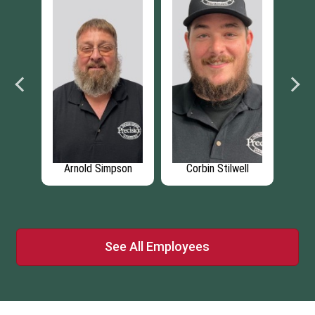
rey
Arnold Simpson
Corbin Stilwell
A
See All Employees