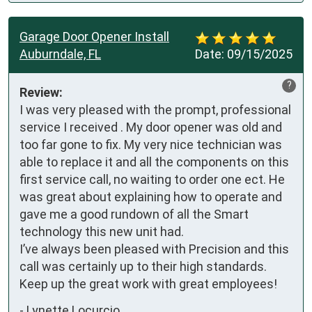
Garage Door Opener Install
Auburndale, FL
Date:
09/15/2025
?
Review:
I was very pleased with the prompt, professional 
service I received . My door opener was old and 
too far gone to fix. My very nice technician was 
able to replace it and all the components on this 
first service call, no waiting to order one ect. He 
was great about explaining how to operate and 
gave me a good rundown of all the Smart 
technology this new unit had.

I’ve always been pleased with Precision and this 
call was certainly up to their high standards. 
Keep up the great work with great employees!
-
Lynette Locurcio