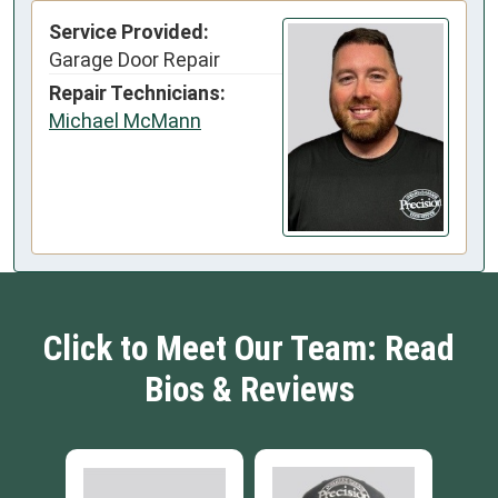
Service Provided:
Garage Door Repair
Repair Technicians:
Michael McMann
Click to Meet Our Team: Read
Bios & Reviews