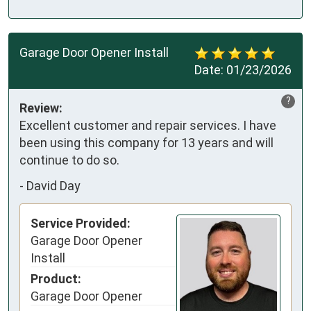
Garage Door Opener Install
Date:
01/23/2026
?
Review:
Excellent customer and repair services. I have 
been using this company for 13 years and will 
continue to do so.
-
David Day
Service Provided:
Garage Door Opener
Install
Product:
Garage Door Opener