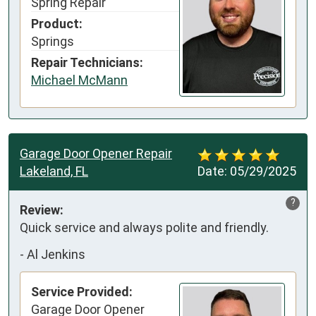
Spring Repair
Product:
Springs
Repair Technicians:
Michael McMann
Garage Door Opener Repair
Lakeland, FL
Date:
05/29/2025
?
Review:
Quick service and always polite and friendly.
-
Al Jenkins
Service Provided:
Garage Door Opener