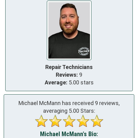
Repair Technicians
Reviews:
9
Average:
5.00 stars
Michael McMann has received
9
reviews,
averaging
5.00
Stars:
Michael McMann's Bio: