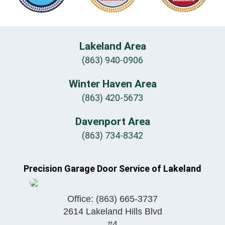
Lakeland Area
(863) 940-0906
Winter Haven Area
(863) 420-5673
Davenport Area
(863) 734-8342
Precision Garage Door Service of Lakeland
Office:
(863) 665-3737
2614 Lakeland Hills Blvd
#4