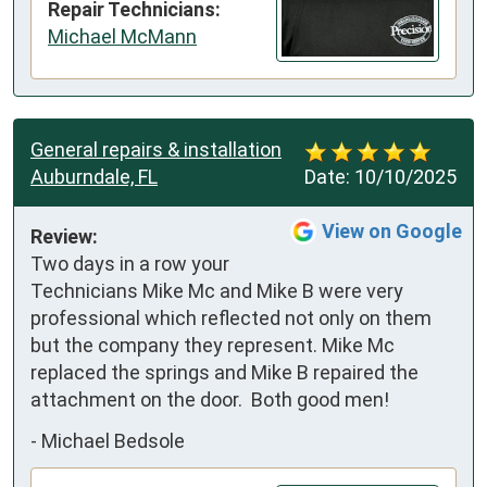
Repair Technicians:
Michael McMann
General repairs & installation
Auburndale, FL
Date:
10/10/2025
View on Google
Review:
Two days in a row your 
Technicians Mike Mc and Mike B were very 
professional which reflected not only on them 
but the company they represent. Mike Mc 
replaced the springs and Mike B repaired the 
attachment on the door.  Both good men!
-
Michael Bedsole