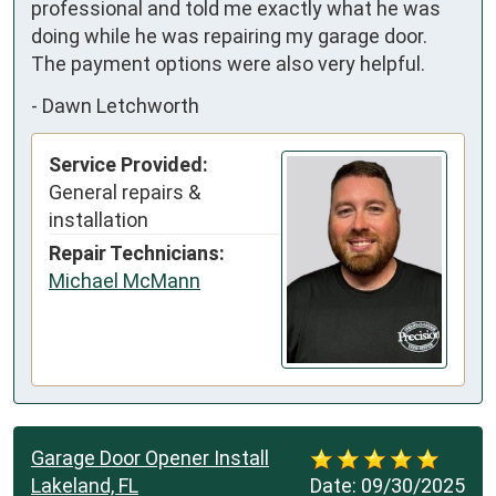
professional and told me exactly what he was 
doing while he was repairing my garage door. 
The payment options were also very helpful.
-
Dawn Letchworth
Service Provided:
General repairs &
installation
Repair Technicians:
Michael McMann
Garage Door Opener Install
Lakeland, FL
Date:
09/30/2025