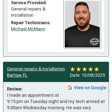
Service Provided:
General repairs &
installation
Repair Technicians:
Michael McMann
General repairs & installation
Bartow, FL
Date:
10/08/2025
View on Google
Review:
I made an appointment at 
9:15 pm on Tuesday night and my tech arrived at 
9:00am Wednesday morning. He was very 