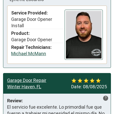
Service Provided:
Garage Door Opener
Install
Product:
Garage Door Opener
Repair Technicians:
Michael McMann
Garage Door Repair
Winter Haven, FL
Date:
08/08/2025
?
Review:
El servicio fue excelente. Lo primordial fue que 
fueron a trabajar mi necesidad el mismo día. No 