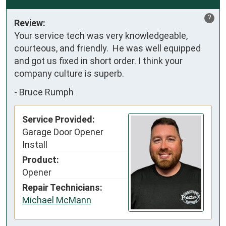
?
Review:
Your service tech was very knowledgeable, 
courteous, and friendly.  He was well equipped 
and got us fixed in short order. I think your 
company culture is superb.
-
Bruce Rumph
Service Provided:
Garage Door Opener
Install
Product:
Opener
Repair Technicians:
Michael McMann