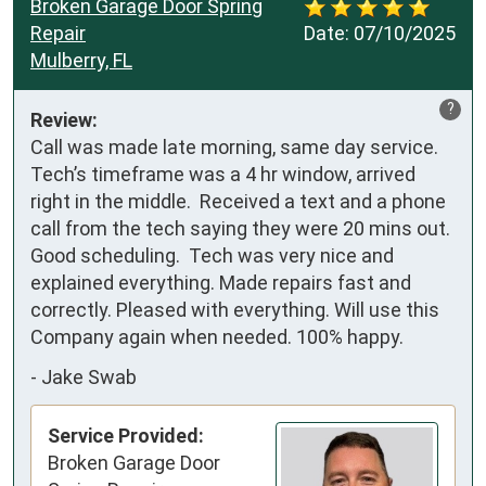
Broken Garage Door Spring
Repair
Date:
07/10/2025
Mulberry, FL
?
Review:
Call was made late morning, same day service. 
Tech’s timeframe was a 4 hr window, arrived 
right in the middle.  Received a text and a phone 
call from the tech saying they were 20 mins out.  
Good scheduling.  Tech was very nice and 
explained everything. Made repairs fast and 
correctly. Pleased with everything. Will use this 
Company again when needed. 100% happy.
-
Jake Swab
Service Provided:
Broken Garage Door