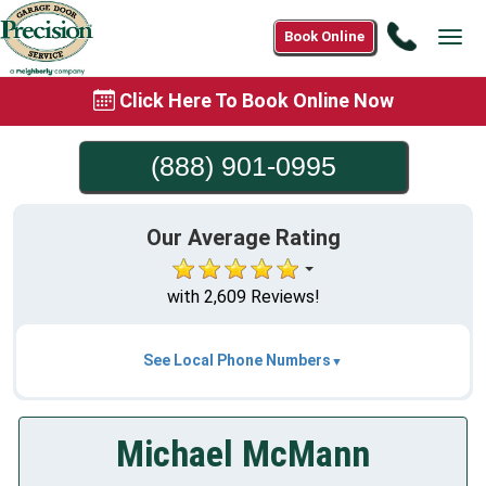
Call
Book Online
Tog
(888)
navi
901-
Click Here To Book Online Now
0995
(888) 901-0995
Our Average Rating
with 2,609 Reviews!
See Local Phone Numbers
Michael McMann