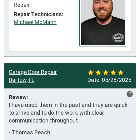
Repair
Repair Technicians:
Michael McMann
Garage Door Repair
Bartow, FL
Date:
05/28/2025
?
Review:
I have used them in the past and they are quick 
to arrive and to do the work, with clear 
communication throughout.
-
Thomas Pesch