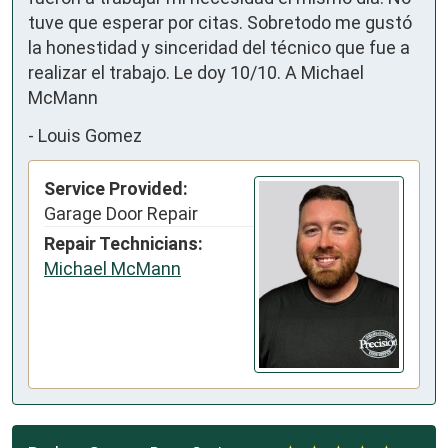
tuve que esperar por citas. Sobretodo me gustó 
la honestidad y sinceridad del técnico que fue a 
realizar el trabajo. Le doy 10/10. A Michael 
McMann
-
Louis Gomez
Service Provided:
Garage Door Repair
Repair Technicians:
Michael McMann