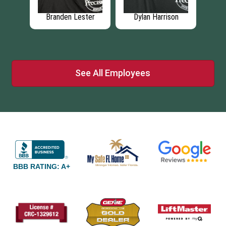
rison
Zackery Harrison
Grant Zinzi
See All Employees
BBB RATING: A+