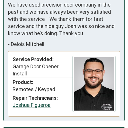
We have used precision door company in the 
past and we have always been very satisfied 
with the service    We thank them for fast 
service and the nice guy Josh was so nice and 
know what he’s doing. Thank you
-
Delois Mitchell
Service Provided:
Garage Door Opener
Install
Product:
Remotes / Keypad
Repair Technicians:
Joshua Figueroa