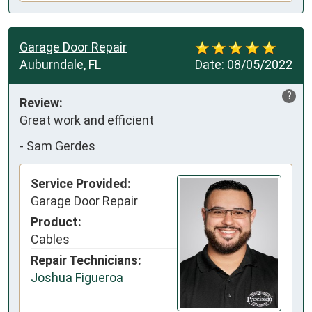
Garage Door Repair
Auburndale, FL
Date:
08/05/2022
?
Review:
Great work and efficient
-
Sam Gerdes
Service Provided:
Garage Door Repair
Product:
Cables
Repair Technicians:
Joshua Figueroa