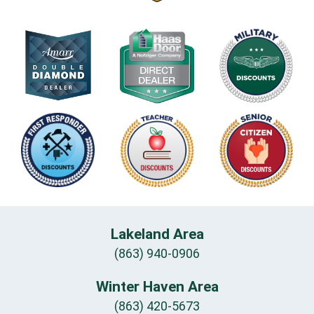
Lakeland Area
(863) 940-0906
Winter Haven Area
(863) 420-5673