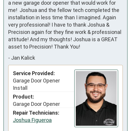
a new garage door opener that would work for 
me!  Joshua and the fellow tech completed the 
installation in less time than I imagined. Again 
very professional! I have to thank Joshua & 
Precision again for they fine work & professional 
attitude! And my thoughts! Joshua is a GREAT 
asset to Precision! Thank You!
-
Jan Kalick
Service Provided:
Garage Door Opener
Install
Product:
Garage Door Opener
Repair Technicians:
Joshua Figueroa