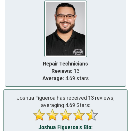
Repair Technicians
Reviews:
13
Average:
4.69 stars
Joshua Figueroa has received
13
reviews,
averaging
4.69
Stars:
Joshua Figueroa's Bio: