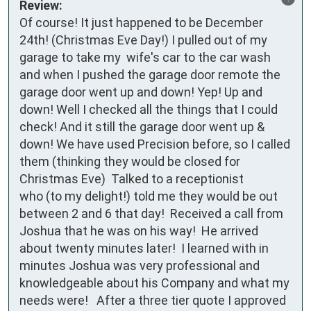
Review:
Of course! It just happened to be December 
24th! (Christmas Eve Day!) I pulled out of my 
garage to take my  wife's car to the car wash 
and when I pushed the garage door remote the 
garage door went up and down! Yep! Up and 
down! Well I checked all the things that I could 
check! And it still the garage door went up & 
down! We have used Precision before, so I called 
them (thinking they would be closed for 
Christmas Eve)  Talked to a receptionist

who (to my delight!) told me they would be out 
between 2 and 6 that day!  Received a call from 
Joshua that he was on his way!  He arrived 
about twenty minutes later!  I learned with in 
minutes Joshua was very professional and 
knowledgeable about his Company and what my 
needs were!   After a three tier quote I approved 