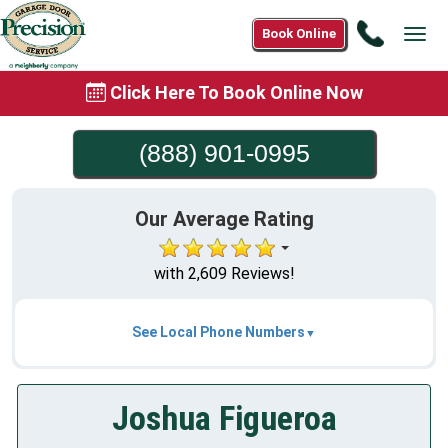
Call
Book Online
Tog
(888)
navi
901-
Click Here To Book Online Now
0995
(888) 901-0995
Our Average Rating
with 2,609 Reviews!
See Local Phone Numbers
Joshua Figueroa