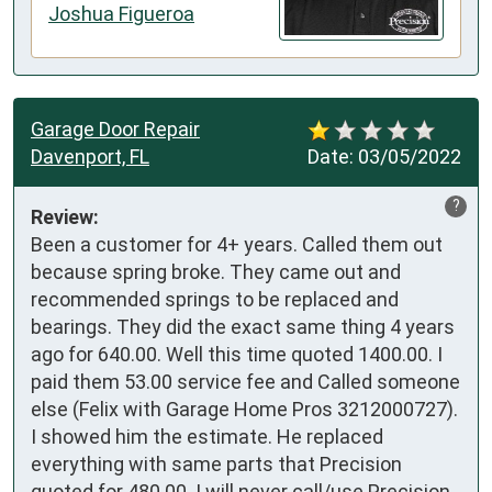
Joshua Figueroa
Garage Door Repair
Davenport, FL
Date:
03/05/2022
?
Review:
Been a customer for 4+ years. Called them out 
because spring broke. They came out and 
recommended springs to be replaced and 
bearings. They did the exact same thing 4 years 
ago for 640.00. Well this time quoted 1400.00. I 
paid them 53.00 service fee and Called someone 
else (Felix with Garage Home Pros 3212000727). 
I showed him the estimate. He replaced 
everything with same parts that Precision 
quoted for 480.00. I will never call/use Precision 