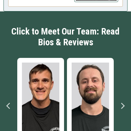
Click to Meet Our Team: Read
Bios & Reviews