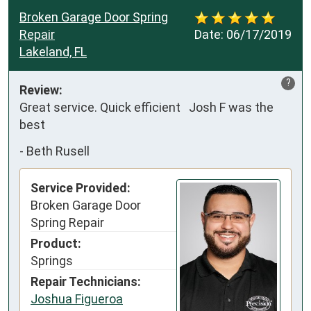
Broken Garage Door Spring
Repair
Date:
06/17/2019
Lakeland, FL
?
Review:
Great service. Quick efficient   Josh F was the 
best
-
Beth Rusell
Service Provided:
Broken Garage Door
Spring Repair
Product:
Springs
Repair Technicians:
Joshua Figueroa