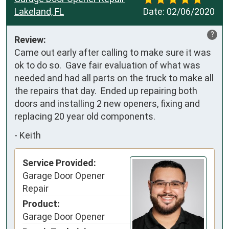
Lakeland, FL
Date:
02/06/2020
?
Review:
Came out early after calling to make sure it was 
ok to do so.  Gave fair evaluation of what was 
needed and had all parts on the truck to make all 
the repairs that day.  Ended up repairing both 
doors and installing 2 new openers, fixing and 
replacing 20 year old components.
-
Keith
Service Provided:
Garage Door Opener
Repair
Product:
Garage Door Opener