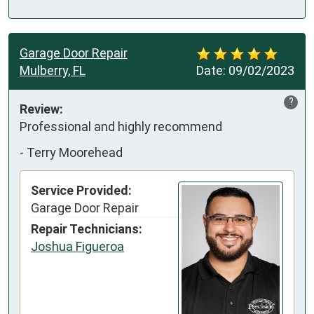
Garage Door Repair
Mulberry, FL
Date:
09/02/2023
?
Review:
Professional and highly recommend
-
Terry Moorehead
Service Provided:
Garage Door Repair
Repair Technicians:
Joshua Figueroa