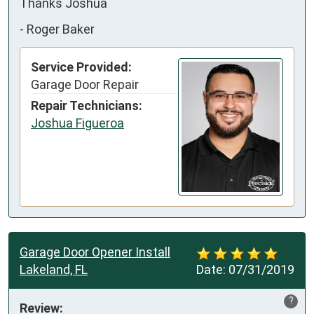
Thanks Joshua
-
Roger Baker
Service Provided:
Garage Door Repair
Repair Technicians:
Joshua Figueroa
Garage Door Opener Install
Lakeland, FL
Date:
07/31/2019
?
Review: