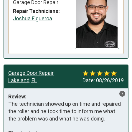
Garage Door Repair
Repair Technicians:
Joshua Figueroa
Garage Door Repair
Lakeland, FL
Date:
08/26/2019
?
Review:
The technician showed up on time and repaired 
the roller and he took time to inform me what 
the problem was and what he was doing.
