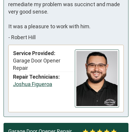
remediate my problem was succinct and made 
very good sense.

It was a pleasure to work with him.
-
Robert Hill
Service Provided:
Garage Door Opener
Repair
Repair Technicians:
Joshua Figueroa
Garage Door Opener Repair