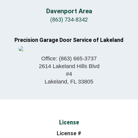
Davenport Area
(863) 734-8342
Precision Garage Door Service of Lakeland
Office:
(863) 665-3737
2614 Lakeland Hills Blvd
#4
Lakeland
,
FL
33805
License
License #