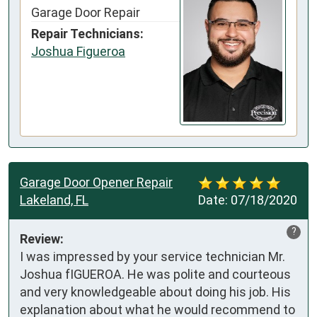
Garage Door Repair
Repair Technicians:
Joshua Figueroa
Garage Door Opener Repair
Lakeland, FL
Date:
07/18/2020
?
Review:
I was impressed by your service technician Mr. 
Joshua fIGUEROA. He was polite and courteous 
and very knowledgeable about doing his job. His 
explanation about what he would recommend to 