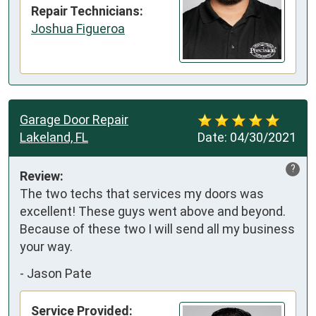
Repair Technicians:
Joshua Figueroa
Garage Door Repair
Lakeland, FL
Date:
04/30/2021
?
Review:
The two techs that services my doors was 
excellent! These guys went above and beyond. 
Because of these two I will send all my business 
your way.
-
Jason Pate
Service Provided: