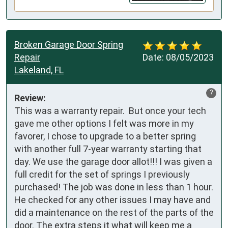
Broken Garage Door Spring
Repair
Date:
08/05/2023
Lakeland, FL
?
Review:
This was a warranty repair.  But once your tech 
gave me other options I felt was more in my 
favorer, I chose to upgrade to a better spring 
with another full 7-year warranty starting that 
day. We use the garage door allot!!! I was given a 
full credit for the set of springs I previously 
purchased! The job was done in less than 1 hour.  
He checked for any other issues I may have and 
did a maintenance on the rest of the parts of the 
door. The extra steps it what will keep me a 