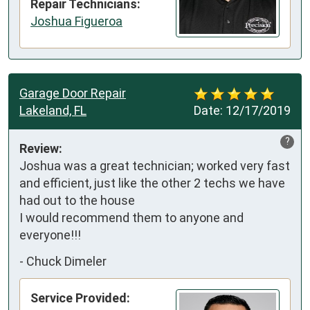
Repair Technicians:
Joshua Figueroa
Garage Door Repair
Lakeland, FL
Date:
12/17/2019
?
Review:
Joshua was a great technician; worked very fast 
and efficient, just like the other 2 techs we have 
had out to the house

I would recommend them to anyone and 
everyone!!!
-
Chuck Dimeler
Service Provided: