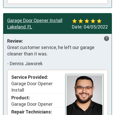
Garage Door Opener Install
Lakeland, FL
Date:
04/05/2022
?
Review:
Great customer service, he left our garage 
cleaner than it was.
-
Dennis Jaworek
Service Provided:
Garage Door Opener
Install
Product:
Garage Door Opener
Repair Technicians: