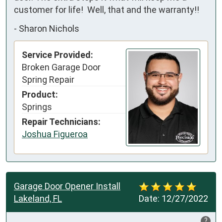
customer for life!  Well, that and the warranty!!
-
Sharon Nichols
Service Provided:
Broken Garage Door
Spring Repair
Product:
Springs
Repair Technicians:
Joshua Figueroa
Garage Door Opener Install
Lakeland, FL
Date:
12/27/2022
?