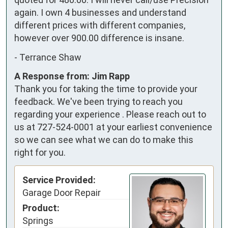
again. I own 4 businesses and understand 
different prices with different companies, 
however over 900.00 difference is insane.
-
Terrance Shaw
A Response from: Jim Rapp
Thank you for taking the time to provide your
feedback. We've been trying to reach you
regarding your experience . Please reach out to
us at 727-524-0001 at your earliest convenience
so we can see what we can do to make this
right for you.
Service Provided:
Garage Door Repair
Product:
Springs