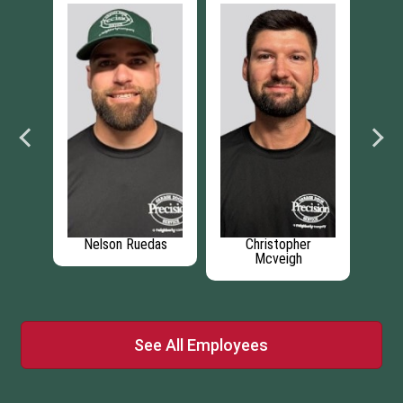
e
Nelson Ruedas
Christopher
Mcveigh
See All Employees