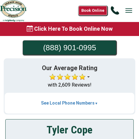
Call
Book Online
Tog
(888)
navi
901-
Click Here To Book Online Now
0995
(888) 901-0995
Our Average Rating
with 2,609 Reviews!
See Local Phone Numbers
Tyler Cope