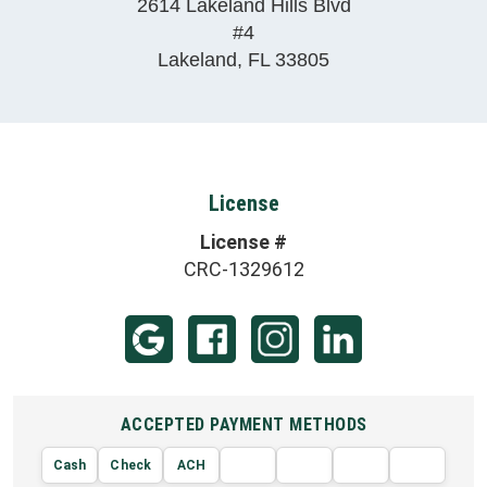
2614 Lakeland Hills Blvd
#4
Lakeland
,
FL
33805
License
License #
CRC-1329612
ACCEPTED PAYMENT METHODS
Cash
Check
ACH
AMERIC