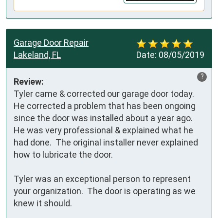
Garage Door Repair
Lakeland, FL
Date:
08/05/2019
?
Review:
Tyler came & corrected our garage door today.  
He corrected a problem that has been ongoing 
since the door was installed about a year ago.  
He was very professional & explained what he 
had done.  The original installer never explained 
how to lubricate the door.  

Tyler was an exceptional person to represent 
your organization.  The door is operating as we 
knew it should.