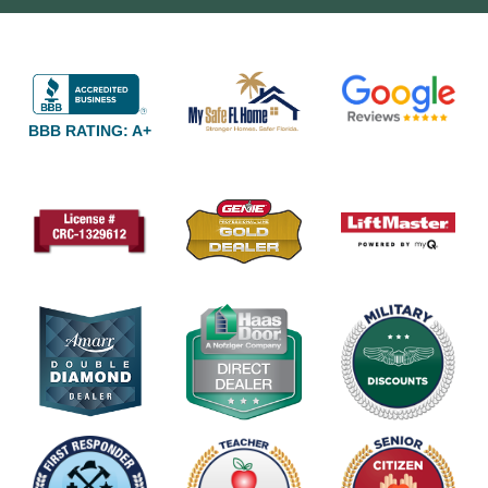
BBB RATING: A+