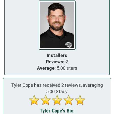
Installers
Reviews:
2
Average:
5.00 stars
Tyler Cope has received
2
reviews, averaging
5.00
Stars:
Tyler Cope's Bio: