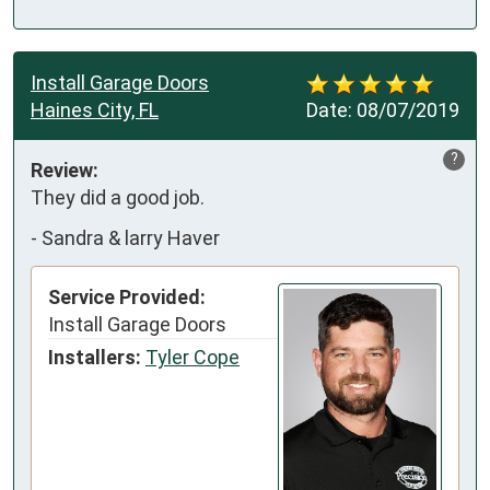
Install Garage Doors
Haines City, FL
Date:
08/07/2019
?
Review:
They did a good job.
-
Sandra & larry Haver
Service Provided:
Install Garage Doors
Installers:
Tyler Cope