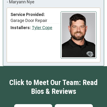
-
Maryann Nye
Service Provided:
Garage Door Repair
Installers:
Tyler Cope
Click to Meet Our Team: Read
Bios & Reviews