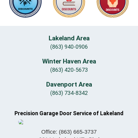
Lakeland Area
(863) 940-0906
Winter Haven Area
(863) 420-5673
Davenport Area
(863) 734-8342
Precision Garage Door Service of Lakeland
Office:
(863) 665-3737