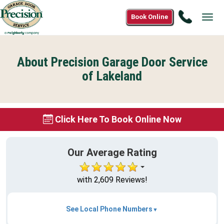
Call
Book Online
Tog
(888)
navi
901-
0995
About Precision Garage Door Service
of Lakeland
Click Here To Book Online Now
Our Average Rating
with 2,609 Reviews!
See Local Phone Numbers