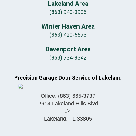
Lakeland Area
(863) 940-0906
Winter Haven Area
(863) 420-5673
Davenport Area
(863) 734-8342
Precision Garage Door Service of Lakeland
Office:
(863) 665-3737
2614 Lakeland Hills Blvd
#4
Lakeland
,
FL
33805