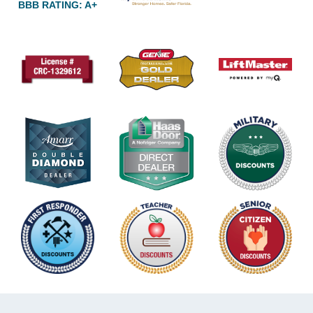
BBB RATING: A+