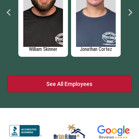
ison
William Skinner
Jonathan Cortez
Je
See All Employees