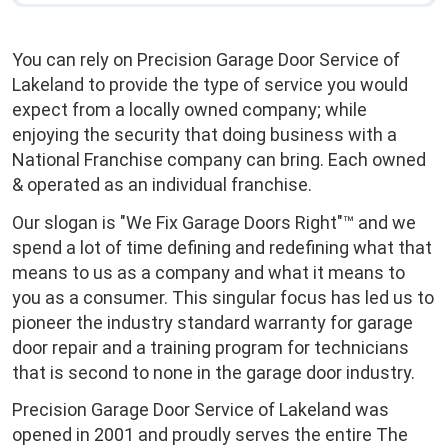
You can rely on Precision Garage Door Service of
Lakeland to provide the type of service you would
expect from a locally owned company; while
enjoying the security that doing business with a
National Franchise company can bring. Each owned
& operated as an individual franchise.
Our slogan is "We Fix Garage Doors Right"™ and we
spend a lot of time defining and redefining what that
means to us as a company and what it means to
you as a consumer. This singular focus has led us to
pioneer the industry standard warranty for garage
door repair and a training program for technicians
that is second to none in the garage door industry.
Precision Garage Door Service of Lakeland was
opened in 2001 and proudly serves the entire The