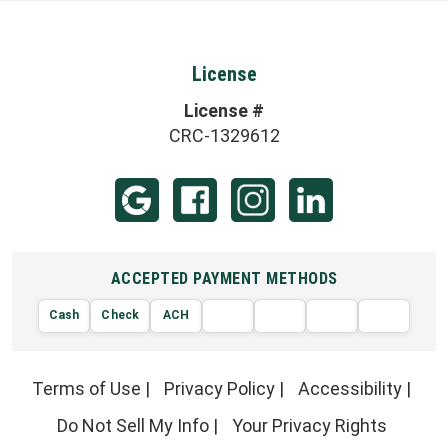
License
License #
CRC-1329612
ACCEPTED PAYMENT METHODS
Cash
Check
ACH
AMERIC
VISA
DISCOVER
EXPRE
MasterCard
Terms of Use
|
Privacy Policy
|
Accessibility
|
Do Not Sell My Info
|
Your Privacy Rights