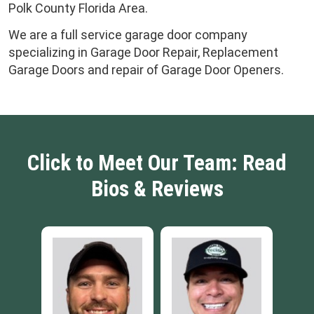
Polk County Florida Area.
We are a full service garage door company
specializing in Garage Door Repair, Replacement
Garage Doors and repair of Garage Door Openers.
Click to Meet Our Team: Read
Bios & Reviews