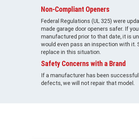
Non-Compliant Openers
Federal Regulations (UL 325) were upda
made garage door openers safer. If yo
manufactured prior to that date, it is u
would even pass an inspection with it
replace in this situation.
Safety Concerns with a Brand
If a manufacturer has been successfull
defects, we will not repair that model.