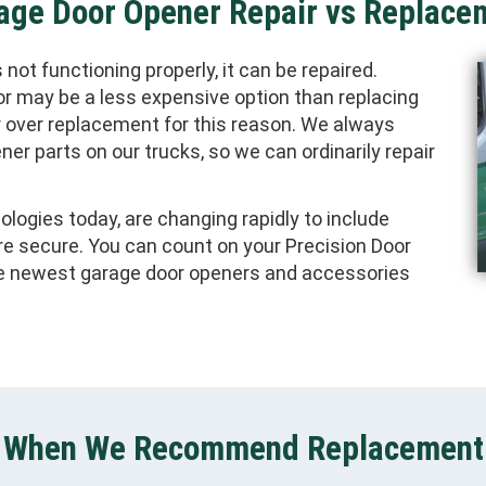
age Door Opener Repair vs Replace
not functioning properly, it can be repaired.
or may be a less expensive option than replacing
r over replacement for this reason. We always
ner parts on our trucks, so we can ordinarily repair
logies today, are changing rapidly to include
re secure. You can count on your Precision Door
he newest garage door openers and accessories
When We Recommend Replacement