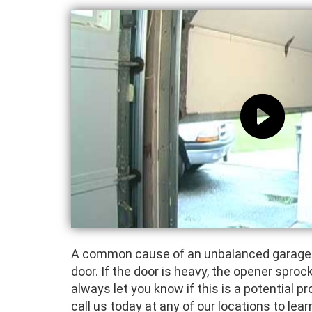
A common cause of an unbalanced garage do
door. If the door is heavy, the opener sprock
always let you know if this is a potential p
call us today at any of our locations to le