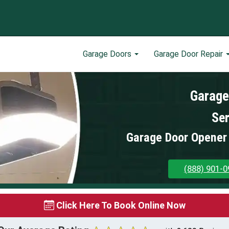
Garage Doors
Garage Door Repair
Garage
Ser
Garage Door Opener 
(888) 901-0
Click Here To Book Online Now