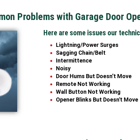
on Problems with Garage Door Op
Here are some issues our technic
Lightning/Power Surges
Sagging Chain/Belt
Intermittence
Noisy
Door Hums But Doesn’t Move
Remote Not Working
Wall Button Not Working
Opener Blinks But Doesn't Move