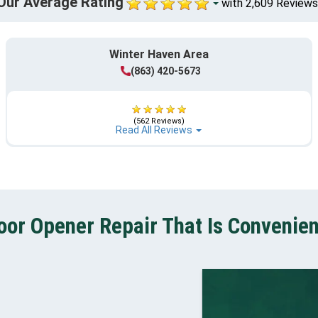
Our Average Rating
with 2,609 Reviews
Winter Haven Area
(863) 420-5673
(562 Reviews)
Read All Reviews
or Opener Repair That Is Convenien