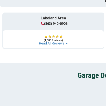
Lakeland Area
(863) 940-0906
(1,386 Reviews)
Read All Reviews
Garage Do