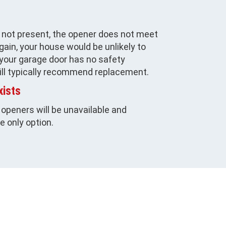
e not present, the opener does not meet
ain, your house would be unlikely to
 your garage door has no safety
ill typically recommend replacement.
xists
 openers will be unavailable and
he only option.