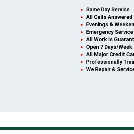
Same Day Service
All Calls Answered 
Evenings & Weekend
Emergency Service
All Work Is Guaran
Open 7 Days/Week
All Major Credit C
Professionally Tra
We Repair & Servic