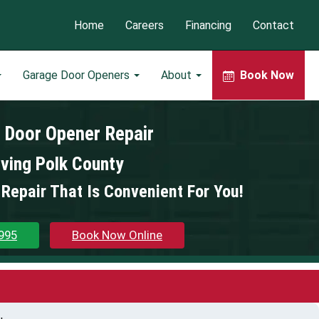
Home
Careers
Financing
Contact
Garage Door Openers
About
Book Now
 Door Opener Repair
ving Polk County
Repair That Is Convenient For You!
995
Book Now Online