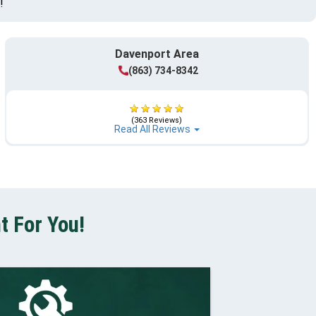
!
Davenport Area
(863) 734-8342
(363 Reviews)
Read All Reviews
t For You!