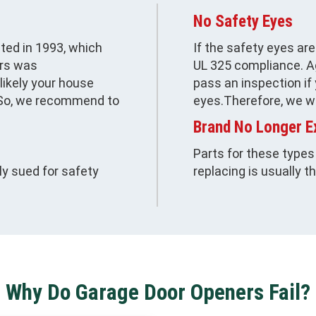
No Safety Eyes
ted in 1993, which
If the safety eyes ar
urs was
UL 325 compliance. Ag
nlikely your house
pass an inspection if
. So, we recommend to
eyes.Therefore, we w
Brand No Longer E
Parts for these types
y sued for safety
replacing is usually t
Why Do Garage Door Openers Fail?