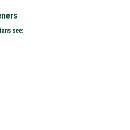
eners
ians see: