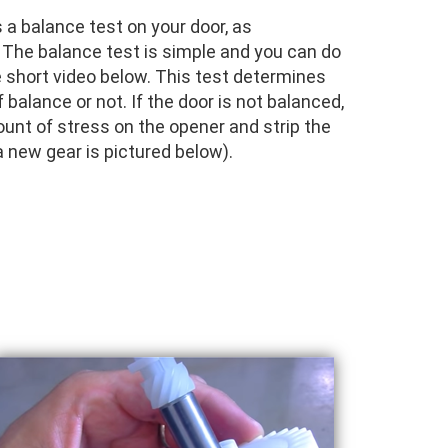
a balance test on your door, as
e balance test is simple and you can do
e short video below. This test determines
 balance or not. If the door is not balanced,
mount of stress on the opener and strip the
 new gear is pictured below).