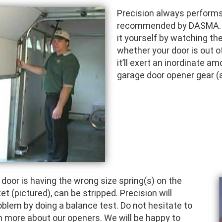
Precision always performs 
recommended by DASMA. Th
it yourself by watching th
whether your door is out of
it’ll exert an inordinate a
garage door opener gear (a
or is having the wrong size spring(s) on the
et (pictured), can be stripped. Precision will
roblem by doing a balance test. Do not hesitate to
arn more about our openers. We will be happy to