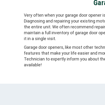
Gar
Very often when your garage door opener is 
Diagnosing and repairing your existing mot
the entire unit. We often recommend repai
maintain a full inventory of garage door ope
it in a single visit.
Garage door openers, like most other techno
features that make your life easier and mo
Technician to expertly inform you about t
available!