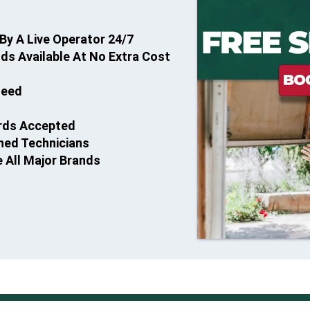
By A Live Operator 24/7
s Available At No Extra Cost
teed
ards Accepted
ined Technicians
e All Major Brands