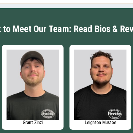
k to Meet Our Team: Read Bios & Re
Grant Zinzi
Leighton Mustoe