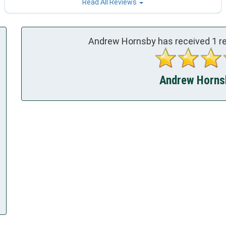
Read All Reviews
Andrew Hornsby has received
1
re
Andrew Hornsb