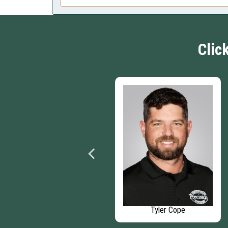
Clic
Chris Woodward
Tyler Cope