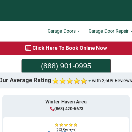
Garage Doors
Garage Door Repair
Click Here To Book Online Now
(888) 901-0995
Our Average Rating
with 2,609 Reviews
Winter Haven Area
(863) 420-5673
(562 Reviews)