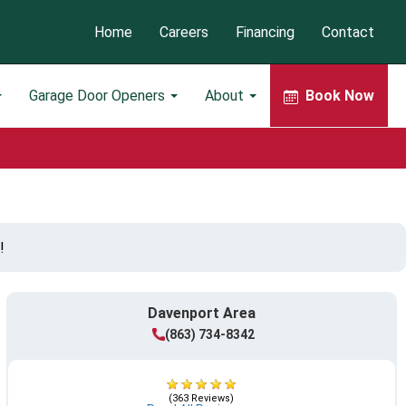
Home
Careers
Financing
Contact
Garage Door Openers
About
Book Now
!
Davenport Area
(863) 734-8342
(363 Reviews)