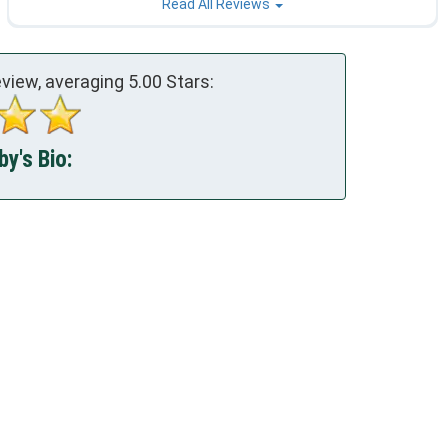
Read All Reviews
view, averaging
5.00
Stars:
y's Bio: