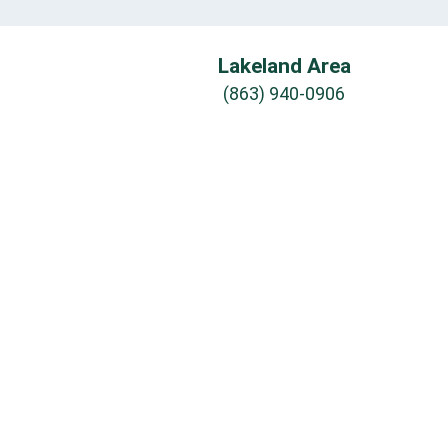
Lakeland Area
(863) 940-0906