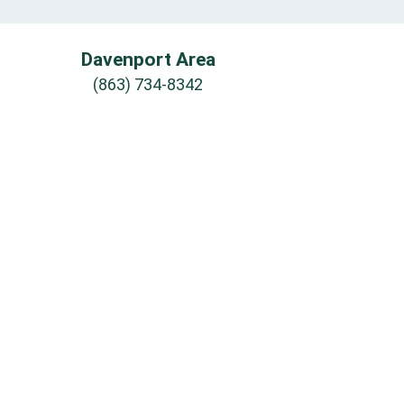
Davenport Area
(863) 734-8342