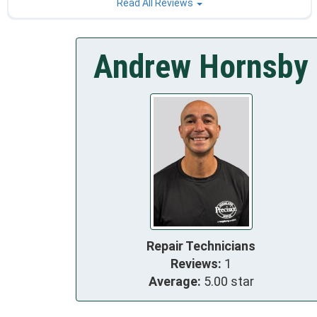
Read All Reviews
Andrew Hornsby
Repair Technicians
Reviews:
1
Average:
5.00 star