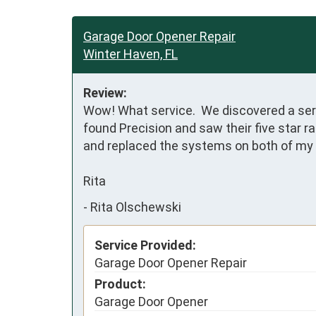
Garage Door Opener Repair
Winter Haven, FL
Review:
Wow! What service.  We discovered a serio
found Precision and saw their five star r
and replaced the systems on both of my 
Rita
-
Rita Olschewski
Service Provided:
Garage Door Opener Repair
Product:
Garage Door Opener