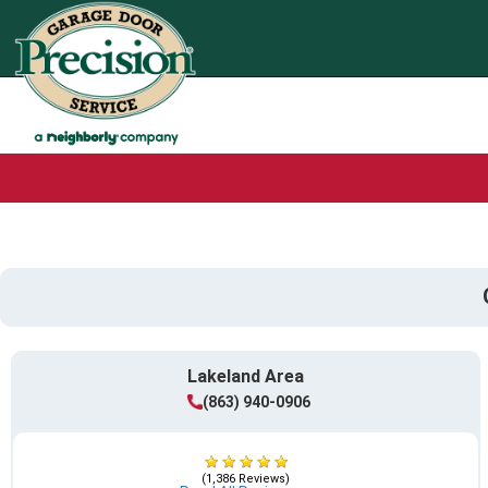
Lakeland Area
(863) 940-0906
(1,386 Reviews)