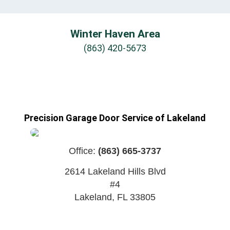
Winter Haven Area
(863) 420-5673
Precision Garage Door Service of Lakeland
Office:
(863) 665-3737
2614 Lakeland Hills Blvd
#4
Lakeland
,
FL
33805