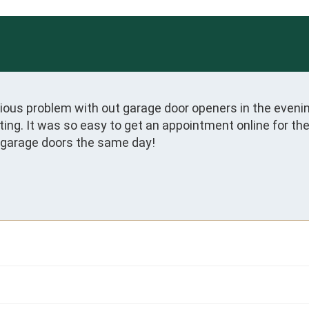
us problem with out garage door openers in the evening a
ating. It was so easy to get an appointment online for th
garage doors the same day! 
