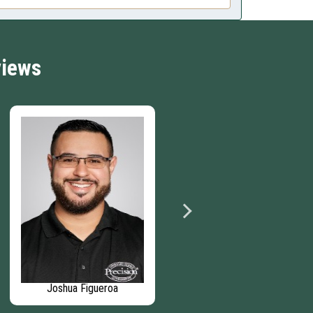
views
Joshua Figueroa
Phillip Hunter