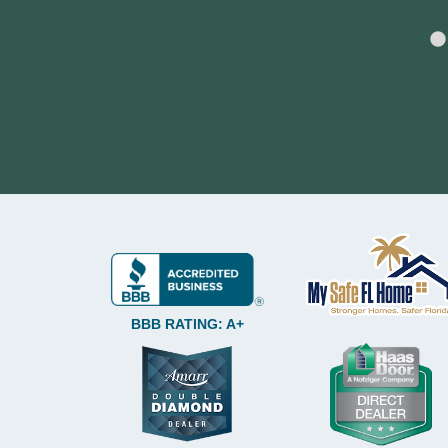
BBB RATING: A+