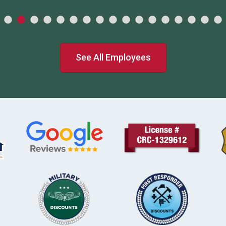
See All Employees