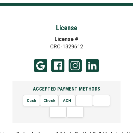
License
License #
CRC-1329612
ACCEPTED PAYMENT METHODS
Cash
Check
ACH
VISA
MasterCard
AMERICAN
DISCOVER
EXPRESS