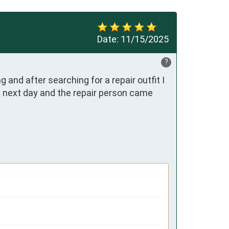
Date:
11/15/2025
?
nd after searching for a repair outfit I 
e next day and the repair person came 