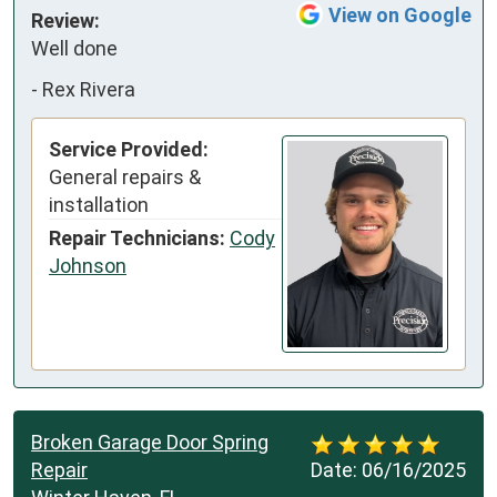
View on Google
Review:
Well done
-
Rex Rivera
Service Provided:
General repairs &
installation
Repair Technicians:
Cody
Johnson
Broken Garage Door Spring
Repair
Date:
06/16/2025