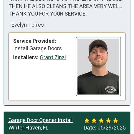
THEN HE ALSO CLEANS THE AREA VERY WELL. 

THANK YOU FOR YOUR SERVICE.
-
Evelyn Torres
Service Provided:
Install Garage Doors
Installers:
Grant Zinzi
Garage Door Opener Install
Winter Haven, FL
Date:
05/29/2025