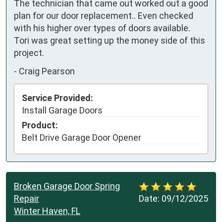
The technician that came out worked out a good 
plan for our door replacement.. Even checked 
with his higher over types of doors available. 

Tori was great setting up the money side of this 
project.
-
Craig Pearson
Service Provided:
Install Garage Doors
Product:
Belt Drive Garage Door Opener
Broken Garage Door Spring
Repair
Date:
09/12/2025
Winter Haven, FL