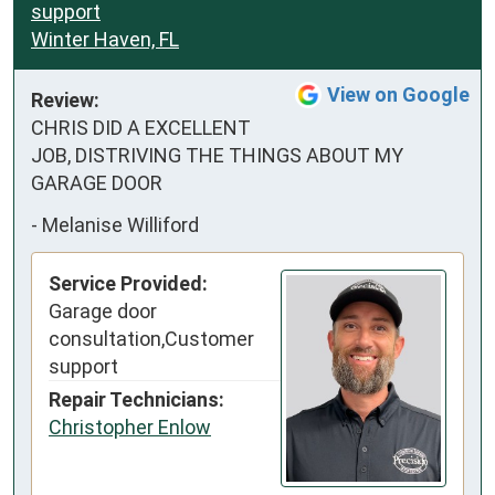
support
Winter Haven, FL
View on Google
Review:
CHRIS DID A EXCELLENT 
JOB, DISTRIVING THE THINGS ABOUT MY 
GARAGE DOOR
-
Melanise Williford
Service Provided:
Garage door
consultation,Customer
support
Repair Technicians:
Christopher Enlow