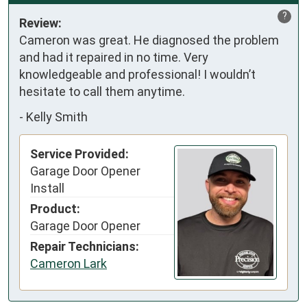
?
Review:
Cameron was great. He diagnosed the problem 
and had it repaired in no time. Very 
knowledgeable and professional! I wouldn’t 
hesitate to call them anytime.
-
Kelly Smith
Service Provided:
Garage Door Opener
Install
Product:
Garage Door Opener
Repair Technicians:
Cameron Lark