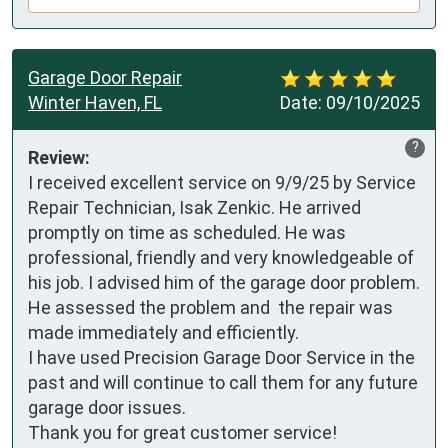
Garage Door Repair
Winter Haven, FL
Date:
09/10/2025
?
Review:
I received excellent service on 9/9/25 by Service 
Repair Technician, Isak Zenkic. He arrived 
promptly on time as scheduled. He was 
professional, friendly and very knowledgeable of 
his job. I advised him of the garage door problem. 
He assessed the problem and  the repair was 
made immediately and efficiently. 

I have used Precision Garage Door Service in the 
past and will continue to call them for any future 
garage door issues. 

Thank you for great customer service!