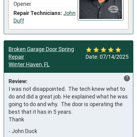
Opener
Repair Technicians:
John
Duff
Broken Garage Door Spring
Repair
Date:
07/14/2025
Winter Haven, FL
?
Review:
I was not disappointed.  The tech knew what to 
do and did a great job. He explained what he was 
going to do and why.  The door is operating the 
best that it has in 5 years. 

Thank
-
John Duck