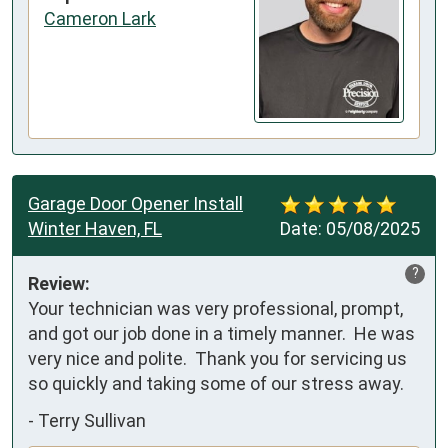
Cameron Lark
Garage Door Opener Install
Winter Haven, FL
Date:
05/08/2025
?
Review:
Your technician was very professional, prompt, 
and got our job done in a timely manner.  He was 
very nice and polite.  Thank you for servicing us 
so quickly and taking some of our stress away.
-
Terry Sullivan