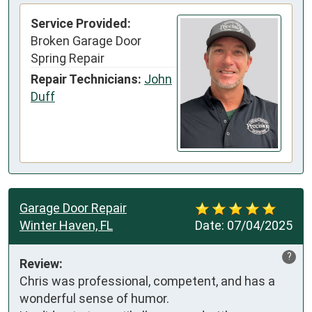
Service Provided:
Broken Garage Door
Spring Repair
Repair Technicians:
John
Duff
Garage Door Repair
Winter Haven, FL
Date:
07/04/2025
?
Review:
Chris was professional, competent, and has a 
wonderful sense of humor.
