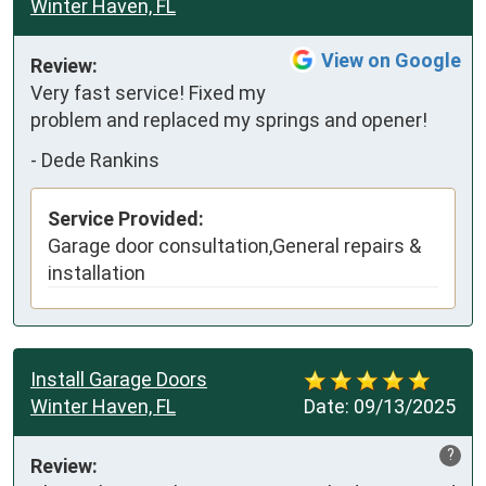
Winter Haven, FL
View on Google
Review:
Very fast service! Fixed my 
problem and replaced my springs and opener!
-
Dede Rankins
Service Provided:
Garage door consultation,General repairs &
installation
Install Garage Doors
Winter Haven, FL
Date:
09/13/2025
?
Review: