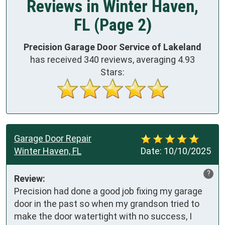
Reviews in Winter Haven,
FL (Page 2)
Precision Garage Door Service of Lakeland
has received
340
reviews, averaging
4.93
Stars:
Garage Door Repair
Winter Haven, FL
Date:
10/10/2025
?
Review:
Precision had done a good job fixing my garage 
door in the past so when my grandson tried to 
make the door watertight with no success, I 