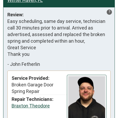
Winter Haven, FL
?
Review:
Easy scheduling, same day service, technician 
call 30 minutes prior to arrival. Arrived as 
advertised, assessed and replaced the broken 
spring and completed within an hour,

Great Service

Thank you
-
John Fetherlin
Service Provided:
Broken Garage Door
Spring Repair
Repair Technicians:
Braxton Theodore