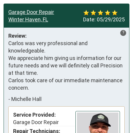
Garage Door Repair
Winter Haven, FL
Date:
05/29/2025
?
Review:
Carlos was very professional and 
knowledgeable.

We appreciate him giving us information for our 
future needs and we will definitely call Precision 
at that time.

Carlos took care of our immediate maintenance 
concern.
-
Michelle Hall
Service Provided:
Garage Door Repair
Repair Technicians: