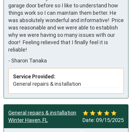
garage door before so I like to understand how 
things work so I can maintain them better. He 
was absolutely wonderful and informative!  Price 
was reasonable and we were able to establish 
why we were having so many issues with our 
door!  Feeling relieved that I finally feel it is 
reliable!
-
Sharon Tanaka
Service Provided:
General repairs & installation
General repairs & installation
Winter Haven, FL
Date:
09/15/2025