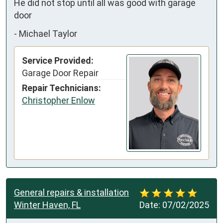
He did not stop until all was good with garage 
door
-
Michael Taylor
Service Provided:
Garage Door Repair
Repair Technicians:
Christopher Enlow
General repairs & installation
Winter Haven, FL
Date:
07/02/2025