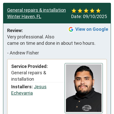
General repairs & installation
Winter Haven, FL
Date:
09/10/2025
View on Google
Review:
Very professional. Also 
came on time and done in about two hours.
-
Andrew Fisher
Service Provided:
General repairs &
installation
Installers:
Jesus
Echevarria