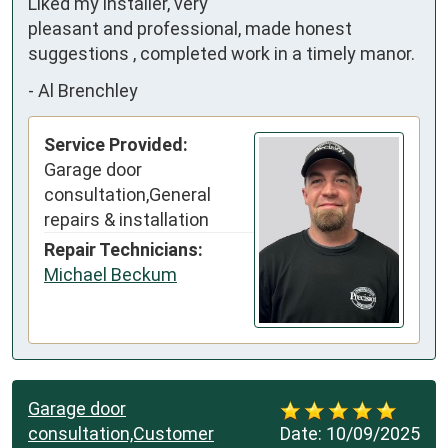
Liked my installer, very 
pleasant and professional, made honest 
suggestions , completed work in a timely manor.
-
Al Brenchley
Service Provided:
Garage door
consultation,General
repairs & installation
Repair Technicians:
Michael Beckum
Garage door
consultation,Customer
Date:
10/09/2025