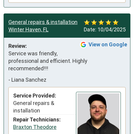
General repairs & installation
Winter Haven, FL
Date:
10/04/2025
View on Google
Review:
Service was friendly, 
professional and efficient. Highly 
recommended!!!
-
Liana Sanchez
Service Provided:
General repairs &
installation
Repair Technicians:
Braxton Theodore