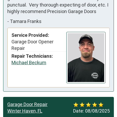
punctual.  Very thorough expecting of door, etc. I 
highly recommend Precision Garage Doors
-
Tamara Franks
Service Provided:
Garage Door Opener
Repair
Repair Technicians:
Michael Beckum
Garage Door Repair
Winter Haven, FL
Date:
08/08/2025