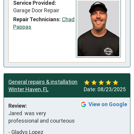
Service Provided:
Garage Door Repair
Repair Technicians:
Chad
Pappas
General repairs & installation
Winter Haven, FL
Date:
08/23/2025
View on Google
Review:
Jared  was very 
professional and courteous
-
Gladys Lopez