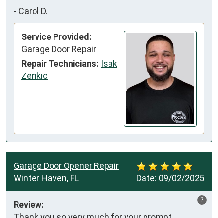
-
Carol D.
Service Provided:
Garage Door Repair
Repair Technicians:
Isak
Zenkic
Garage Door Opener Repair
Winter Haven, FL
Date:
09/02/2025
?
Review:
Thank you so very much for your prompt 