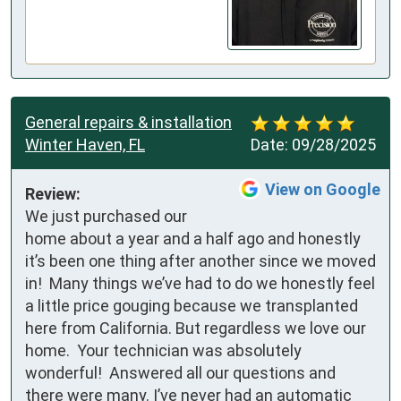
General repairs & installation
Winter Haven, FL
Date:
09/28/2025
View on Google
Review:
We just purchased our 
home about a year and a half ago and honestly 
it’s been one thing after another since we moved 
in!  Many things we’ve had to do we honestly feel 
a little price gouging because we transplanted 
here from California. But regardless we love our 
home.  Your technician was absolutely 
wonderful!  Answered all our questions and 
there were many. I’ve never had an automatic 