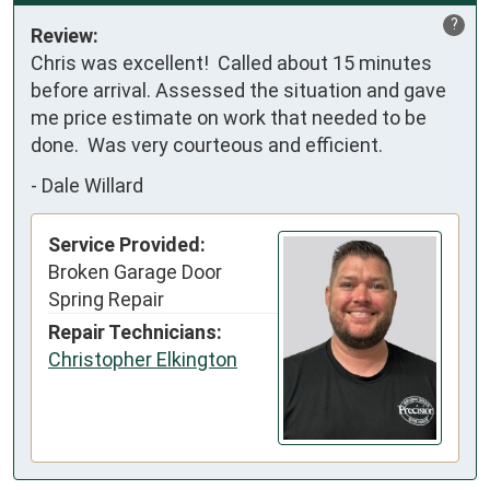
?
Review:
Chris was excellent!  Called about 15 minutes 
before arrival. Assessed the situation and gave 
me price estimate on work that needed to be 
done.  Was very courteous and efficient.
-
Dale Willard
Service Provided:
Broken Garage Door
Spring Repair
Repair Technicians:
Christopher Elkington