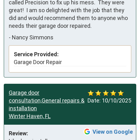
called Precision to fix up his mess.  They were 
great!  I am so delighted with the job that they 
did and would recommend them to anyone who 
needs their garage door repaired.
-
Nancy Simmons
Service Provided:
Garage Door Repair
Garage door
consultation,General repairs &
Date:
10/10/2025
installation
Winter Haven, FL
View on Google
Review: