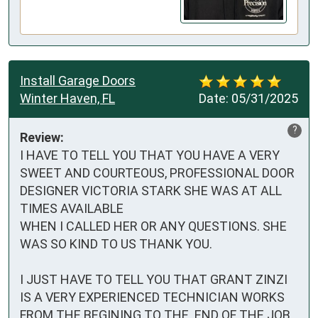
Install Garage Doors
Winter Haven, FL
Date:
05/31/2025
?
Review:
I HAVE TO TELL YOU THAT YOU HAVE A VERY 
SWEET AND COURTEOUS, PROFESSIONAL DOOR 
DESIGNER VICTORIA STARK SHE WAS AT ALL 
TIMES AVAILABLE 

WHEN I CALLED HER OR ANY QUESTIONS. SHE 
WAS SO KIND TO US THANK YOU.

I JUST HAVE TO TELL YOU THAT GRANT ZINZI 
IS A VERY EXPERIENCED TECHNICIAN WORKS 
FROM THE BEGINING TO THE  END OF THE JOB. 