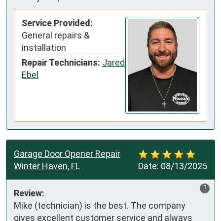
Service Provided:
General repairs &
installation
Repair Technicians:
Jared
Ebel
Garage Door Opener Repair
Winter Haven, FL
Date:
08/13/2025
?
Review:
Mike (technician) is the best. The company

gives excellent customer service and always 