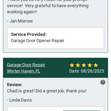
service!  Very grateful to have everything 
working again!!
-
Jan Morrow
Service Provided:
Garage Door Opener Repair
Garage Door Repair
Winter Haven, FL
Date:
08/26/2025
?
Review:
Chad is great! Did a great job, thank you!
-
Linda Davis