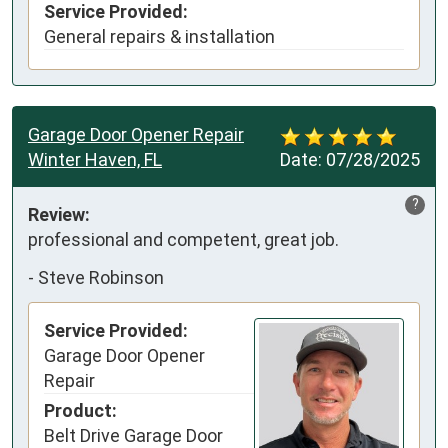
Service Provided:
General repairs & installation
Garage Door Opener Repair
Winter Haven, FL
Date:
07/28/2025
?
Review:
professional and competent, great job.
-
Steve Robinson
Service Provided:
Garage Door Opener
Repair
Product:
Belt Drive Garage Door