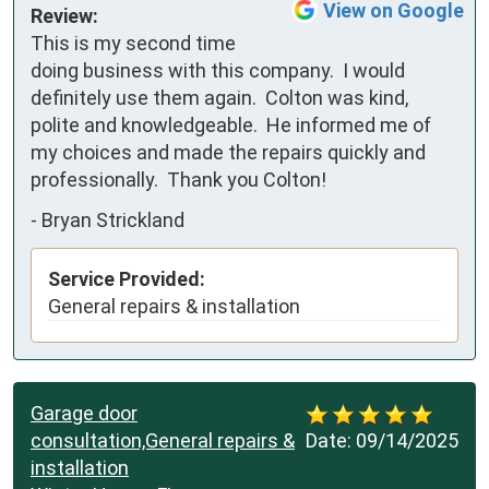
View on Google
Review:
This is my second time 
doing business with this company.  I would 
definitely use them again.  Colton was kind, 
polite and knowledgeable.  He informed me of 
my choices and made the repairs quickly and 
professionally.  Thank you Colton!
-
Bryan Strickland
Service Provided:
General repairs & installation
Garage door
consultation,General repairs &
Date:
09/14/2025
installation