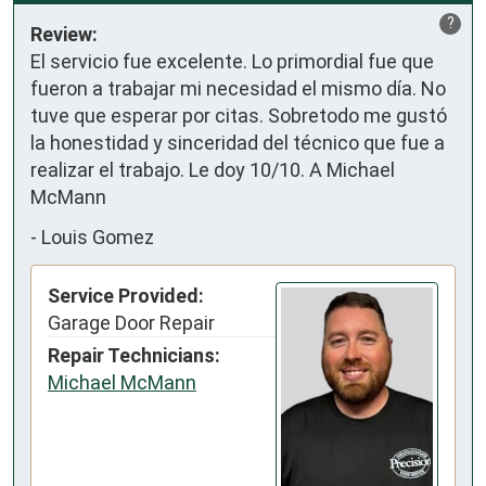
?
Review:
El servicio fue excelente. Lo primordial fue que 
fueron a trabajar mi necesidad el mismo día. No 
tuve que esperar por citas. Sobretodo me gustó 
la honestidad y sinceridad del técnico que fue a 
realizar el trabajo. Le doy 10/10. A Michael 
McMann
-
Louis Gomez
Service Provided:
Garage Door Repair
Repair Technicians:
Michael McMann