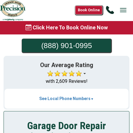
Call
Book Online
Tog
(888)
navi
901-
Click Here To Book Online Now
0995
(888) 901-0995
Our Average Rating
with 2,609 Reviews!
See Local Phone Numbers
Garage Door Repair