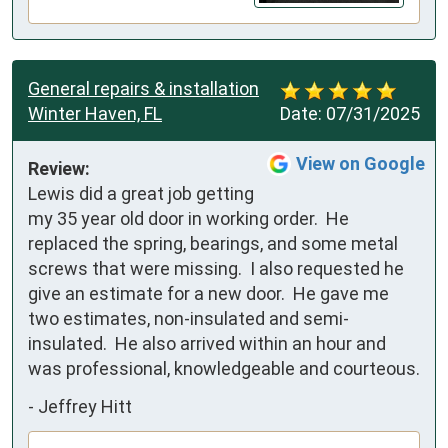
General repairs & installation
Winter Haven, FL
Date:
07/31/2025
View on Google
Review:
Lewis did a great job getting 
my 35 year old door in working order.  He 
replaced the spring, bearings, and some metal 
screws that were missing.  I also requested he 
give an estimate for a new door.  He gave me 
two estimates, non-insulated and semi-
insulated.  He also arrived within an hour and 
was professional, knowledgeable and courteous.
-
Jeffrey Hitt