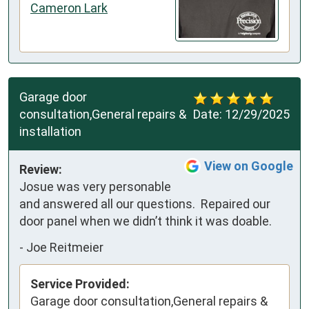
Cameron Lark
Garage door
consultation,General repairs &
Date:
12/29/2025
installation
View on Google
Review:
Josue was very personable 
and answered all our questions.  Repaired our 
door panel when we didn’t think it was doable.
-
Joe Reitmeier
Service Provided:
Garage door consultation,General repairs &