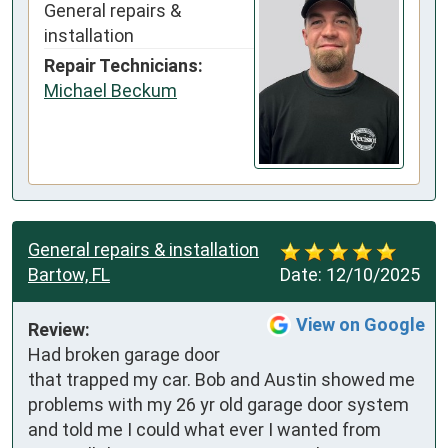
General repairs &
installation
Repair Technicians:
Michael Beckum
General repairs & installation
Bartow, FL
Date:
12/10/2025
View on Google
Review:
Had broken garage door 
that trapped my car. Bob and Austin showed me 
problems with my 26 yr old garage door system 
and told me I could what ever I wanted from 