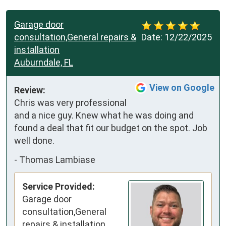
Garage door
consultation,General repairs &
Date:
12/22/2025
installation
Auburndale, FL
View on Google
Review:
Chris was very professional 
and a nice guy. Knew what he was doing and 
found a deal that fit our budget on the spot. Job 
well done.
-
Thomas Lambiase
Service Provided:
Garage door
consultation,General
repairs & installation