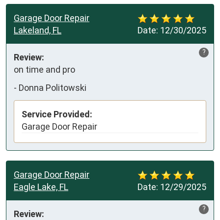
Garage Door Repair
Lakeland, FL
Date:
12/30/2025
?
Review:
on time and pro
-
Donna Politowski
Service Provided:
Garage Door Repair
Garage Door Repair
Eagle Lake, FL
Date:
12/29/2025
?
Review: