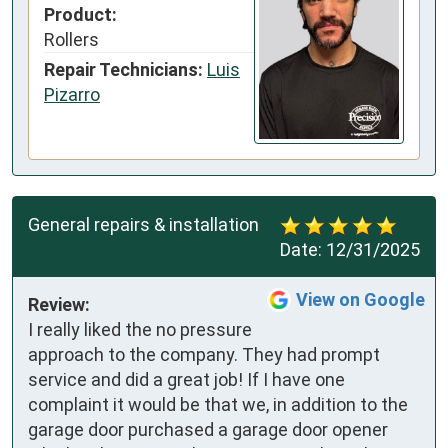
Product:
Rollers
Repair Technicians:
Luis
Pizarro
General repairs & installation
Date:
12/31/2025
View on Google
Review:
I really liked the no pressure 
approach to the company. They had prompt 
service and did a great job! If I have one 
complaint it would be that we, in addition to the 
garage door purchased a garage door opener 