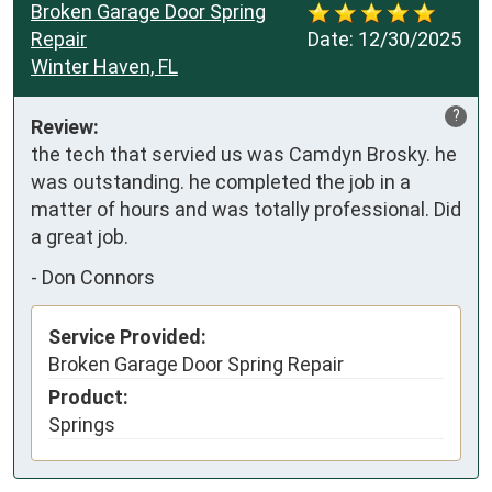
Broken Garage Door Spring
Repair
Date:
12/30/2025
Winter Haven, FL
?
Review:
the tech that servied us was Camdyn Brosky. he 
was outstanding. he completed the job in a 
matter of hours and was totally professional. Did 
a great job.
-
Don Connors
Service Provided:
Broken Garage Door Spring Repair
Product:
Springs