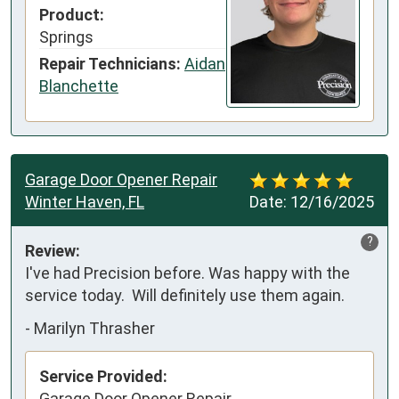
Product:
Springs
Repair Technicians:
Aidan
Blanchette
Garage Door Opener Repair
Winter Haven, FL
Date:
12/16/2025
?
Review:
I've had Precision before. Was happy with the 
service today.  Will definitely use them again.
-
Marilyn Thrasher
Service Provided:
Garage Door Opener Repair