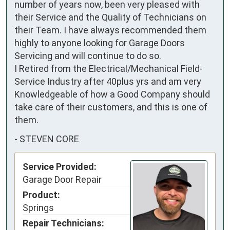
number of years now, been very pleased with 
their Service and the Quality of Technicians on 
their Team. I have always recommended them 
highly to anyone looking for Garage Doors 
Servicing and will continue to do so.

I Retired from the Electrical/Mechanical Field-
Service Industry after 40plus yrs and am very 
Knowledgeable of how a Good Company should 
take care of their customers, and this is one of 
them.
-
STEVEN CORE
Service Provided:
Garage Door Repair
Product:
Springs
Repair Technicians: