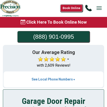
Call
Book Online
Tog
(888)
navi
901-
Click Here To Book Online Now
0995
(888) 901-0995
Our Average Rating
with 2,609 Reviews!
See Local Phone Numbers
Garage Door Repair