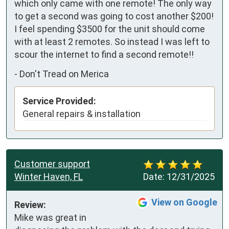
which only came with one remote! The only way 
to get a second was going to cost another $200! 
I feel spending $3500 for the unit should come 
with at least 2 remotes. So instead I was left to 
scour the internet to find a second remote!!
-
Don't Tread on Merica
Service Provided:
General repairs & installation
Customer support
Winter Haven, FL
Date:
12/31/2025
View on Google
Review:
Mike was great in 