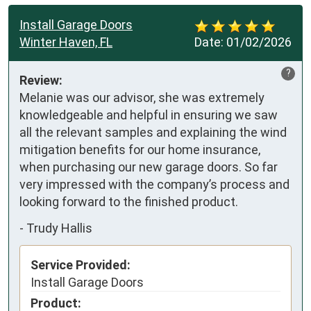
Install Garage Doors
Winter Haven, FL
Date:
01/02/2026
?
Review:
Melanie was our advisor, she was extremely 
knowledgeable and helpful in ensuring we saw 
all the relevant samples and explaining the wind 
mitigation benefits for our home insurance, 
when purchasing our new garage doors. So far 
very impressed with the company’s process and 
looking forward to the finished product.
-
Trudy Hallis
Service Provided:
Install Garage Doors
Product: