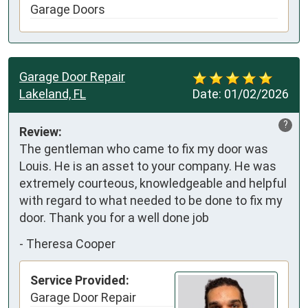
Garage Doors
Garage Door Repair
Lakeland, FL
Date:
01/02/2026
?
Review:
The gentleman who came to fix my door was 
Louis. He is an asset to your company. He was 
extremely courteous, knowledgeable and helpful 
with regard to what needed to be done to fix my 
door. Thank you for a well done job
-
Theresa Cooper
Service Provided:
Garage Door Repair