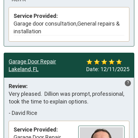
Service Provided:
Garage door consultation,General repairs &
installation
Garage Door Repair
Lakeland, FL
Date:
12/11/2025
?
Review:
Very pleased.  Dillion was prompt, professional, 
took the time to explain options.
-
David Rice
Service Provided:
Garage Door Repair