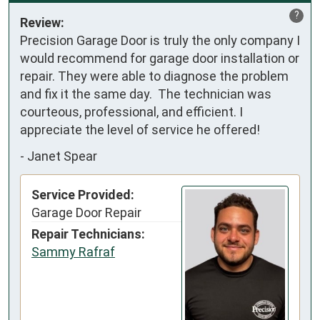
?
Review:
Precision Garage Door is truly the only company I 
would recommend for garage door installation or 
repair. They were able to diagnose the problem 
and fix it the same day.  The technician was 
courteous, professional, and efficient. I 
appreciate the level of service he offered!
-
Janet Spear
Service Provided:
Garage Door Repair
Repair Technicians:
Sammy Rafraf