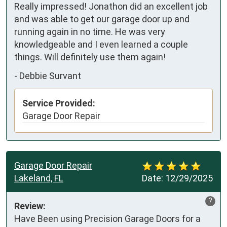
Really impressed! Jonathon did an excellent job 
and was able to get our garage door up and 
running again in no time. He was very 
knowledgeable and I even learned a couple 
things. Will definitely use them again!
-
Debbie Survant
Service Provided:
Garage Door Repair
Garage Door Repair
Lakeland, FL
Date:
12/29/2025
?
Review:
Have Been using Precision Garage Doors for a 