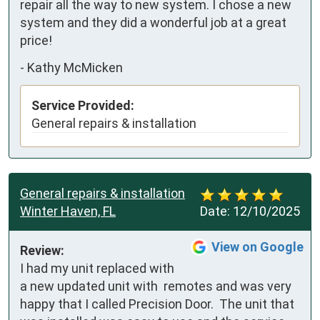
repair all the way to new system. I chose a new 
system and they did a wonderful job at a great 
price!
-
Kathy McMicken
Service Provided:
General repairs & installation
General repairs & installation
Winter Haven, FL
Date:
12/10/2025
View on Google
Review:
I had my unit replaced with 
a new updated unit with  remotes and was very 
happy that I called Precision Door.  The unit that 