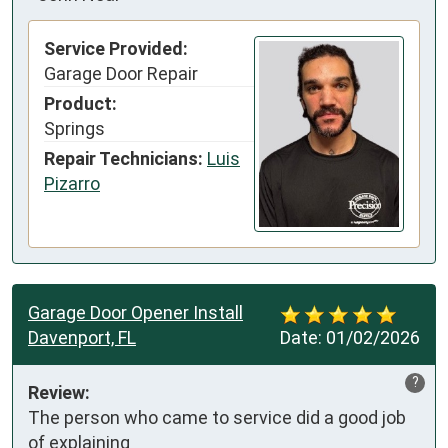
Service Provided:
Garage Door Repair
Product:
Springs
Repair Technicians:
Luis
Pizarro
Garage Door Opener Install
Davenport, FL
Date:
01/02/2026
?
Review:
The person who came to service did a good job 
of explaining
