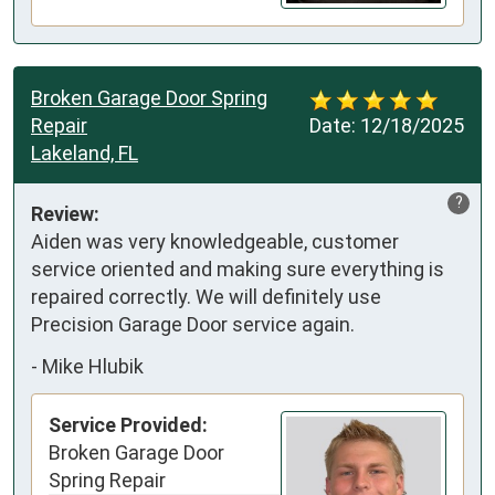
Broken Garage Door Spring
Repair
Date:
12/18/2025
Lakeland, FL
?
Review:
Aiden was very knowledgeable, customer 
service oriented and making sure everything is 
repaired correctly. We will definitely use 
Precision Garage Door service again.
-
Mike Hlubik
Service Provided:
Broken Garage Door
Spring Repair