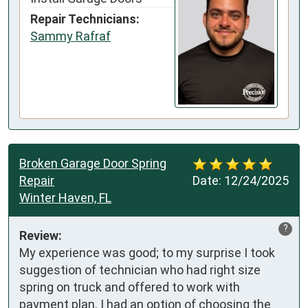
Repair Technicians:
Sammy Rafraf
Broken Garage Door Spring
Repair
Date:
12/24/2025
Winter Haven, FL
?
Review:
My experience was good; to my surprise I took 
suggestion of technician who had right size 
spring on truck and offered to work with 
payment plan. I had an option of choosing the 