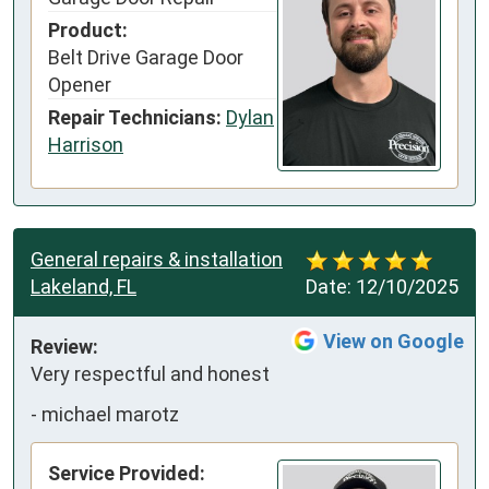
Product:
Belt Drive Garage Door
Opener
Repair Technicians:
Dylan
Harrison
General repairs & installation
Lakeland, FL
Date:
12/10/2025
View on Google
Review:
Very respectful and honest
-
michael marotz
Service Provided: