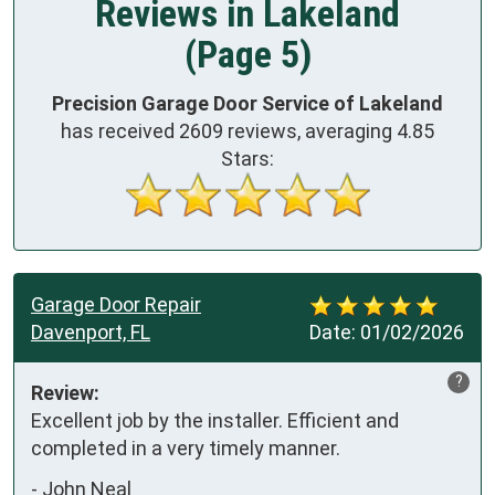
Reviews in Lakeland
(Page 5)
Precision Garage Door Service of Lakeland
has received
2609
reviews, averaging
4.85
Stars:
Garage Door Repair
Davenport, FL
Date:
01/02/2026
?
Review:
Excellent job by the installer. Efficient and 
completed in a very timely manner.
-
John Neal