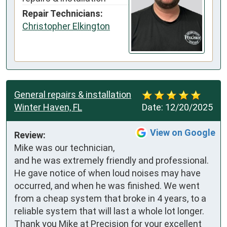
Repair Technicians:
Christopher Elkington
General repairs & installation
Winter Haven, FL
Date:
12/20/2025
View on Google
Review:
Mike was our technician, 
and he was extremely friendly and professional. 
He gave notice of when loud noises may have 
occurred, and when he was finished. We went 
from a cheap system that broke in 4 years, to a 
reliable system that will last a whole lot longer. 
Thank you Mike at Precision for your excellent 