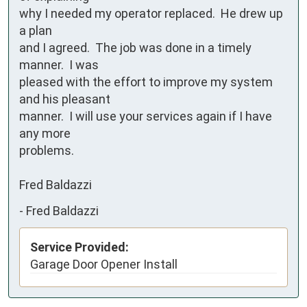
why I needed my operator replaced.  He drew up 
a plan

and I agreed.  The job was done in a timely 
manner.  I was

pleased with the effort to improve my system 
and his pleasant 

manner.  I will use your services again if I have 
any more

problems.

Fred Baldazzi
-
Fred Baldazzi
Service Provided:
Garage Door Opener Install