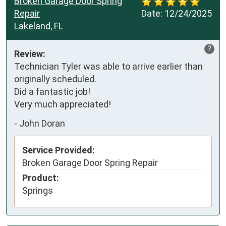
Broken Garage Door Spring
Repair
Date:
12/24/2025
Lakeland, FL
?
Review:
Technician Tyler was able to arrive earlier than 
originally scheduled.

Did a fantastic job!

Very much appreciated!
-
John Doran
Service Provided:
Broken Garage Door Spring Repair
Product:
Springs