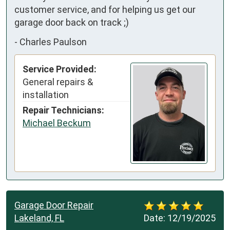
customer service, and for helping us get our 
garage door back on track ;)
-
Charles Paulson
Service Provided:
General repairs &
installation
Repair Technicians:
Michael Beckum
Garage Door Repair
Lakeland, FL
Date:
12/19/2025