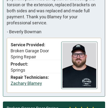
torsion or the extension, replaced brackets on 
both sides and was replaced and made full 
payment. Thank you Blamey for your 
professional service.
-
Beverly Bowman
Service Provided:
Broken Garage Door
Spring Repair
Product:
Springs
Repair Technicians:
Zachary Blamey