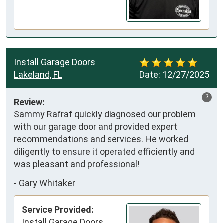
Install Garage Doors
Lakeland, FL
Date:
12/27/2025
?
Review:
Sammy Rafraf quickly diagnosed our problem 
with our garage door and provided expert 
recommendations and services. He worked 
diligently to ensure it operated efficiently and 
was pleasant and professional!
-
Gary Whitaker
Service Provided:
Install Garage Doors