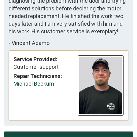
diagnosing the problem with the door and trying 
different solutions before declaring the motor 
needed replacement. He finished the work two 
days later and I am very satisfied with him and 
his work. His customer service is exemplary!
-
Vincent Adamo
Service Provided:
Customer support
Repair Technicians:
Michael Beckum