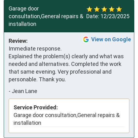
Garage door
consultation,General repairs &
Date:
12/23/2025
installation
View on Google
Review:
Immediate response. 
Explained the problem(s) clearly and what was 
needed and alternatives. Completed the work 
that same evening. Very professional and 
personable. Thank you.
-
Jean Lane
Service Provided:
Garage door consultation,General repairs &
installation