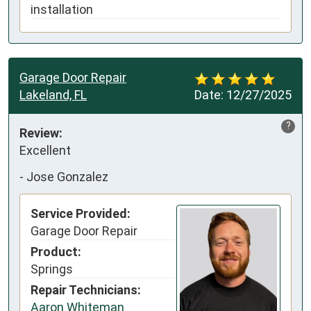
installation
Garage Door Repair
Lakeland, FL
Date:
12/27/2025
?
Review:
Excellent
-
Jose Gonzalez
Service Provided:
Garage Door Repair
Product:
Springs
Repair Technicians:
Aaron Whiteman