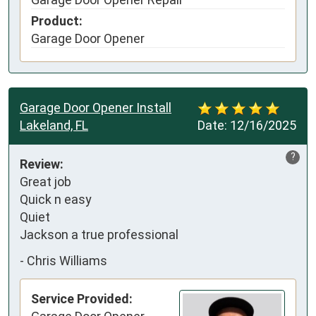
Product:
Garage Door Opener
Garage Door Opener Install
Lakeland, FL
Date:
12/16/2025
?
Review:
Great job

Quick n easy 

Quiet

Jackson a true professional
-
Chris Williams
Service Provided: