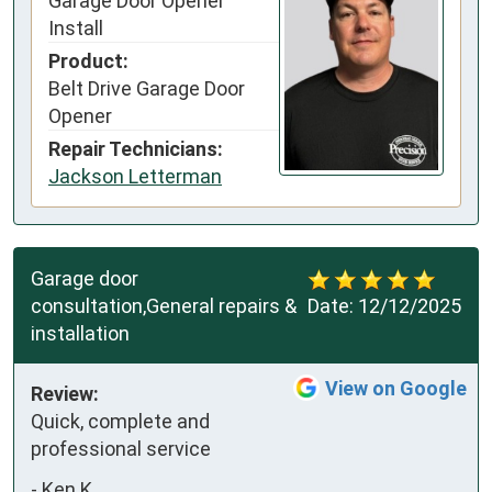
Garage Door Opener
Install
Product:
Belt Drive Garage Door
Opener
Repair Technicians:
Jackson Letterman
Garage door
consultation,General repairs &
Date:
12/12/2025
installation
View on Google
Review:
Quick, complete and 
professional service
-
Ken K