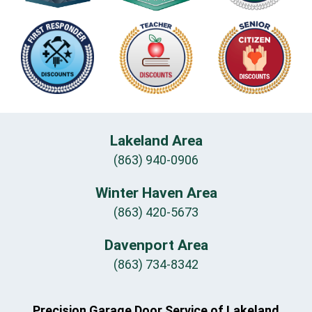
Lakeland Area
(863) 940-0906
Winter Haven Area
(863) 420-5673
Davenport Area
(863) 734-8342
Precision Garage Door Service of Lakeland