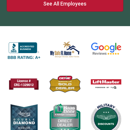
See All Employees
BBB RATING: A+