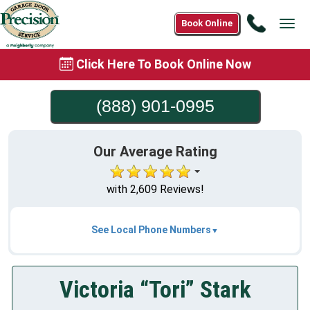
Call
Book Online
Tog
(888)
navi
901-
Click Here To Book Online Now
0995
(888) 901-0995
Our Average Rating
with 2,609 Reviews!
See Local Phone Numbers
Victoria “Tori” Stark