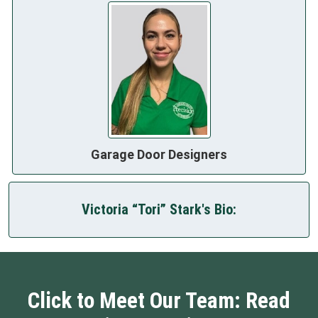
Garage Door Designers
Victoria “Tori” Stark's Bio:
Click to Meet Our Team: Read