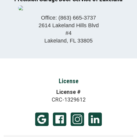
Office:
(863) 665-3737
2614 Lakeland Hills Blvd
#4
Lakeland
,
FL
33805
License
License #
CRC-1329612