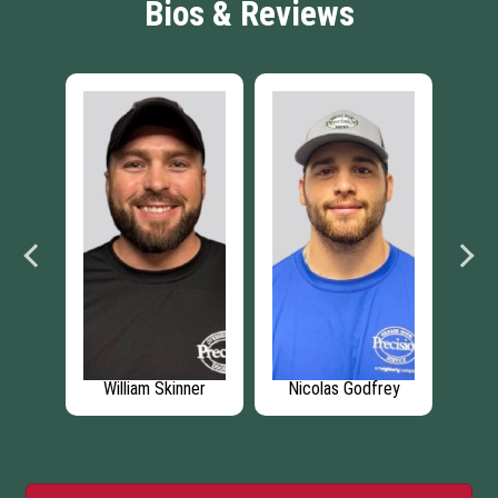
Bios & Reviews
on
William Skinner
Nicolas Godfrey
Ch