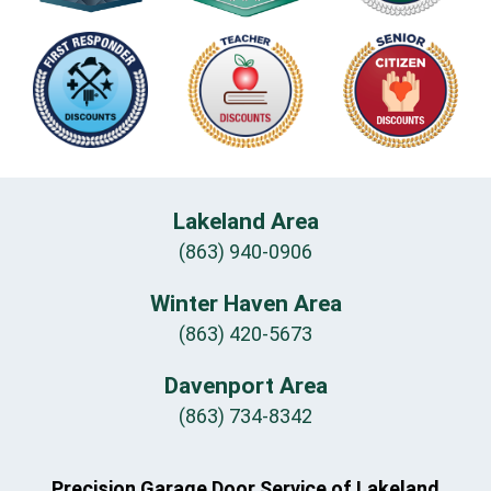
Lakeland Area
(863) 940-0906
Winter Haven Area
(863) 420-5673
Davenport Area
(863) 734-8342
Precision Garage Door Service of Lakeland