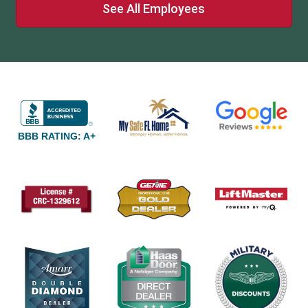
See All Employees
BBB RATING: A+