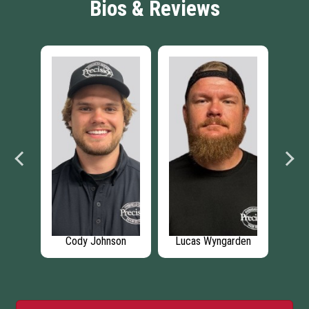
Bios & Reviews
ison
Cody Johnson
Lucas Wyngarden