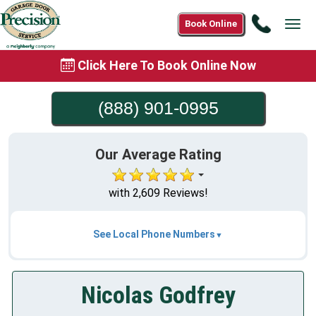
Call
Book Online
Tog
(888)
navi
901-
Click Here To Book Online Now
0995
(888) 901-0995
Our Average Rating
with 2,609 Reviews!
See Local Phone Numbers
Nicolas Godfrey