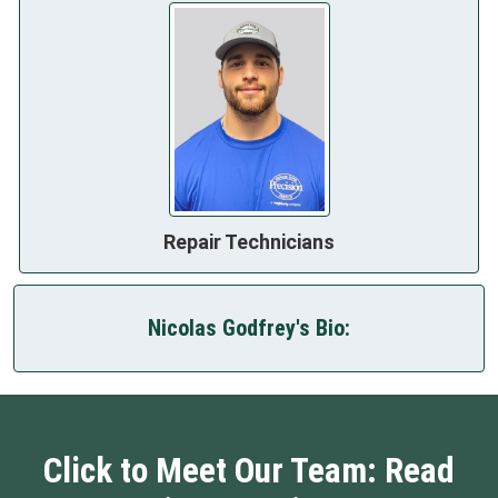
Repair Technicians
Nicolas Godfrey's Bio:
Click to Meet Our Team: Read