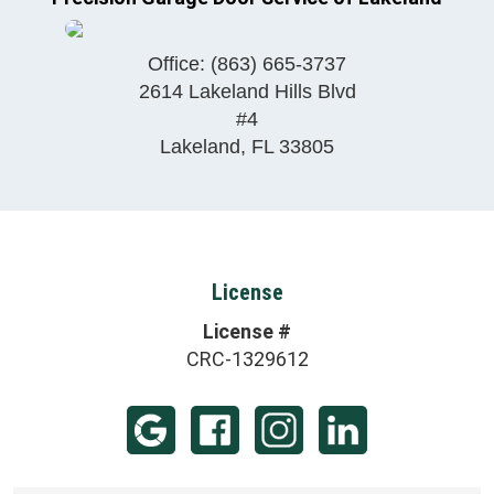
Office:
(863) 665-3737
2614 Lakeland Hills Blvd
#4
Lakeland
,
FL
33805
License
License #
CRC-1329612