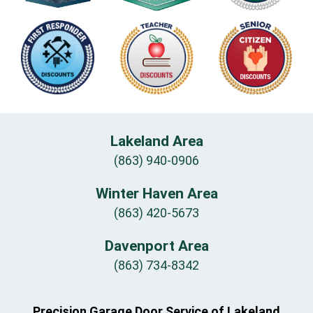
Lakeland Area
(863) 940-0906
Winter Haven Area
(863) 420-5673
Davenport Area
(863) 734-8342
Precision Garage Door Service of Lakeland