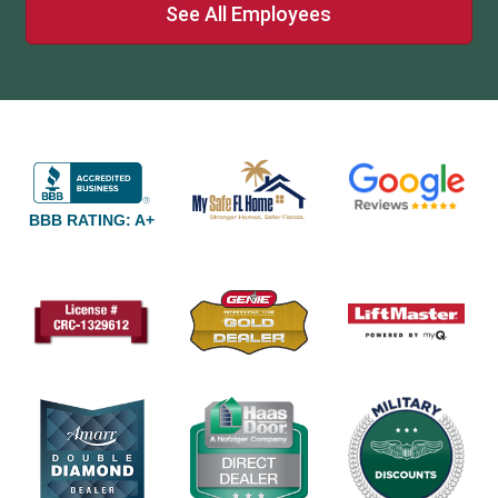
See All Employees
BBB RATING: A+