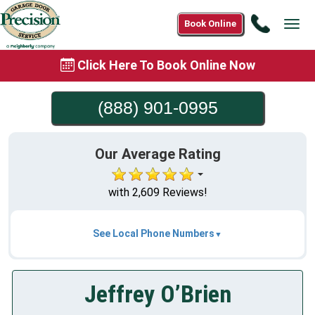
Call
Book Online
Tog
(888)
navi
901-
Click Here To Book Online Now
0995
(888) 901-0995
Our Average Rating
with 2,609 Reviews!
See Local Phone Numbers
Jeffrey O’Brien