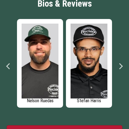
Bios & Reviews
rey
Nelson Ruedas
Stefan Harris