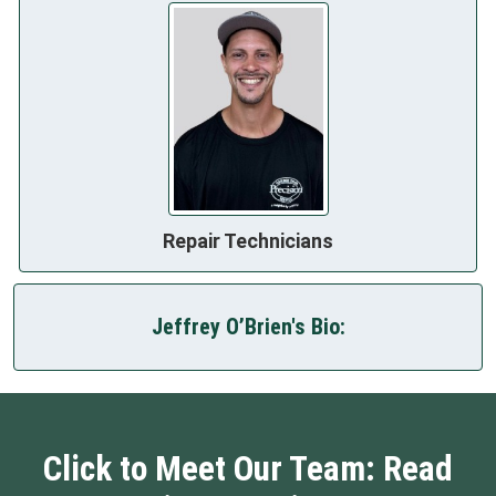
Repair Technicians
Jeffrey O’Brien's Bio:
Click to Meet Our Team: Read