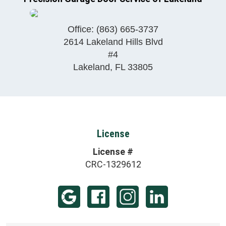
Office:
(863) 665-3737
2614 Lakeland Hills Blvd
#4
Lakeland
,
FL
33805
License
License #
CRC-1329612