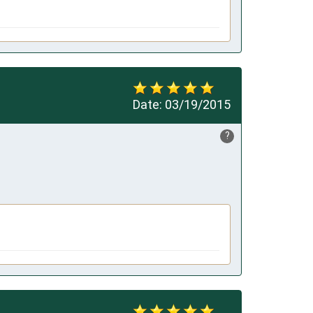
Date:
03/19/2015
?