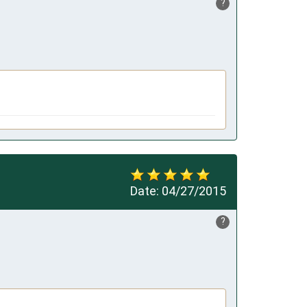
?
Date:
04/27/2015
?