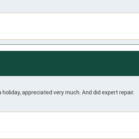
holiday, appreciated very much. And did expert repair. 