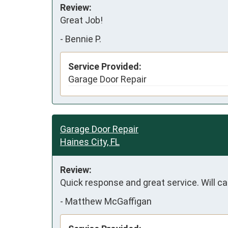
Review:
Great Job!
-
Bennie P.
Service Provided:
Garage Door Repair
Garage Door Repair
Haines City, FL
Review:
Quick response and great service. Will ca
-
Matthew McGaffigan