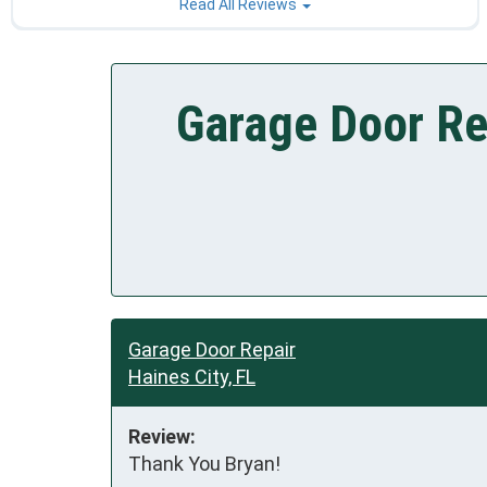
Read All Reviews
Garage Door Rep
Garage Door Repair
Haines City, FL
Review:
Thank You Bryan!