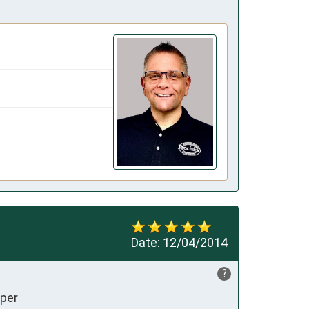
Date:
12/04/2014
?
uper