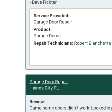
-
Dave Fickter
Service Provided:
Garage Door Repair
Product:
Garage Doors
Repair Technicians:
Robert Blanchette
Garage Door Repair
Haines City, FL
Review:
Came home doors didn't work. Looked in