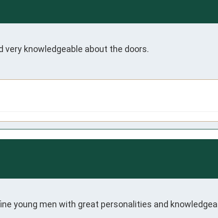
d very knowledgeable about the doors. 
 fine young men with great personalities and knowledgea