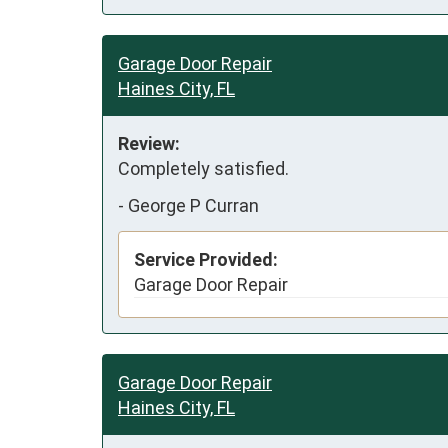
Garage Door Repair
Haines City, FL
Review:
Completely satisfied.  
-
George P Curran
Service Provided:
Garage Door Repair
Garage Door Repair
Haines City, FL