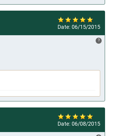
Date:
06/15/2015
?
Date:
06/08/2015