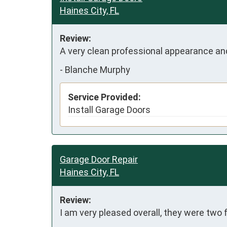
Haines City, FL
Review:
A very clean professional appearance an
-
Blanche Murphy
Service Provided:
Install Garage Doors
Garage Door Repair
Haines City, FL
Review:
I am very pleased overall, they were two