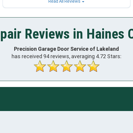
Read All Reviews
air Reviews in Haines C
Precision Garage Door Service of Lakeland
has received
94
reviews, averaging
4.72
Stars: