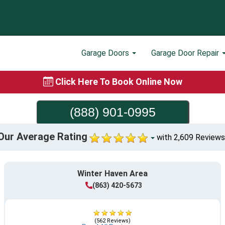
Garage Doors
Garage Door Repair
Click Here To Book Online Now
(888) 901-0995
Our Average Rating
with 2,609 Reviews
Winter Haven Area
(863) 420-5673
(562 Reviews)