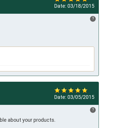
Date:
03/18/2015
?
Date:
03/05/2015
?
ble about your products.