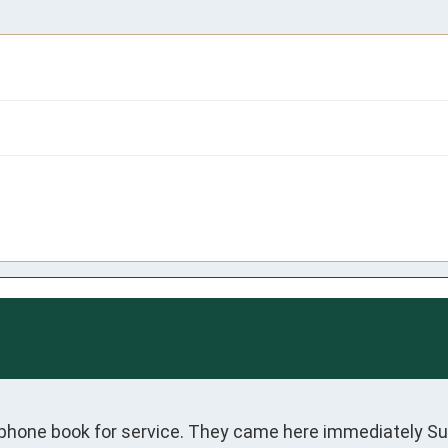
 phone book for service. They came here immediately S