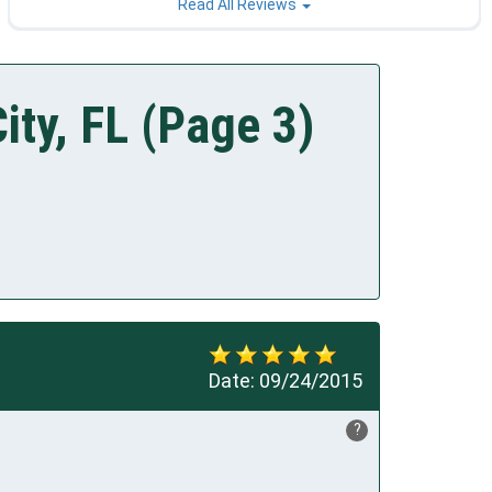
Read All Reviews
ity, FL (Page 3)
Date:
09/24/2015
?