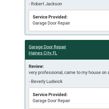
-
Robert Jackson
Service Provided:
Garage Door Repair
Garage Door Repair
Haines City, FL
Review:
very professional, came to my house on a 
-
Beverly Ludwick
Service Provided:
Garage Door Repair