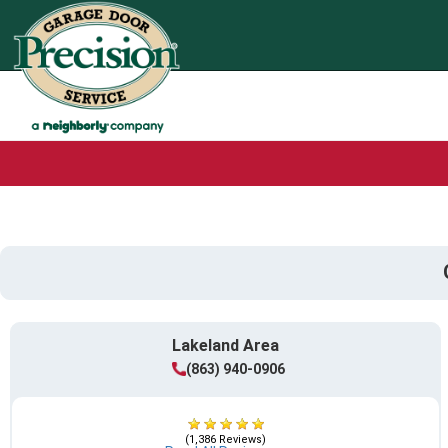
Lakeland Area
(863) 940-0906
(1,386 Reviews)