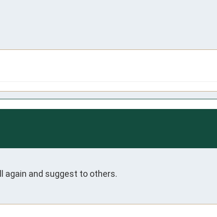
ll again and suggest to others.