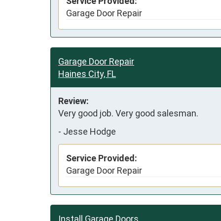
Service Provided:
Garage Door Repair
Garage Door Repair
Haines City, FL
Review:
Very good job. Very good salesman. 
-
Jesse Hodge
Service Provided:
Garage Door Repair
Install Garage Doors