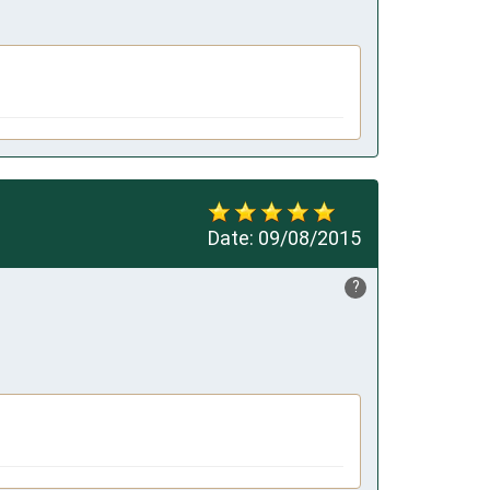
Date:
09/08/2015
?