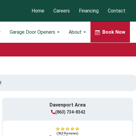
Home
Careers
Financing
Contact
Garage Door Openers
About
Book Now
!
Davenport Area
(863) 734-8342
(363 Reviews)