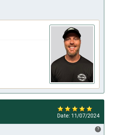
Date:
11/07/2024
?