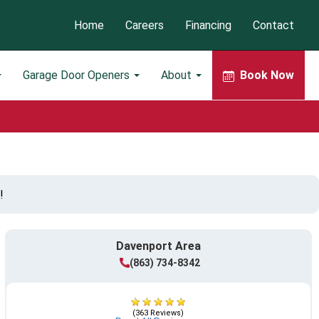
Home
Careers
Financing
Contact
Garage Door Openers
About
Book Now
!
Davenport Area
(863) 734-8342
(363 Reviews)