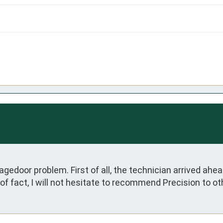
door problem. First of all, the technician arrived ahead 
f fact, I will not hesitate to recommend Precision to ot