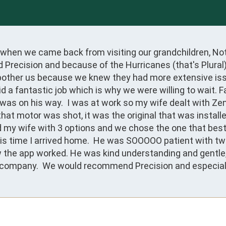
hen we came back from visiting our grandchildren, Noth
d Precision and because of the Hurricanes (that's Plural
bother us because we knew they had more extensive issu
d a fantastic job which is why we were willing to wait.
was on his way.  I was at work so my wife dealt with Zen
at motor was shot, it was the original that was install
 my wife with 3 options and we chose the one that best s
is time I arrived home.  He was SOOOOO patient with two 
w the app worked. He was kind understanding and gentle, 
company.  We would recommend Precision and especially