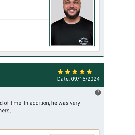
Date:
09/15/2024
?
of time. In addition, he was very 
hers,