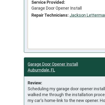
Service Provided:
Garage Door Opener Install
Repair Technicians:
Jackson Letterma
Garage Door Opener Install
Auburndale, FL
Review:
Scheduling my garage door opener install
walked me through the installation proce
my car's home-link to the new opener. H