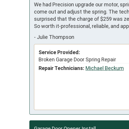
We had Precision upgrade our motor, sprin
come out and adjust the spring. The techn
surprised that the charge of $259 was zer
So worth it-professional, reliable, and ap
-
Julie Thompson
Service Provided:
Broken Garage Door Spring Repair
Repair Technicians:
Michael Beckum
Garage Door Opener Install