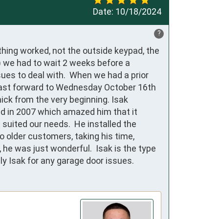
Date:
10/18/2024
?
ing worked, not the outside keypad, the 
) we had to wait 2 weeks before a 
es to deal with.  When we had a prior 
 Fast forward to Wednesday October 16th 
ick from the very beginning. Isak 
ed in 2007 which amazed him that it 
uited our needs.  He installed the 
older customers, taking his time, 
he was just wonderful.  Isak is the type 
 Isak for any garage door issues.