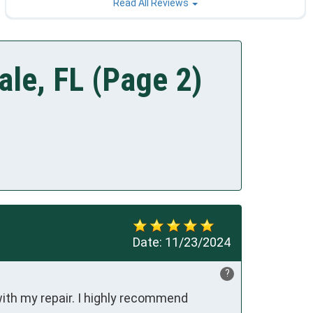
Read All Reviews
le, FL (Page 2)
Date:
11/23/2024
?
ith my repair. I highly recommend 