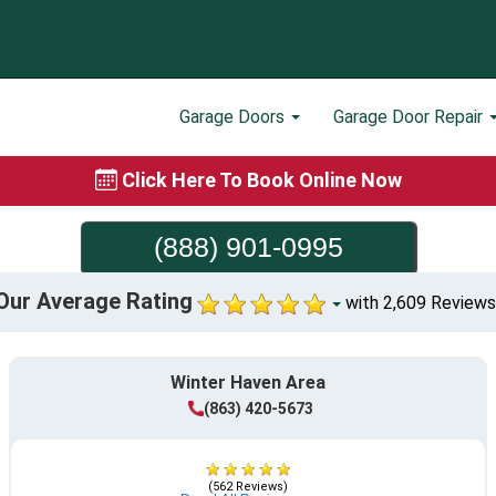
Garage Doors
Garage Door Repair
Click Here To Book Online Now
(888) 901-0995
Our Average Rating
with 2,609 Reviews
Winter Haven Area
(863) 420-5673
(562 Reviews)