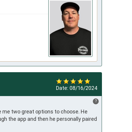
Date:
08/16/2024
?
e me two great options to choose. He 
gh the app and then he personally paired 