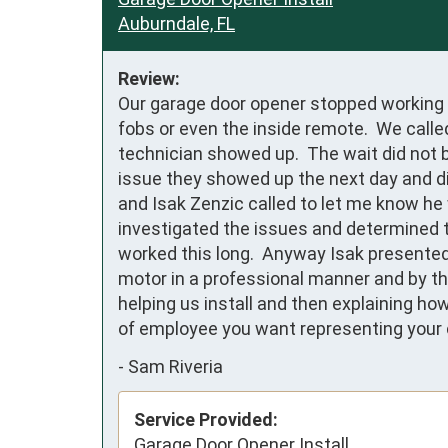
Auburndale, FL
Review:
Our garage door opener stopped working w
fobs or even the inside remote.  We calle
technician showed up.  The wait did not 
issue they showed up the next day and di
and Isak Zenzic called to let me know he 
investigated the issues and determined th
worked this long.  Anyway Isak presented
motor in a professional manner and by th
helping us install and then explaining ho
of employee you want representing your 
-
Sam Riveria
Service Provided:
Garage Door Opener Install