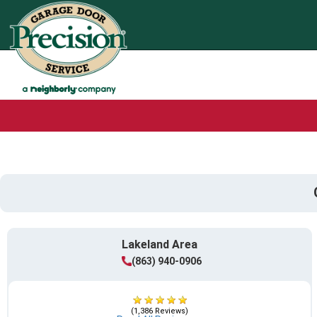
Lakeland Area
(863) 940-0906
(1,386 Reviews)