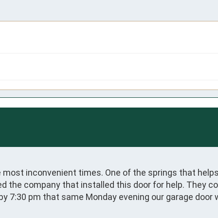
most inconvenient times. One of the springs that helps
ed the company that installed this door for help. They c
d by 7:30 pm that same Monday evening our garage door w