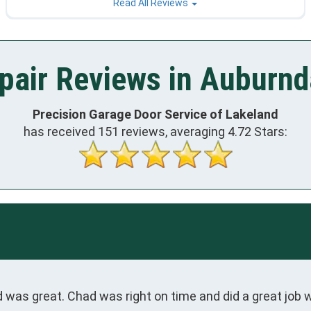
Read All Reviews
pair Reviews in Auburnda
Precision Garage Door Service of Lakeland
has received
151
reviews, averaging
4.72
Stars:
was great. Chad was right on time and did a great job w