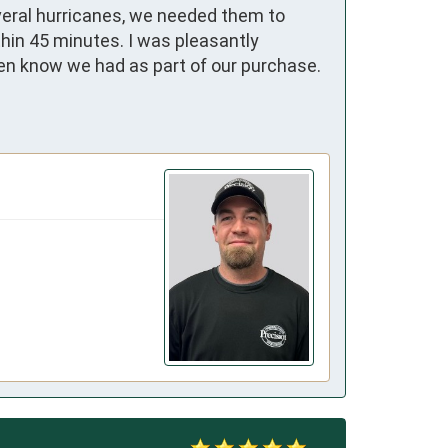
veral hurricanes, we needed them to 
hin 45 minutes. I was pleasantly 
ven know we had as part of our purchase. 