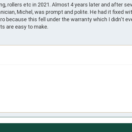
g, rollers etc in 2021. Almost 4 years later and after se
ician, Michel, was prompt and polite. He had it fixed wit
o because this fell under the warranty which I didn't e
pts are easy to make.