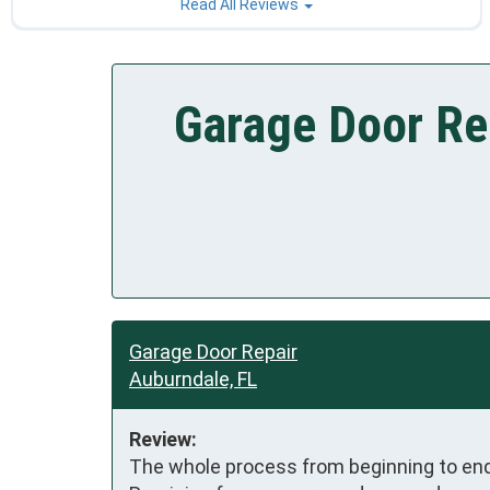
Read All Reviews
Garage Door Re
Garage Door Repair
Auburndale, FL
Review:
The whole process from beginning to end 