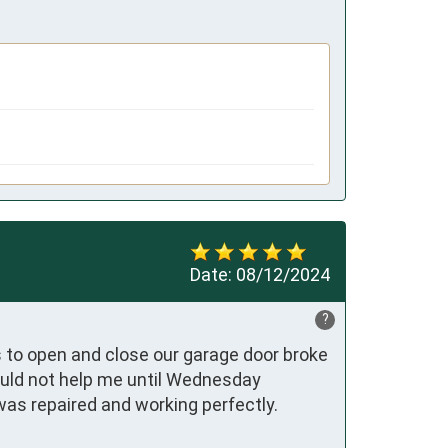
Date:
08/12/2024
?
 to open and close our garage door broke 
ould not help me until Wednesday 
as repaired and working perfectly.
