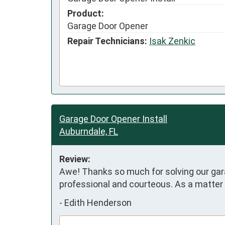
Product:
Garage Door Opener
Repair Technicians:
Isak Zenkic
Garage Door Opener Install
Auburndale, FL
Review:
Awe! Thanks so much for solving our garage
professional and courteous. As a matter o
-
Edith Henderson