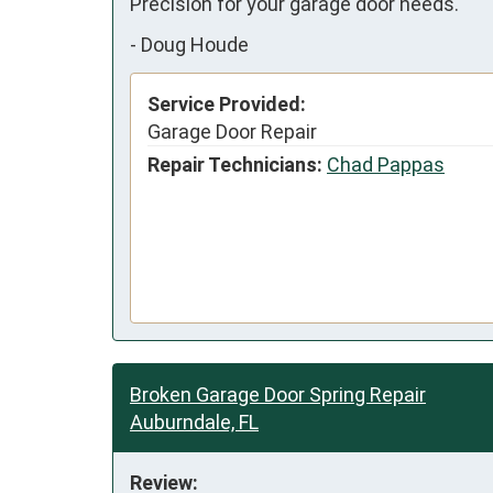
Precision for your garage door needs.
-
Doug Houde
Service Provided:
Garage Door Repair
Repair Technicians:
Chad Pappas
Broken Garage Door Spring Repair
Auburndale, FL
Review: