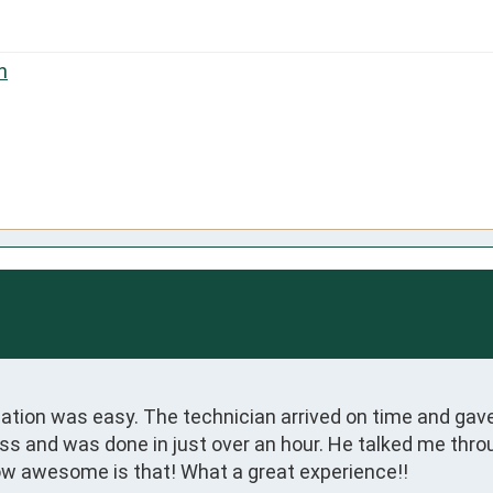
n
ation was easy. The technician arrived on time and gav
ss and was done in just over an hour. He talked me throu
ow awesome is that! What a great experience!!