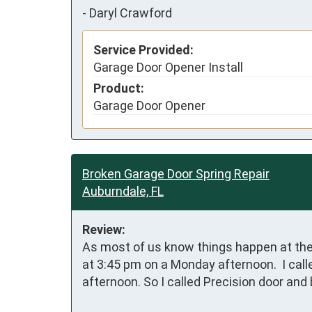
-
Daryl Crawford
Service Provided:
Garage Door Opener Install
Product:
Garage Door Opener
Broken Garage Door Spring Repair
Auburndale, FL
Review:
As most of us know things happen at the 
at 3:45 pm on a Monday afternoon.  I call
afternoon. So I called Precision door an