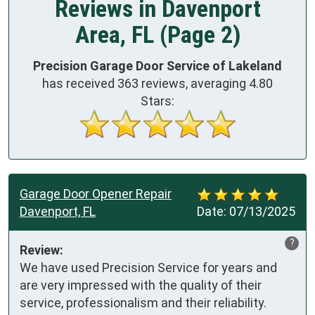
Reviews in Davenport
Area, FL (Page 2)
Precision Garage Door Service of Lakeland
has received
363
reviews, averaging
4.80
Stars:
Garage Door Opener Repair
Davenport, FL
Date:
07/13/2025
?
Review:
We have used Precision Service for years and 
are very impressed with the quality of their 
service, professionalism and their reliability.