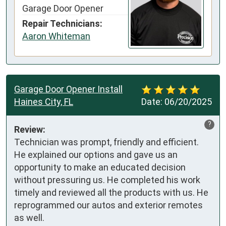
Garage Door Opener
Repair Technicians:
Aaron Whiteman
Garage Door Opener Install
Haines City, FL
Date:
06/20/2025
?
Review:
Technician was prompt, friendly and efficient. 
He explained our options and gave us an 
opportunity to make an educated decision 
without pressuring us. He completed his work 
timely and reviewed all the products with us. He 
reprogrammed our autos and exterior remotes 
as well.