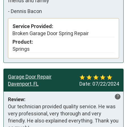
friends and family
-
Dennis Bacon
Service Provided:
Broken Garage Door Spring Repair
Product:
Springs
Garage Door Repair
Davenport, FL
Date:
07/22/2024
?
Review:
Our technician provided quality service. He was 
very professional, very thorough and very 
friendly. He also explained everything. Thank you 