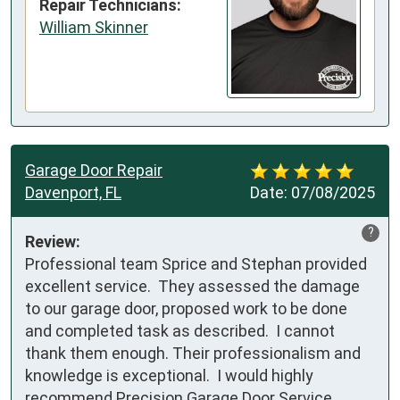
Repair Technicians:
William Skinner
Garage Door Repair
Davenport, FL
Date:
07/08/2025
?
Review:
Professional team Sprice and Stephan provided 
excellent service.  They assessed the damage 
to our garage door, proposed work to be done 
and completed task as described.  I cannot 
thank them enough. Their professionalism and 
knowledge is exceptional.  I would highly 
recommend Precision Garage Door Service.