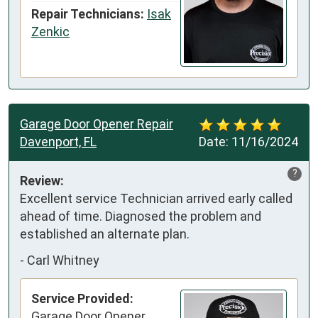
Repair Technicians:
Isak
Zenkic
Garage Door Opener Repair
Davenport, FL
Date:
11/16/2024
?
Review:
Excellent service Technician arrived early called 
ahead of time. Diagnosed the problem and 
established an alternate plan.
-
Carl Whitney
Service Provided:
Garage Door Opener