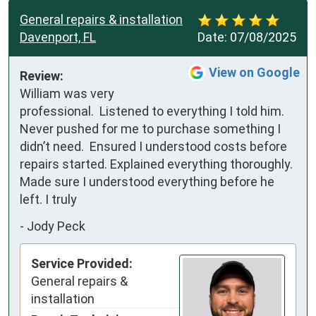
General repairs & installation
Davenport, FL
Date:
07/08/2025
View on Google
Review:
William was very 
professional.  Listened to everything I told him. 
Never pushed for me to purchase something I 
didn’t need.  Ensured I understood costs before 
repairs started. Explained everything thoroughly.   
Made sure I understood everything before he 
left. I truly
-
Jody Peck
Service Provided:
General repairs &
installation