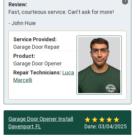
?
Review:
Fast, courteous service. Can't ask for more!
-
John Huie
Service Provided:
Garage Door Repair
Product:
Garage Door Opener
Repair Technicians:
Luca
Marcelli
Garage Door Opener Install
Davenport, FL
Date:
03/04/2025