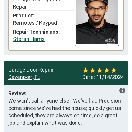
Repair
Product:
Remotes / Keypad
Repair Technicians:
Stefan Harris
Garage Door Repair
Davenport, FL
Date:
11/14/2024
?
Review:
We won't call anyone else!  We've had Precision 
come since we've had the house; quickly get us 
scheduled, they are always on time, do a great 
job and explain what was done. 
