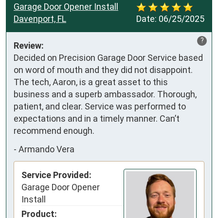
Garage Door Opener Install
Davenport, FL
Date:
06/25/2025
?
Review:
Decided on Precision Garage Door Service based 
on word of mouth and they did not disappoint. 
The tech, Aaron, is a great asset to this 
business and a superb ambassador. Thorough, 
patient, and clear. Service was performed to 
expectations and in a timely manner. Can’t 
recommend enough.
-
Armando Vera
Service Provided:
Garage Door Opener
Install
Product: