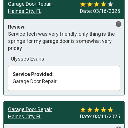
Garage Door Repair
Haines City, FL
Date:
03/16/2025
?
Review:
Service tech was very friendly, only thing is the 
springs for my garage door is somewhat very 
pricey
-
Ulysses Evans
Service Provided:
Garage Door Repair
Garage Door Repair
Haines City, FL
Date:
03/11/2025