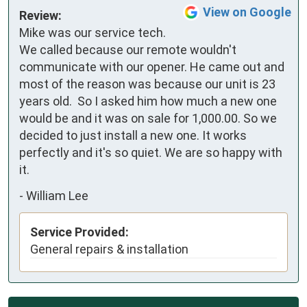
View on Google
Review:
Mike was our service tech.  
We called because our remote wouldn't 
communicate with our opener. He came out and 
most of the reason was because our unit is 23 
years old.  So I asked him how much a new one 
would be and it was on sale for 1,000.00. So we 
decided to just install a new one. It works 
perfectly and it's so quiet. We are so happy with 
it.
-
William Lee
Service Provided:
General repairs & installation