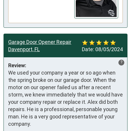
Garage Door Opener Repair
Davenport, FL
Date:
08/05/2024
?
Review:
We used your company a year or so ago when 
the spring broke on our garage door. When the 
motor on our opener failed us after a recent 
storm, we knew immediately that we would have 
your company repair or replace it. Alex did both 
repairs. He is a professional, personable young 
man. He is a very good representative of your 
company.