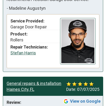
-
Madeline Augustyn
Service Provided:
Garage Door Repair
Product:
Rollers
Repair Technicians:
Stefan Harris
General repairs & installation
Haines City, FL
Date:
07/07/2025
View on Google
Review: