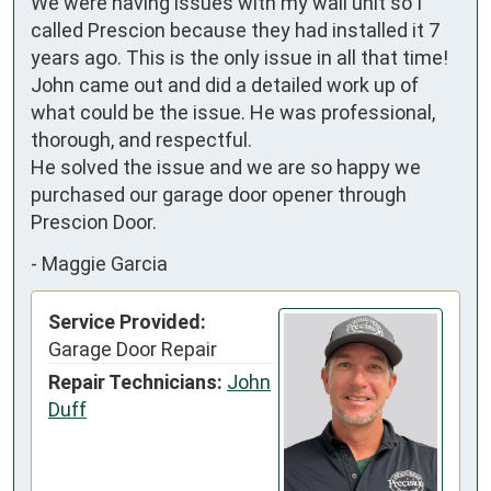
We were having issues with my wall unit so I 
called Prescion because they had installed it 7 
years ago. This is the only issue in all that time!

John came out and did a detailed work up of 
what could be the issue. He was professional, 
thorough, and respectful.

He solved the issue and we are so happy we 
purchased our garage door opener through 
Prescion Door.
-
Maggie Garcia
Service Provided:
Garage Door Repair
Repair Technicians:
John
Duff