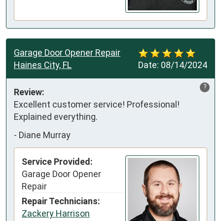
Garage Door Opener Repair
Haines City, FL
Date:
08/14/2024
?
Review:
Excellent customer service! Professional! 
Explained everything.
-
Diane Murray
Service Provided:
Garage Door Opener
Repair
Repair Technicians:
Zackery Harrison