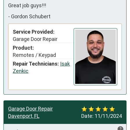
Great job guys!!!
-
Gordon Schubert
Service Provided:
Garage Door Repair
Product:
Remotes / Keypad
Repair Technicians:
Isak
Zenkic
Garage Door Repair
Davenport, FL
Date:
11/11/2024
?