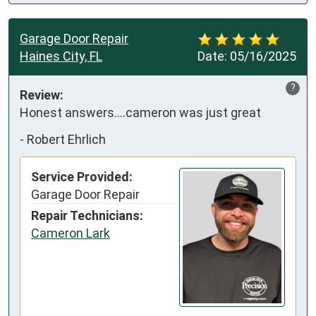
Garage Door Repair
Haines City, FL
Date:
05/16/2025
?
Review:
Honest answers….cameron was just great
-
Robert Ehrlich
Service Provided:
Garage Door Repair
Repair Technicians:
Cameron Lark