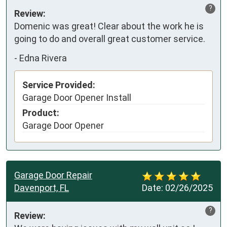
?
Review:
Domenic was great! Clear about the work he is 
going to do and overall great customer service.
-
Edna Rivera
Service Provided:
Garage Door Opener Install
Product:
Garage Door Opener
Garage Door Repair
Davenport, FL
Date:
02/26/2025
?
Review: