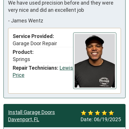
We have used precision before and they were 
very nice and did an excellent job
-
James Wentz
Service Provided:
Garage Door Repair
Product:
Springs
Repair Technicians:
Lewis
Price
Install Garage Doors
Davenport, FL
Date:
06/19/2025