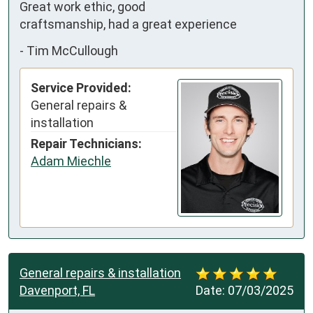
Great work ethic, good 
craftsmanship, had a great experience
-
Tim McCullough
Service Provided:
General repairs &
installation
Repair Technicians:
Adam Miechle
General repairs & installation
Davenport, FL
Date:
07/03/2025