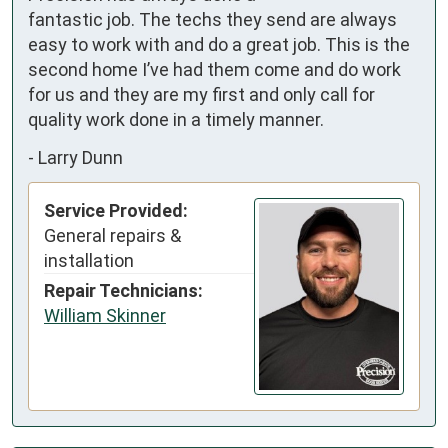
fantastic job. The techs they send are always 
easy to work with and do a great job. This is the 
second home I’ve had them come and do work 
for us and they are my first and only call for 
quality work done in a timely manner.
-
Larry Dunn
Service Provided:
General repairs &
installation
Repair Technicians:
William Skinner