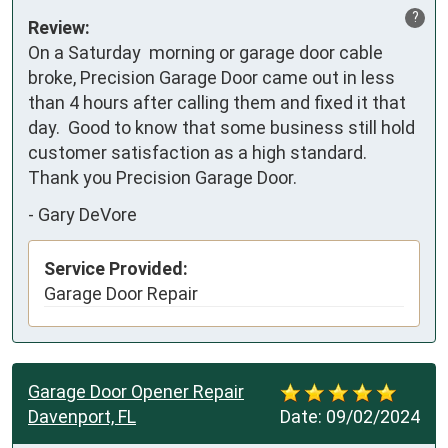
?
Review:
On a Saturday  morning or garage door cable 
broke, Precision Garage Door came out in less 
than 4 hours after calling them and fixed it that 
day.  Good to know that some business still hold 
customer satisfaction as a high standard.  
Thank you Precision Garage Door.
-
Gary DeVore
Service Provided:
Garage Door Repair
Garage Door Opener Repair
Davenport, FL
Date:
09/02/2024