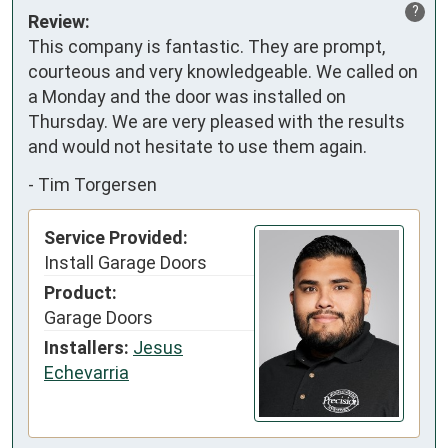
?
Review:
This company is fantastic. They are prompt, 
courteous and very knowledgeable. We called on 
a Monday and the door was installed on 
Thursday. We are very pleased with the results 
and would not hesitate to use them again.
-
Tim Torgersen
Service Provided:
Install Garage Doors
Product:
Garage Doors
Installers:
Jesus
Echevarria