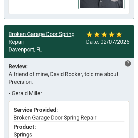
Broken Garage Door Spring
Repair
Date:
02/07/2025
Davenport, FL
?
Review:
A friend of mine, David Rocker, told me about 
Precision.
-
Gerald Miller
Service Provided:
Broken Garage Door Spring Repair
Product:
Springs