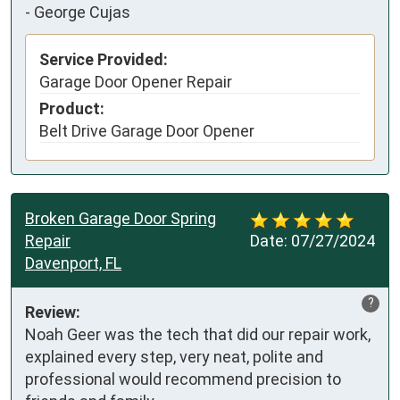
-
George Cujas
Service Provided:
Garage Door Opener Repair
Product:
Belt Drive Garage Door Opener
Broken Garage Door Spring
Repair
Date:
07/27/2024
Davenport, FL
?
Review:
Noah Geer was the tech that did our repair work, 
explained every step, very neat, polite and 
professional would recommend precision to 