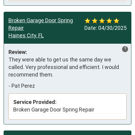
Broken Garage Door Spring
Repair
Date:
04/30/2025
Haines City, FL
?
Review:
They were able to get us the same day we 
called. Very professional and efficient. I would 
recommend them.
-
Pat Perez
Service Provided:
Broken Garage Door Spring Repair