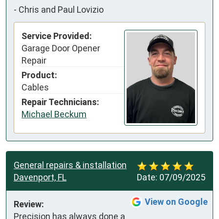
-
Chris and Paul Lovizio
Service Provided:
Garage Door Opener
Repair
Product:
Cables
Repair Technicians:
Michael Beckum
General repairs & installation
Davenport, FL
Date:
07/09/2025
View on Google
Review:
Precision has always done a 