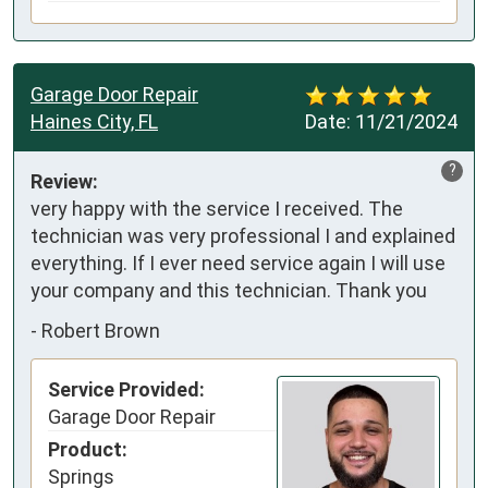
Garage Door Repair
Haines City, FL
Date:
11/21/2024
?
Review:
very happy with the service I received. The 
technician was very professional I and explained 
everything. If I ever need service again I will use 
your company and this technician. Thank you
-
Robert Brown
Service Provided:
Garage Door Repair
Product:
Springs