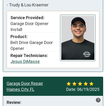
-
Trudy & Lou Kraemer
Service Provided:
Garage Door Opener
Install
Product:
Belt Drive Garage Door
Opener
Repair Technicians:
Jesus DiMasse
Garage Door Repair
Haines City, FL
Date:
06/19/2025
?
Review: