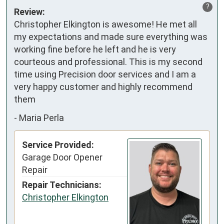
?
Review:
Christopher Elkington is awesome! He met all 
my expectations and made sure everything was 
working fine before he left and he is very 
courteous and professional. This is my second 
time using Precision door services and I am a 
very happy customer and highly recommend 
them
-
Maria Perla
Service Provided:
Garage Door Opener
Repair
Repair Technicians:
Christopher Elkington