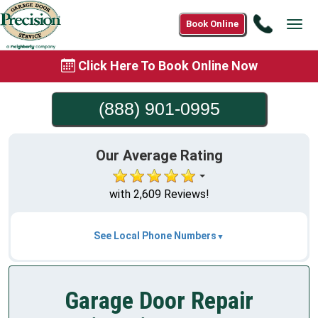
Call
Book Online
Tog
(888)
navi
901-
Click Here To Book Online Now
0995
(888) 901-0995
Our Average Rating
with 2,609 Reviews!
See Local Phone Numbers
Garage Door Repair