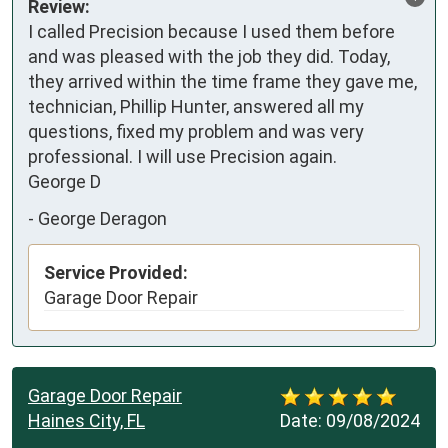
Review:
I called Precision because I used them before 
and was pleased with the job they did. Today, 
they arrived within the time frame they gave me, 
technician, Phillip Hunter, answered all my 
questions, fixed my problem and was very 
professional. I will use Precision again. 

George D
-
George Deragon
Service Provided:
Garage Door Repair
Garage Door Repair
Haines City, FL
Date:
09/08/2024